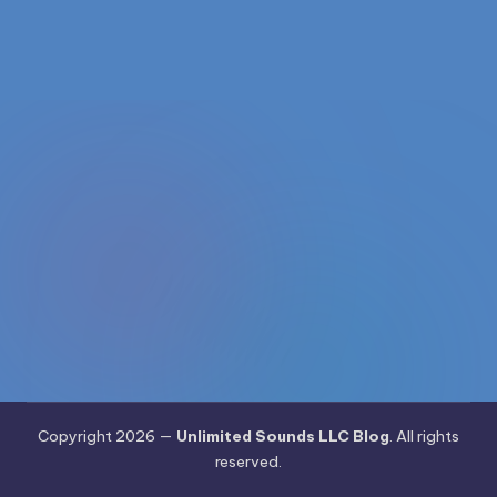
1168
n
d
s
L
L
C
B
l
o
g
Copyright 2026 —
Unlimited Sounds LLC Blog
. All rights
reserved.