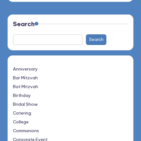
Search
Search
Anniversary
Bar Mitzvah
Bat Mitzvah
Birthday
Bridal Show
Catering
College
Communions
Corporate Event