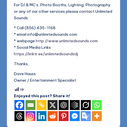
1168
n
For DJ & MC’s, Photo Booths, Lighting, Photography
or any of our other services please contact Unlimited
d
Sounds:
s
* Call (856) 435-1168
L
* email info@unlimitedsounds.com
L
* webpage
http://www.unlimitedsounds.com
* Social Media Links
C
https://linktr.ee/unlimitedsoundsdj
B
Thanks,
l
Dave Hauss
o
Owner / Entertainment Specialist
g
19
Enjoyed this post? Share it!