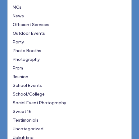
MCs
News
Officiant Services
Outdoor Events
Party
Photo Booths
Photography
Prom
Reunion
School Events
School/College
Social Event Photography
Sweet 16
Testimonials
Uncategorized
Uplighting