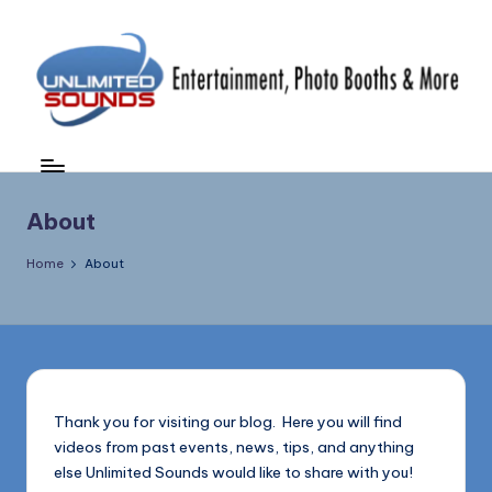
Skip
to
content
U
DJ's
&
nl
MC's,
i
About
Uplighting
&
m
Home
About
Special
it
Effects,
e
Photo
Booths,
d
Photography
S
&
Thank you for visiting our blog. Here you will find
More
o
videos from past events, news, tips, and anything
(856)
u
else Unlimited Sounds would like to share with you!
435-