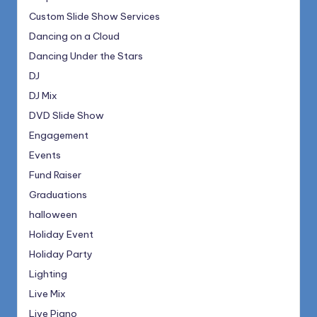
Custom Slide Show Services
Dancing on a Cloud
Dancing Under the Stars
DJ
DJ Mix
DVD Slide Show
Engagement
Events
Fund Raiser
Graduations
halloween
Holiday Event
Holiday Party
Lighting
Live Mix
Live Piano