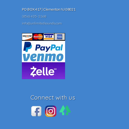
PO BOX 417 | Clementon NJ 08021
(856) 435-1168
info@unlimitedsounds.com
Connect with us