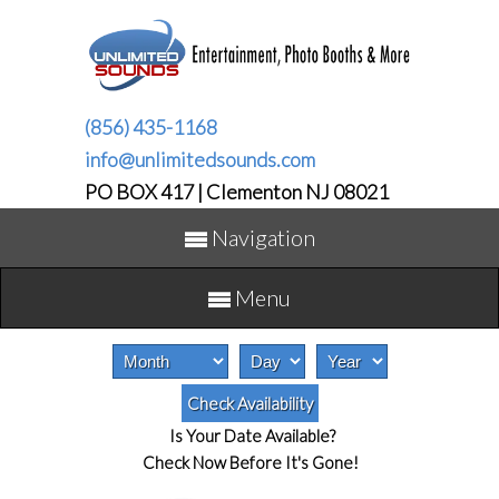
(856) 435-1168
info@unlimitedsounds.com
PO BOX 417 | Clementon NJ 08021
Navigation
Menu
Is Your Date Available?
Check Now Before It's Gone!