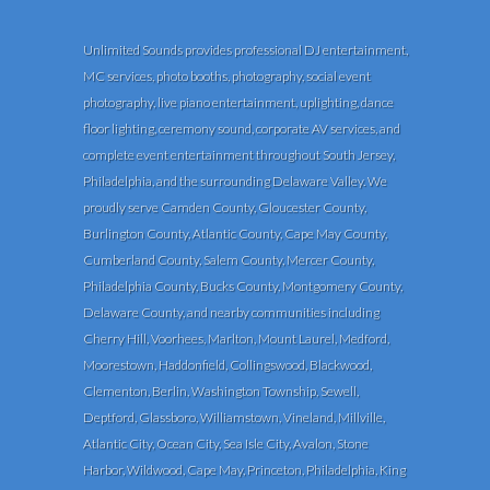
Unlimited Sounds provides professional DJ entertainment,
MC services, photo booths, photography, social event
photography, live piano entertainment, uplighting, dance
floor lighting, ceremony sound, corporate AV services, and
complete event entertainment throughout South Jersey,
Philadelphia, and the surrounding Delaware Valley. We
proudly serve Camden County, Gloucester County,
Burlington County, Atlantic County, Cape May County,
Cumberland County, Salem County, Mercer County,
Philadelphia County, Bucks County, Montgomery County,
Delaware County, and nearby communities including
Cherry Hill, Voorhees, Marlton, Mount Laurel, Medford,
Moorestown, Haddonfield, Collingswood, Blackwood,
Clementon, Berlin, Washington Township, Sewell,
Deptford, Glassboro, Williamstown, Vineland, Millville,
Atlantic City, Ocean City, Sea Isle City, Avalon, Stone
Harbor, Wildwood, Cape May, Princeton, Philadelphia, King