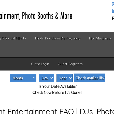
(
i
P
g & Special Effects
Photo Booths & Photography
Live Musicians
Client Login
Guest Requests
Is Your Date Available?
Check Now Before It's Gone!
nt Entertainment FAQ | DJs, Pho