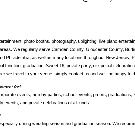
rtainment, photo booths, photography, uplighting, live piano enterta
g areas. We regularly serve Camden County, Gloucester County, Burli
 Philadelphia, as well as many locations throughout New Jersey, P
l function, graduation, Sweet 16, private party, or special celebration
her we travel to your venue, simply contact us and we'll be happy to 
inment for?
rporate events, holiday parties, school events, proms, graduations,
y events, and private celebrations of all kinds.
 especially during wedding season and graduation season. We recom