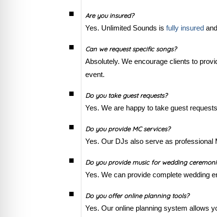
Are you insured?
Yes. Unlimited Sounds is
fully insured
and 
Can we request specific songs?
Absolutely. We encourage clients to provid
event.
Do you take guest requests?
Yes. We are happy to take guest requests
Do you provide MC services?
Yes. Our DJs also serve as professional 
Do you provide music for wedding ceremonie
Yes. We can provide complete wedding ent
Do you offer online planning tools?
Yes. Our online planning system allows yo