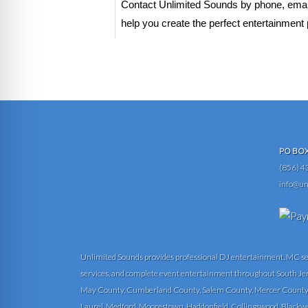
Contact Unlimited Sounds by phone, email,
help you create the perfect entertainment 
PO BOX 
(856) 4
info@un
Unlimited Sounds provides professional DJ entertainment, MC servi
services, and complete event entertainment throughout South Je
May County, Cumberland County, Salem County, Mercer County, 
Laurel, Medford, Moorestown, Haddonfield, Collingswood, Blackwood