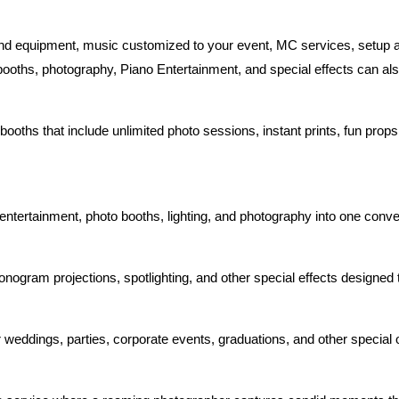
und equipment, music customized to your event, MC services, setup 
 booths, photography, Piano Entertainment, and special effects can al
booths that include unlimited photo sessions, instant prints, fun pro
ntertainment, photo booths, lighting, and photography into one conv
 monogram projections, spotlighting, and other special effects designe
weddings, parties, corporate events, graduations, and other special