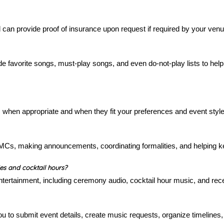
can provide proof of insurance upon request if required by your venu
e favorite songs, must-play songs, and even do-not-play lists to help 
 when appropriate and when they fit your preferences and event style
MCs, making announcements, coordinating formalities, and helping k
s and cocktail hours?
ertainment, including ceremony audio, cocktail hour music, and rece
u to submit event details, create music requests, organize timeline