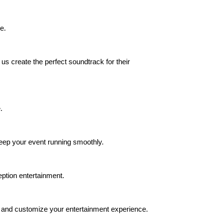
e.
us create the perfect soundtrack for their
.
eep your event running smoothly.
ption entertainment.
s, and customize your entertainment experience.