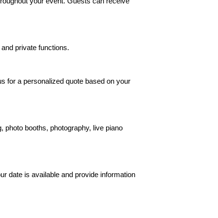
hroughout your event. Guests can receive
 and private functions.
 us for a personalized quote based on your
 photo booths, photography, live piano
ur date is available and provide information