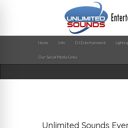
Home
Info
DJ Entertainment
Lightin
Our Social Media Links
Unlimited Sounds Eve