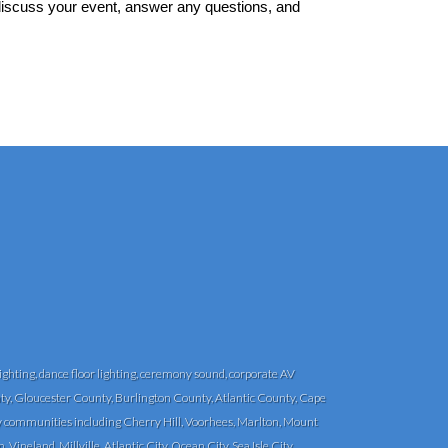
 discuss your event, answer any questions, and
ghting, dance floor lighting, ceremony sound, corporate AV
y, Gloucester County, Burlington County, Atlantic County, Cape
communities including Cherry Hill, Voorhees, Marlton, Mount
eland, Millville, Atlantic City, Ocean City, Sea Isle City,