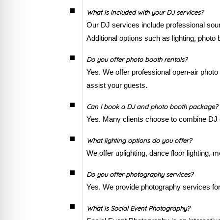
What is included with your DJ services?
Our DJ services include professional so
Additional options such as lighting, photo
Do you offer photo booth rentals?
Yes. We offer professional open-air photo 
assist your guests.
Can I book a DJ and photo booth package?
Yes. Many clients choose to combine DJ e
What lighting options do you offer?
We offer uplighting, dance floor lighting,
Do you offer photography services?
Yes. We provide photography services for 
What is Social Event Photography?