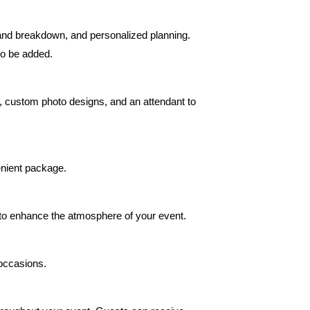
and breakdown, and personalized planning.
so be added.
ps, custom photo designs, and an attendant to
enient package.
d to enhance the atmosphere of your event.
 occasions.