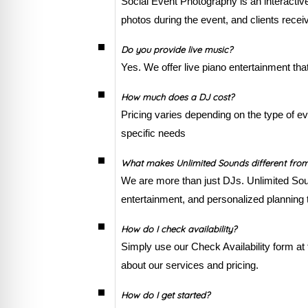
Social Event Photography is an interacti
photos during the event, and clients recei
Do you provide live music?
Yes. We offer live piano entertainment tha
How much does a DJ cost?
Pricing varies depending on the type of ev
specific needs
What makes Unlimited Sounds different fro
We are more than just DJs. Unlimited Sou
entertainment, and personalized planning t
How do I check availability?
Simply use our Check Availability form at 
about our services and pricing.
How do I get started?