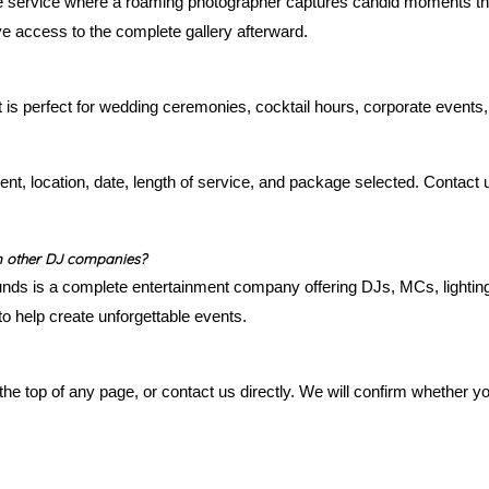
ve service where a roaming photographer captures candid moments t
ve access to the complete gallery afterward.
t is perfect for wedding ceremonies, cocktail hours, corporate events,
ent, location, date, length of service, and package selected. Contact
m other DJ companies?
nds is a complete entertainment company offering DJs, MCs, lighting,
o help create unforgettable events.
the top of any page, or contact us directly. We will confirm whether yo