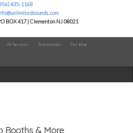
856) 435-1168
nfo@unlimitedsounds.com
O BOX 417 | Clementon NJ 08021
AV Services
Testimonials
Our Blog
to Booths & More