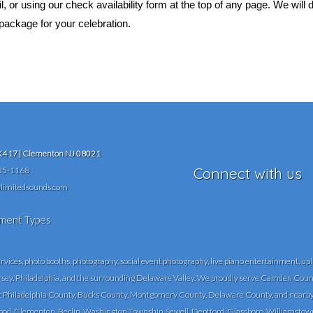
 or using our check availability form at the top of any page. We will
package for your celebration.
417 | Clementon NJ 08021
Connect with us
35-1168
limitedsounds.com
ces, photo booths, photography, social event photography, live piano entertainment, upli
rsey, Philadelphia, and the surrounding Delaware Valley. We proudly serve Camden Count
Philadelphia County, Bucks County, Montgomery County, Delaware County, and nearby 
, Clementon, Berlin, Washington Township, Sewell, Deptford, Glassboro, Williamstown, Vin