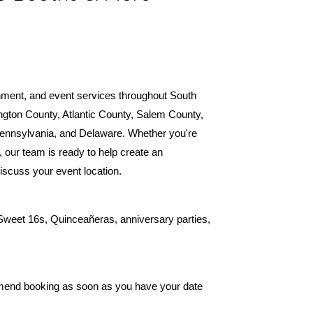
inment, and event services throughout South
ngton County, Atlantic County, Salem County,
ennsylvania, and Delaware. Whether you're
, our team is ready to help create an
discuss your event location.
 Sweet 16s, Quinceañeras, anniversary parties,
mend booking as soon as you have your date