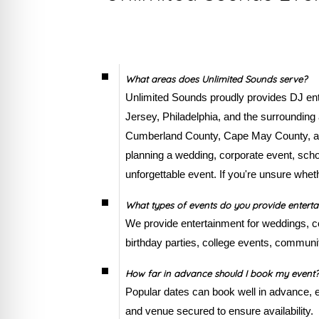
What areas does Unlimited Sounds serve?
Unlimited Sounds proudly provides DJ ente
Jersey, Philadelphia, and the surroundin
Cumberland County, Cape May County, and
planning a wedding, corporate event, schoo
unforgettable event. If you're unsure whet
What types of events do you provide enterta
We provide entertainment for weddings, co
birthday parties, college events, communit
How far in advance should I book my event?
Popular dates can book well in advance,
and venue secured to ensure availability.