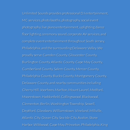
Unlimited Sounds provides professional DJ entertainment,
MC services, photo booths, photography, social event
photography, live piano entertainment, uplighting, dance
floor lighting, ceremony sound, corporate AV services, and
complete event entertainment throughout South Jersey,
Philadelphia, and the surrounding Delaware Valley. We
proudly serve Camden County, Gloucester County,
Burlington County, Atlantic County, Cape May County,
Cumberland County, Salem County, Mercer County,
Philadelphia County, Bucks County, Montgomery County,
Delaware County, and nearby communities including
Cherry Hill, Voorhees, Marlton, Mount Laurel, Medford,
Moorestown, Haddonfield, Collingswood, Blackwood,
Clementon, Berlin, Washington Township, Sewell,
Deptford, Glassboro, Williamstown, Vineland, Millville,
Atlantic City, Ocean City, Sea Isle City, Avalon, Stone
Harbor, Wildwood, Cape May, Princeton, Philadelphia, King