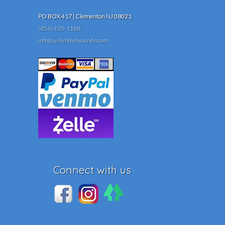
PO BOX 417 | Clementon NJ 08021
(856) 435-1168
info@unlimitedsounds.com
Connect with us