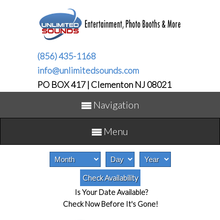
(856) 435-1168
info@unlimitedsounds.com
PO BOX 417 | Clementon NJ 08021
Navigation
Menu
Is Your Date Available?
Check Now Before It's Gone!