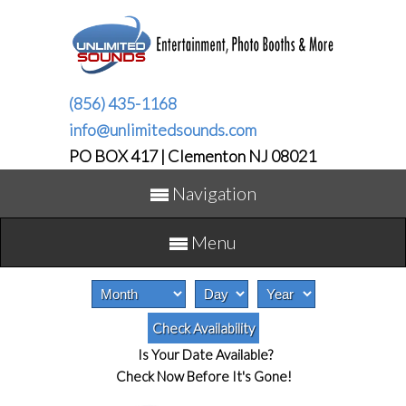
(856) 435-1168
info@unlimitedsounds.com
PO BOX 417 | Clementon NJ 08021
Navigation
Menu
Is Your Date Available?
Check Now Before It's Gone!