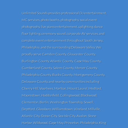
Unlimited Sounds provides professional DJ entertainment,
MC services, photo booths, photography, social event
photography, live piano entertainment, uplighting, dance
floor lighting, ceremony sound, corporate AV services, and
complete event entertainment throughout South Jersey,
Philadelphia, and the surrounding Delaware Valley. We
proudly serve Camden County, Gloucester County,
Burlington County, Atlantic County, Cape May County,
Cumberland County, Salem County, Mercer County,
Philadelphia County, Bucks County, Montgomery County,
Delaware County, and nearby communities including
Cherry Hill, Voorhees, Marlton, Mount Laurel, Medford,
Moorestown, Haddonfield, Collingswood, Blackwood,
Clementon, Berlin, Washington Township, Sewell,
Deptford, Glassboro, Williamstown, Vineland, Millville,
Atlantic City, Ocean City, Sea Isle City, Avalon, Stone
Harbor, Wildwood, Cape May, Princeton, Philadelphia, King