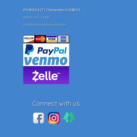
PO BOX 417 | Clementon NJ 08021
(856) 435-1168
info@unlimitedsounds.com
Connect with us