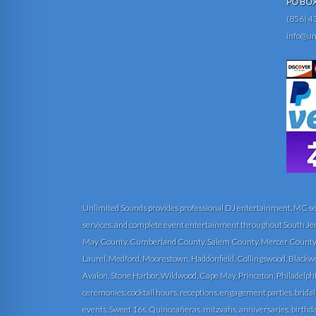
PO BOX 
(856) 4
info@un
Unlimited Sounds provides professional DJ entertainment, MC servi
services, and complete event entertainment throughout South Je
May County, Cumberland County, Salem County, Mercer County, 
Laurel, Medford, Moorestown, Haddonfield, Collingswood, Blackwood
Avalon, Stone Harbor, Wildwood, Cape May, Princeton, Philadelphi
ceremonies, cocktail hours, receptions, engagement parties, bridal
events, Sweet 16s, Quinceañeras, mitzvahs, anniversaries, birthday