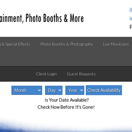
(
i
P
g & Special Effects
Photo Booths & Photography
Live Musicians
Client Login
Guest Requests
Is Your Date Available?
Check Now Before It's Gone!