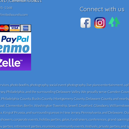
417 | Clementon NJ 08021
Connect with us
35-1168
limitedsounds.com
ces, photo booths, photography, social event photography, live piano entertainment, upli
rsey, Philadelphia, and the surrounding Delaware Valley. We proudly serve Camden Count
Philadelphia County, Bucks County, Montgomery County, Delaware County, and nearby 
, Clementon, Berlin, Washington Township, Sewell, Deptford, Glassboro, Williamstown, Vin
a, King of Prussia, and surrounding areas in New Jersey, Pennsylvania, and Delaware. Ou
 showers, corporate events, holiday parties, galas, fundraisers, conferences, grand openi
 parties, retirement parties, reunions, community events, festivals, private parties, and s