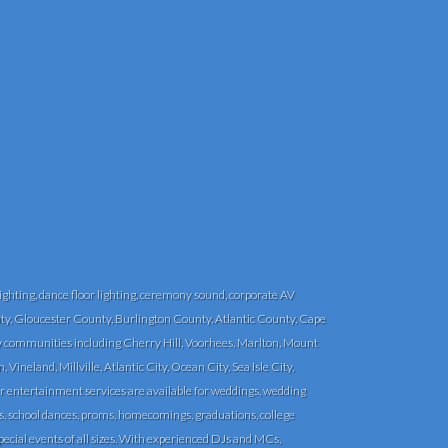
ghting, dance floor lighting, ceremony sound, corporate AV
y, Gloucester County, Burlington County, Atlantic County, Cape
communities including Cherry Hill, Voorhees, Marlton, Mount
eland, Millville, Atlantic City, Ocean City, Sea Isle City,
r entertainment services are available for weddings, wedding
ngs, school dances, proms, homecomings, graduations, college
pecial events of all sizes. With experienced DJs and MCs,