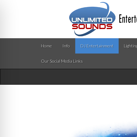
Home
Info
DJ Entertainment
Lightin
Our Social Media Links