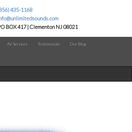
856) 435-1168
nfo@unlimitedsounds.com
O BOX 417 | Clementon NJ 08021
AV Services
Testimonials
Our Blog