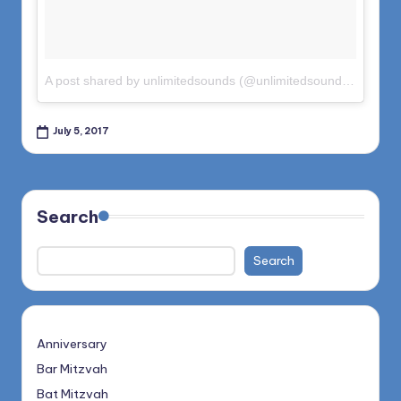
A post shared by unlimitedsounds (@unlimitedsounds)
on
Jun 
July 5, 2017
Search
Search
Anniversary
Bar Mitzvah
Bat Mitzvah