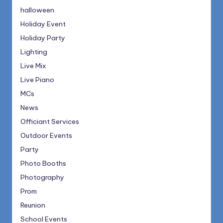
halloween
Holiday Event
Holiday Party
Lighting
Live Mix
Live Piano
MCs
News
Officiant Services
Outdoor Events
Party
Photo Booths
Photography
Prom
Reunion
School Events