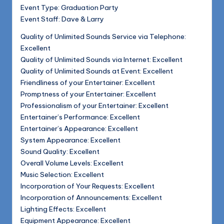
Event Type: Graduation Party
Event Staff: Dave & Larry
Quality of Unlimited Sounds Service via Telephone:
Excellent
Quality of Unlimited Sounds via Internet: Excellent
Quality of Unlimited Sounds at Event: Excellent
Friendliness of your Entertainer: Excellent
Promptness of your Entertainer: Excellent
Professionalism of your Entertainer: Excellent
Entertainer’s Performance: Excellent
Entertainer’s Appearance: Excellent
System Appearance: Excellent
Sound Quality: Excellent
Overall Volume Levels: Excellent
Music Selection: Excellent
Incorporation of Your Requests: Excellent
Incorporation of Announcements: Excellent
Lighting Effects: Excellent
Equipment Appearance: Excellent