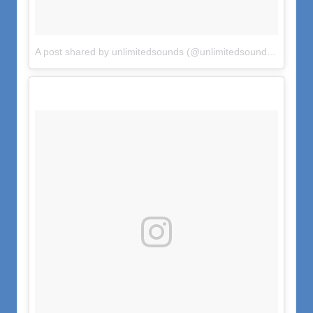
A post shared by unlimitedsounds (@unlimitedsounds)
on
Jun 