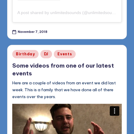
A post shared by unlimitedsounds (@unlimitedsounds)
on
Oct
November 7, 2018
Posted
Birthday
DJ
Events
in
Some videos from one of our latest
events
Here are a couple of videos from an event we did last
week. This is a family that we have done all of there
events over the years.