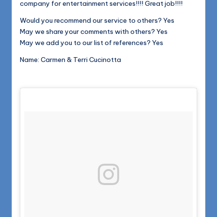
company for entertainment services!!!! Great job!!!!
Would you recommend our service to others? Yes
May we share your comments with others? Yes
May we add you to our list of references? Yes
Name: Carmen & Terri Cucinotta