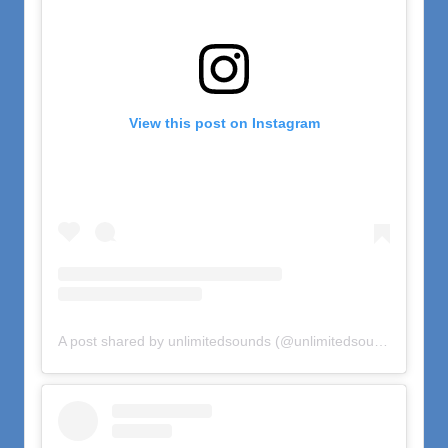
View this post on Instagram
A post shared by unlimitedsounds (@unlimitedsounds)
on
Oct