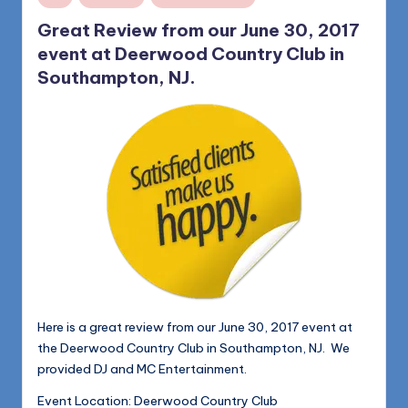
in
Great Review from our June 30, 2017
event at Deerwood Country Club in
Southampton, NJ.
Here is a great review from our June 30, 2017 event at
the Deerwood Country Club in Southampton, NJ. We
provided DJ and MC Entertainment.
Event Location: Deerwood Country Club