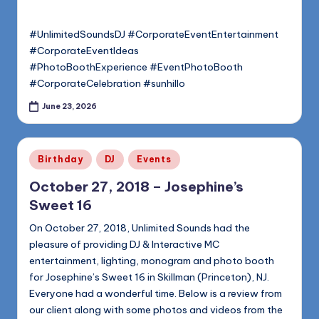
#UnlimitedSoundsDJ #CorporateEventEntertainment
#CorporateEventIdeas
#PhotoBoothExperience #EventPhotoBooth
#CorporateCelebration #sunhillo
June 23, 2026
Posted
Birthday
DJ
Events
in
October 27, 2018 – Josephine’s
Sweet 16
On October 27, 2018, Unlimited Sounds had the
pleasure of providing DJ & Interactive MC
entertainment, lighting, monogram and photo booth
for Josephine’s Sweet 16 in Skillman (Princeton), NJ.
Everyone had a wonderful time. Below is a review from
our client along with some photos and videos from the