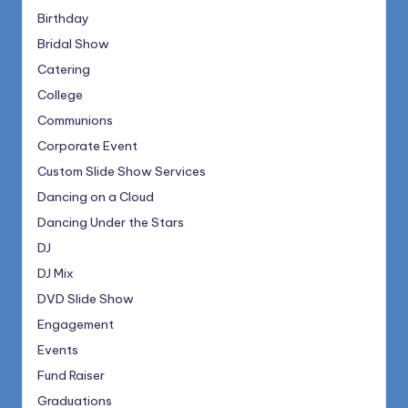
Birthday
Bridal Show
Catering
College
Communions
Corporate Event
Custom Slide Show Services
Dancing on a Cloud
Dancing Under the Stars
DJ
DJ Mix
DVD Slide Show
Engagement
Events
Fund Raiser
Graduations