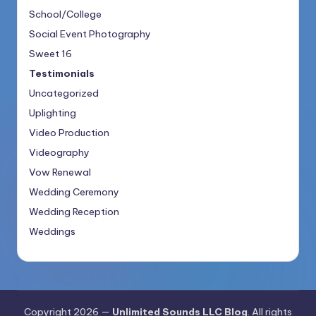
School/College
Social Event Photography
Sweet 16
Testimonials
Uncategorized
Uplighting
Video Production
Videography
Vow Renewal
Wedding Ceremony
Wedding Reception
Weddings
Copyright 2026 —
Unlimited Sounds LLC Blog
. All rights