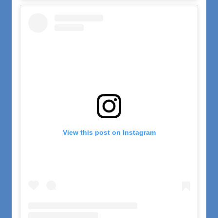
View this post on Instagram