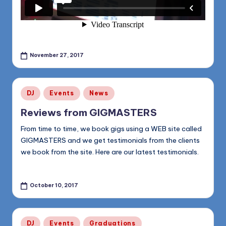
November 27, 2017
Posted
DJ
Events
News
in
Reviews from GIGMASTERS
From time to time, we book gigs using a WEB site called
GIGMASTERS and we get testimonials from the clients
we book from the site. Here are our latest testimonials.
October 10, 2017
Posted
DJ
Events
Graduations