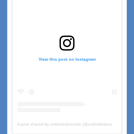
View this post on Instagram
A post shared by unlimitedsounds (@unlimitedsounds)
on
Oct