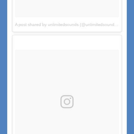
A post shared by unlimitedsounds (@unlimitedsounds)
on
Jun 