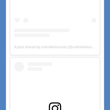
A post shared by unlimitedsounds (@unlimitedsounds)
on
Oct