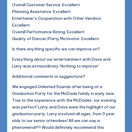
Overall Customer Service: Excellent
Planning Assistance: Excellent
Entertainer’s Cooperation with Other Vendors:
Excellent
Overall Performance Rating: Excellent
Quality of Dancer/Party Motivator: Excellent
Is there anything specific we can improve on?
Everything about our entertainment with Dave and
Larry was extraordinary. Nothing to improve!
Additional comments or suggestions?
We engaged Unlimited Sounds after being at a
Graduation Party for the McDade family in early June.
True to the experience with the McDades, our evening
was perfect! Larry and Dave were the highlight of our
graduation party. Larry involved all ages, from 3 year
olds to our senior attendees! All we can say is
phenomenal!!!! Would definitely recommend this