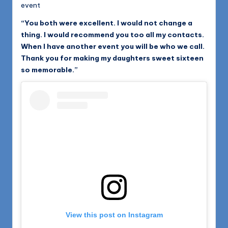
event
“You both were excellent. I would not change a
thing. I would recommend you too all my contacts.
When I have another event you will be who we call.
Thank you for making my daughters sweet sixteen
so memorable.”
View this post on Instagram