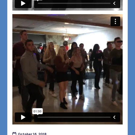
October 16, 2018