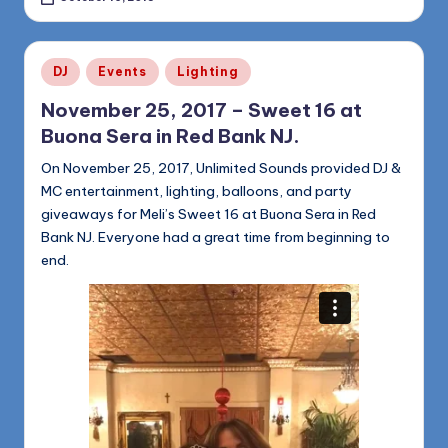
Posted
DJ
Events
Lighting
in
November 25, 2017 – Sweet 16 at
Buona Sera in Red Bank NJ.
On November 25, 2017, Unlimited Sounds provided DJ &
MC entertainment, lighting, balloons, and party
giveaways for Meli’s Sweet 16 at Buona Sera in Red
Bank NJ. Everyone had a great time from beginning to
end.