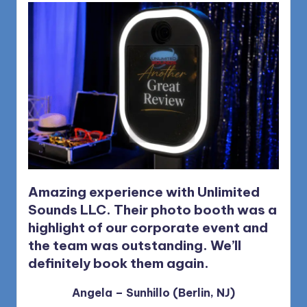
1168
n
d
s
L
L
C
B
l
o
Amazing experience with Unlimited
Sounds LLC. Their photo booth was a
g
highlight of our corporate event and
the team was outstanding.
We’ll
definitely book them again.
Angela – Sunhillo (Berlin, NJ)