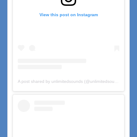
View this post on Instagram
A post shared by unlimitedsounds (@unlimitedsounds)
on
Oct