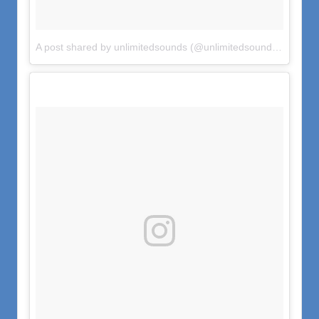
A post shared by unlimitedsounds (@unlimitedsounds)
on
Jul 