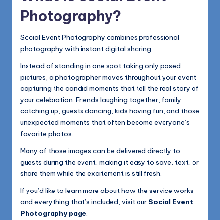
Photography?
Social Event Photography combines professional
photography with instant digital sharing.
Instead of standing in one spot taking only posed
pictures, a photographer moves throughout your event
capturing the candid moments that tell the real story of
your celebration. Friends laughing together, family
catching up, guests dancing, kids having fun, and those
unexpected moments that often become everyone’s
favorite photos.
Many of those images can be delivered directly to
guests during the event, making it easy to save, text, or
share them while the excitement is still fresh.
If you’d like to learn more about how the service works
and everything that’s included, visit our
Social Event
Photography page
.