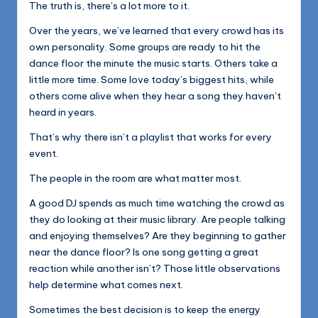
The truth is, there’s a lot more to it.
Over the years, we’ve learned that every crowd has its
own personality. Some groups are ready to hit the
dance floor the minute the music starts. Others take a
little more time. Some love today’s biggest hits, while
others come alive when they hear a song they haven’t
heard in years.
That’s why there isn’t a playlist that works for every
event.
The people in the room are what matter most.
A good DJ spends as much time watching the crowd as
they do looking at their music library. Are people talking
and enjoying themselves? Are they beginning to gather
near the dance floor? Is one song getting a great
reaction while another isn’t? Those little observations
help determine what comes next.
Sometimes the best decision is to keep the energy