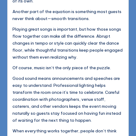
of its own.
Another part of the equation is something most guests
never think about—smooth transitions.
Playing great songs is important, but how those songs
flow together can make all the difference. Abrupt
changes in tempo or style can quickly clear the dance
floor, while thoughtful transitions keep people engaged
without them even realizing why.
Of course, music isn’t the only piece of the puzzle.
Good sound means announcements and speeches are
easy to understand. Professional lighting helps
transform the room once it’s time to celebrate. Careful
coordination with photographers, venue staff,
caterers, and other vendors keeps the event moving
naturally so guests stay focused on having fun instead
of waiting for the next thing to happen.
When everything works together, people don’t think