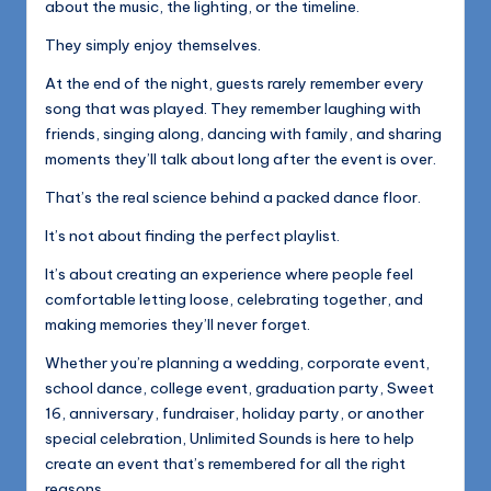
about the music, the lighting, or the timeline.
They simply enjoy themselves.
At the end of the night, guests rarely remember every
song that was played. They remember laughing with
friends, singing along, dancing with family, and sharing
moments they’ll talk about long after the event is over.
That’s the real science behind a packed dance floor.
It’s not about finding the perfect playlist.
It’s about creating an experience where people feel
comfortable letting loose, celebrating together, and
making memories they’ll never forget.
Whether you’re planning a wedding, corporate event,
school dance, college event, graduation party, Sweet
16, anniversary, fundraiser, holiday party, or another
special celebration, Unlimited Sounds is here to help
create an event that’s remembered for all the right
reasons.