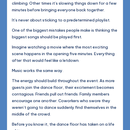
climbing. Other times it’s slowing things down for a few
minutes before bringing everyone back together.
It’s never about sticking to a predetermined playlist.
One of the biggest mistakes people make is thinking the
biggest songs should be played first.
Imagine watching a movie where the most exciting
scene happens in the opening five minutes. Everything
after that would feel like a letdown.
Music works the same way.
The energy should build throughout the event. As more
guests join the dance floor, their excitement becomes
contagious. Friends pull out friends. Family members
encourage one another. Coworkers who swore they
weren’t going to dance suddenly find themselves in the
middle of the crowd.
Before you know it, the dance floor has taken on a life