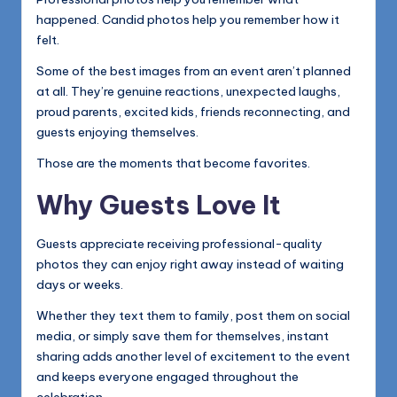
happened. Candid photos help you remember how it
felt.
Some of the best images from an event aren’t planned
at all. They’re genuine reactions, unexpected laughs,
proud parents, excited kids, friends reconnecting, and
guests enjoying themselves.
Those are the moments that become favorites.
Why Guests Love It
Guests appreciate receiving professional-quality
photos they can enjoy right away instead of waiting
days or weeks.
Whether they text them to family, post them on social
media, or simply save them for themselves, instant
sharing adds another level of excitement to the event
and keeps everyone engaged throughout the