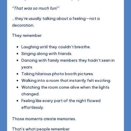
“That was so much fun!”
…they’re usually talking about a feeling—not a
decoration.
They remember:
Laughing until they couldn’t breathe.
Singing along with friends.
Dancing with family members they hadn’t seen in
years.
Taking hilarious photo booth pictures.
Walking into a room that instantly felt exciting.
Watching the room come alive when the lights
changed.
Feeling like every part of the night flowed
effortlessly.
Those moments create memories.
That’s what people remember.