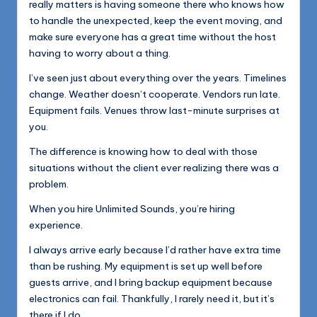
really matters is having someone there who knows how
to handle the unexpected, keep the event moving, and
make sure everyone has a great time without the host
having to worry about a thing.
I’ve seen just about everything over the years. Timelines
change. Weather doesn’t cooperate. Vendors run late.
Equipment fails. Venues throw last-minute surprises at
you.
The difference is knowing how to deal with those
situations without the client ever realizing there was a
problem.
When you hire Unlimited Sounds, you’re hiring
experience.
I always arrive early because I’d rather have extra time
than be rushing. My equipment is set up well before
guests arrive, and I bring backup equipment because
electronics can fail. Thankfully, I rarely need it, but it’s
there if I do.