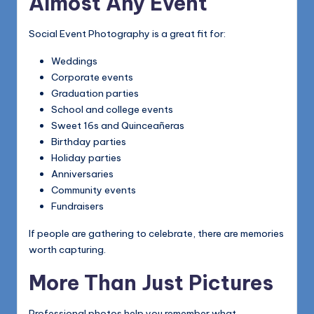
Almost Any Event
Social Event Photography is a great fit for:
Weddings
Corporate events
Graduation parties
School and college events
Sweet 16s and Quinceañeras
Birthday parties
Holiday parties
Anniversaries
Community events
Fundraisers
If people are gathering to celebrate, there are memories
worth capturing.
More Than Just Pictures
Professional photos help you remember what