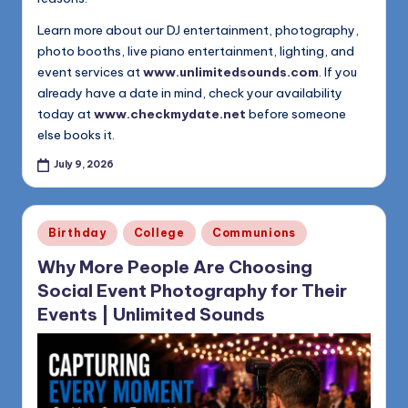
Learn more about our DJ entertainment, photography,
photo booths, live piano entertainment, lighting, and
event services at
www.unlimitedsounds.com
. If you
already have a date in mind, check your availability
today at
www.checkmydate.net
before someone
else books it.
July 9, 2026
Posted
Birthday
College
Communions
in
Why More People Are Choosing
Social Event Photography for Their
Events | Unlimited Sounds