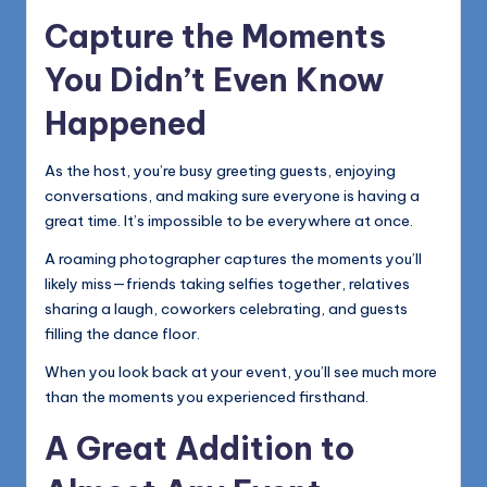
Capture the Moments
You Didn’t Even Know
Happened
As the host, you’re busy greeting guests, enjoying
conversations, and making sure everyone is having a
great time. It’s impossible to be everywhere at once.
A roaming photographer captures the moments you’ll
likely miss—friends taking selfies together, relatives
sharing a laugh, coworkers celebrating, and guests
filling the dance floor.
When you look back at your event, you’ll see much more
than the moments you experienced firsthand.
A Great Addition to