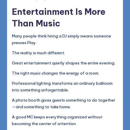
Entertainment Is More
Than Music
Many people think hiring a DJ simply means someone
presses Play.
The reality is much different.
Great entertainment quietly shapes the entire evening.
The right music changes the energy of a room.
Professional lighting transforms an ordinary ballroom
into something unforgettable.
A photo booth gives guests something to do together
—and something to take home.
A good MC keeps everything organized without
becoming the center of attention.