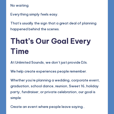
No waiting.
Everything simply feels easy.
That’s usually the sign that a great deal of planning
happened behind the scenes.
That’s Our Goal Every
Time
At Unlimited Sounds, we don’t just provide DJs.
We help create experiences people remember.
Whether you’re planning a wedding, corporate event,
graduation, school dance, reunion, Sweet 16, holiday
party, fundraiser, or private celebration, our goal is
simple:
Create an event where people leave saying…