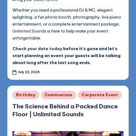
Whether you need a professional DJ & MC, elegant
uplighting, a fun photo booth, photography, live piano
entertainment, or a complete entertainment package,
Unlimited Sounds
is here to help make your event
unforgettable.
Check your date today
before it’s gone and let’s
start planning an event your guests will be talking
about long after the last song ends.
July 22, 2026
Posted
Birthday
Communions
Corporate Event
in
The Science Behind a Packed Dance
Floor | Unlimited Sounds