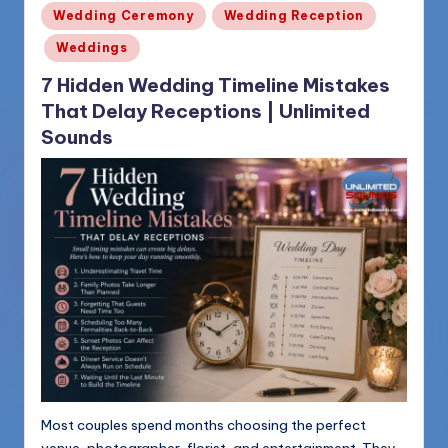
Posted
Wedding Ceremony
Wedding Reception
in
Weddings
7 Hidden Wedding Timeline Mistakes
That Delay Receptions | Unlimited
Sounds
Most couples spend months choosing the perfect