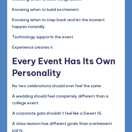
Knowing when to build excitement.
Knowing when to step back and let the moment
happen naturally.
Technology supports the event.
Experience creates it.
Every Event Has Its Own
Personality
No two celebrations should ever feel the same.
A wedding should feel completely different than a
college event.
A corporate gala shouldn’t feel like a Sweet 16.
A class reunion has different goals than a retirement
party.