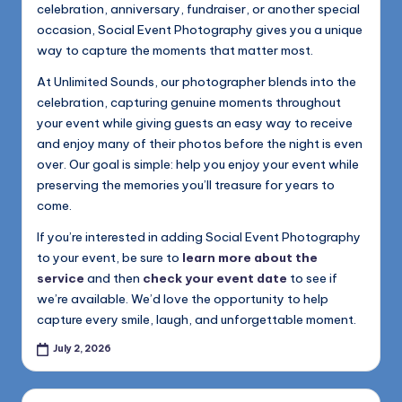
celebration, anniversary, fundraiser, or another special
occasion, Social Event Photography gives you a unique
way to capture the moments that matter most.
At Unlimited Sounds, our photographer blends into the
celebration, capturing genuine moments throughout
your event while giving guests an easy way to receive
and enjoy many of their photos before the night is even
over. Our goal is simple: help you enjoy your event while
preserving the memories you’ll treasure for years to
come.
If you’re interested in adding Social Event Photography
to your event, be sure to
learn more about the
service
and then
check your event date
to see if
we’re available. We’d love the opportunity to help
capture every smile, laugh, and unforgettable moment.
July 2, 2026