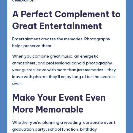
celebration.
A Perfect Complement to
Great Entertainment
Entertainment creates the memories. Photography
helps preserve them.
When you combine great music, an energetic
atmosphere, and professional candid photography,
your guests leave with more than just memories—they
leave with photos they’ll enjoy long after the event is
over.
Make Your Event Even
More Memorable
Whether you’re planning a wedding, corporate event,
graduation party, school function, birthday