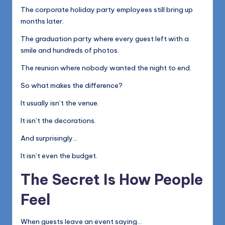
The corporate holiday party employees still bring up
months later.
The graduation party where every guest left with a
smile and hundreds of photos.
The reunion where nobody wanted the night to end.
So what makes the difference?
It usually isn’t the venue.
It isn’t the decorations.
And surprisingly…
It isn’t even the budget.
The Secret Is How People
Feel
When guests leave an event saying…