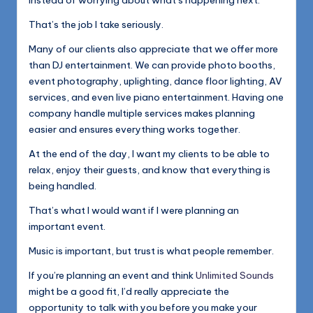
instead of worrying about what’s happening next.
That’s the job I take seriously.
Many of our clients also appreciate that we offer more
than DJ entertainment. We can provide photo booths,
event photography, uplighting, dance floor lighting, AV
services, and even live piano entertainment. Having one
company handle multiple services makes planning
easier and ensures everything works together.
At the end of the day, I want my clients to be able to
relax, enjoy their guests, and know that everything is
being handled.
That’s what I would want if I were planning an
important event.
Music is important, but trust is what people remember.
If you’re planning an event and think
Unlimited Sounds
might be a good fit, I’d really appreciate the
opportunity to talk with you before you make your