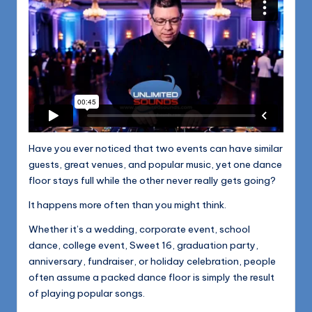
Have you ever noticed that two events can have similar
guests, great venues, and popular music, yet one dance
floor stays full while the other never really gets going?
It happens more often than you might think.
Whether it’s a wedding, corporate event, school
dance, college event, Sweet 16, graduation party,
anniversary, fundraiser, or holiday celebration, people
often assume a packed dance floor is simply the result
of playing popular songs.