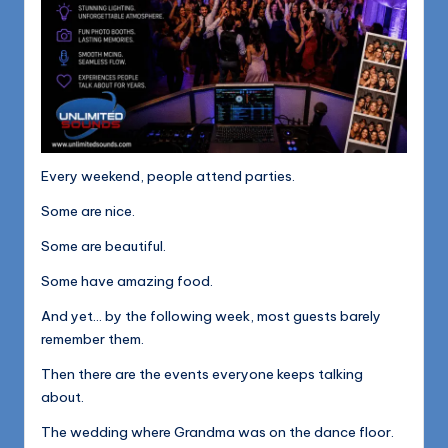
Every weekend, people attend parties.
Some are nice.
Some are beautiful.
Some have amazing food.
And yet… by the following week, most guests barely
remember them.
Then there are the events everyone keeps talking
about.
The wedding where Grandma was on the dance floor.