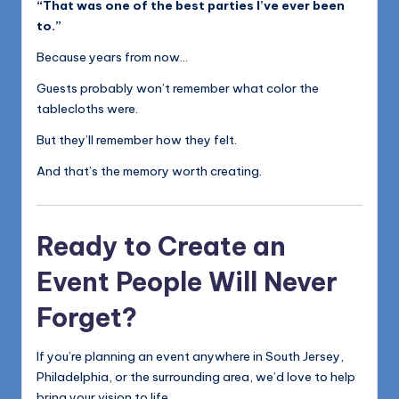
“That was one of the best parties I’ve ever been
to.”
Because years from now…
Guests probably won’t remember what color the
tablecloths were.
But they’ll remember how they felt.
And that’s the memory worth creating.
Ready to Create an
Event People Will Never
Forget?
If you’re planning an event anywhere in South Jersey,
Philadelphia, or the surrounding area, we’d love to help
bring your vision to life.