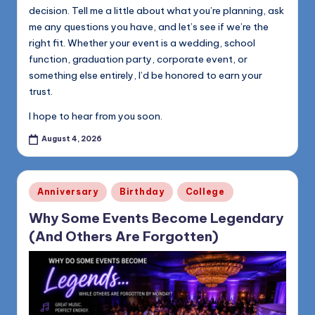
decision. Tell me a little about what you’re planning, ask
me any questions you have, and let’s see if we’re the
right fit. Whether your event is a wedding, school
function, graduation party, corporate event, or
something else entirely, I’d be honored to earn your
trust.
I hope to hear from you soon.
August 4, 2026
Posted
Anniversary
Birthday
College
in
Why Some Events Become Legendary
(And Others Are Forgotten)