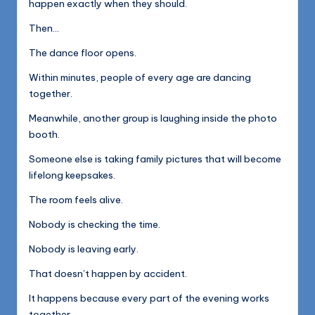
happen exactly when they should.
Then…
The dance floor opens.
Within minutes, people of every age are dancing
together.
Meanwhile, another group is laughing inside the photo
booth.
Someone else is taking family pictures that will become
lifelong keepsakes.
The room feels alive.
Nobody is checking the time.
Nobody is leaving early.
That doesn’t happen by accident.
It happens because every part of the evening works
together.