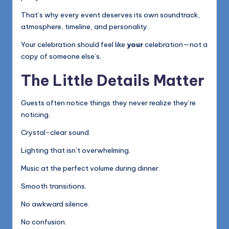
That’s why every event deserves its own soundtrack,
atmosphere, timeline, and personality.
Your celebration should feel like
your
celebration—not a
copy of someone else’s.
The Little Details Matter
Guests often notice things they never realize they’re
noticing.
Crystal-clear sound.
Lighting that isn’t overwhelming.
Music at the perfect volume during dinner.
Smooth transitions.
No awkward silence.
No confusion.