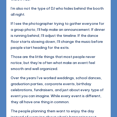
I’m also not the type of DJ who hides behind the booth
all night.
If I see the photographer trying to gather everyone for
a group photo, I’ll help make an announcement. If dinner
is running behind, I’ll adjust the timeline. If the dance
floor starts slowing down, I’ll change the music before
people start heading for the exits.
Those are the little things that most people never
notice, but they’re often what make an event feel
smooth and well organized.
Over the years I’ve worked weddings, school dances,
graduation parties, corporate events, birthday
celebrations, fundraisers, and just about every type of
event you can imagine. While every event is different,
they all have one thing in common.
The people planning them want to enjoy the day