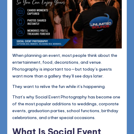
When planning an event, most people think about the
entertainment, food, decorations, and venue.
Photography is important too—but today’s guests
want more than a gallery they’ll see days later.
They want to relive the fun while it’s happening.
That’s why Social Event Photography has become one
of the most popular additions to weddings, corporate
events, graduation parties, school functions, birthday
celebrations, and other special occasions.
What Is Social Event