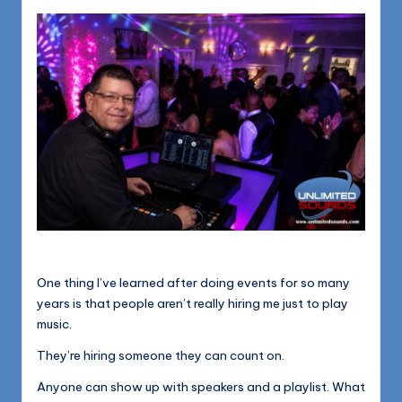
1168
n
d
s
L
L
C
B
l
o
g
One thing I’ve learned after doing events for so many
years is that people aren’t really hiring me just to play
music.
They’re hiring someone they can count on.
Anyone can show up with speakers and a playlist. What