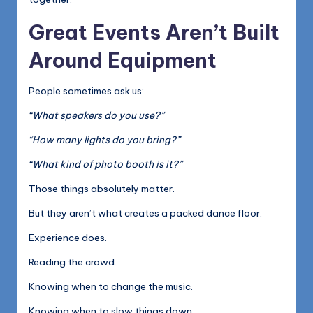
Great Events Aren’t Built
Around Equipment
People sometimes ask us:
“What speakers do you use?”
“How many lights do you bring?”
“What kind of photo booth is it?”
Those things absolutely matter.
But they aren’t what creates a packed dance floor.
Experience does.
Reading the crowd.
Knowing when to change the music.
Knowing when to slow things down.