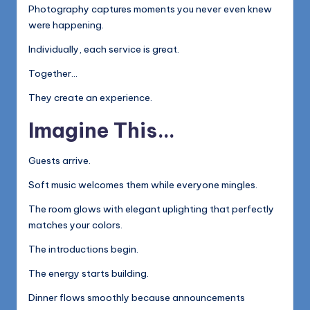
Photography captures moments you never even knew
were happening.
Individually, each service is great.
Together…
They create an experience.
Imagine This…
Guests arrive.
Soft music welcomes them while everyone mingles.
The room glows with elegant uplighting that perfectly
matches your colors.
The introductions begin.
The energy starts building.
Dinner flows smoothly because announcements