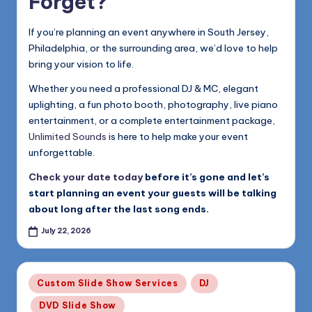
Forget?
If you’re planning an event anywhere in South Jersey,
Philadelphia, or the surrounding area, we’d love to help
bring your vision to life.
Whether you need a professional DJ & MC, elegant
uplighting, a fun photo booth, photography, live piano
entertainment, or a complete entertainment package,
Unlimited Sounds
is here to help make your event
unforgettable.
Check your date today
before it’s gone and let’s
start planning an event your guests will be talking
about long after the last song ends.
July 22, 2026
Posted
Custom Slide Show Services
DJ
in
DVD Slide Show