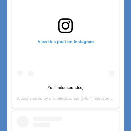
View this post on Instagram
#unlimitedsoundsdj
A post shared by
unlimitedsounds
(@unlimitedsounds) on
Nov