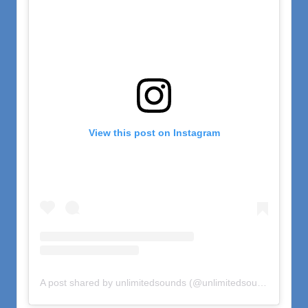
View this post on Instagram
A post shared by unlimitedsounds (@unlimitedsounds)
on
Nov