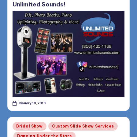
Unlimited Sounds!
January 18, 2018
Posted
Bridal Show
Custom Slide Show Services
in
Dancing Under the Stars