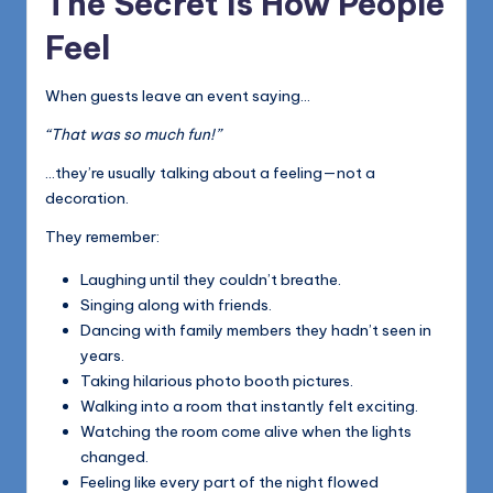
The Secret Is How People
Feel
When guests leave an event saying…
“That was so much fun!”
…they’re usually talking about a feeling—not a
decoration.
They remember:
Laughing until they couldn’t breathe.
Singing along with friends.
Dancing with family members they hadn’t seen in
years.
Taking hilarious photo booth pictures.
Walking into a room that instantly felt exciting.
Watching the room come alive when the lights
changed.
Feeling like every part of the night flowed