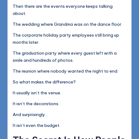
Then there are the events everyone keeps talking
about.
The wedding where Grandma was on the dance floor.
The corporate holiday party employees still bring up
months later.
The graduation party where every guest left with a
smile and hundreds of photos.
The reunion where nobody wanted the night to end.
So what makes the difference?
It usually isn’t the venue.
It isn’t the decorations.
And surprisingly…
It isn’t even the budget.