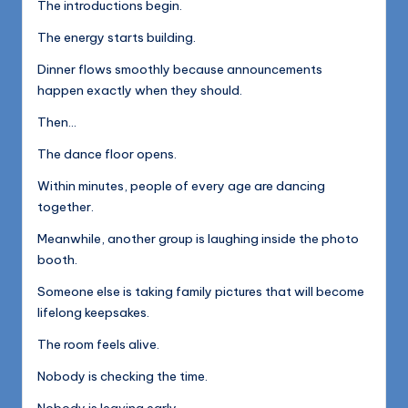
The introductions begin.
The energy starts building.
Dinner flows smoothly because announcements
happen exactly when they should.
Then…
The dance floor opens.
Within minutes, people of every age are dancing
together.
Meanwhile, another group is laughing inside the photo
booth.
Someone else is taking family pictures that will become
lifelong keepsakes.
The room feels alive.
Nobody is checking the time.