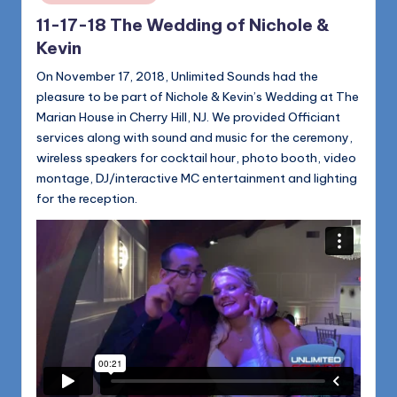
11-17-18 The Wedding of Nichole &
Kevin
On November 17, 2018, Unlimited Sounds had the
pleasure to be part of Nichole & Kevin’s Wedding at The
Marian House in Cherry Hill, NJ. We provided Officiant
services along with sound and music for the ceremony,
wireless speakers for cocktail hour, photo booth, video
montage, DJ/interactive MC entertainment and lighting
for the reception.