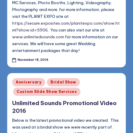
MC Services, Photo Booths, Lighting, Videography,
Photography and more. for more information, please
visit the PLANIT EXPO site at
https://secure.exposites.com/planitexpo.com/show.ht
ml?show.id=5906
. You can also visit our site at
www.unlimitedsounds.com
for more information on our
services. We will have some great Wedding
entertainment packages that day!
November 18, 2016
Posted
Anniversary
Bridal Show
in
Custom Slide Show Services
Unlimited Sounds Promotional Video
2016
Below is the latest promotional video we created. This
was used at a bridal show we were recently part of.