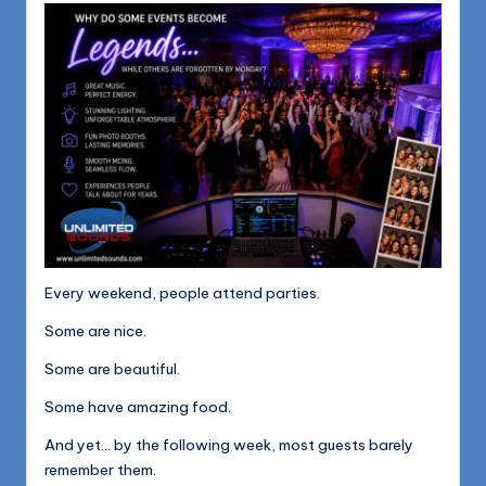
1168
n
d
s
L
L
C
B
l
Every weekend, people attend parties.
o
Some are nice.
g
Some are beautiful.
Some have amazing food.
And yet… by the following week, most guests barely
remember them.