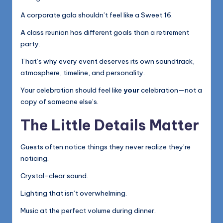
A corporate gala shouldn’t feel like a Sweet 16.
A class reunion has different goals than a retirement
party.
That’s why every event deserves its own soundtrack,
atmosphere, timeline, and personality.
Your celebration should feel like
your
celebration—not a
copy of someone else’s.
The Little Details Matter
Guests often notice things they never realize they’re
noticing.
Crystal-clear sound.
Lighting that isn’t overwhelming.
Music at the perfect volume during dinner.