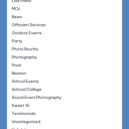
Live Piano
MCs
News
Officiant Services
Outdoor Events
Party
Photo Booths
Photography
Prom
Reunion
School Events
School/College
Social Event Photography
Sweet 16
Testimonials
Uncategorized