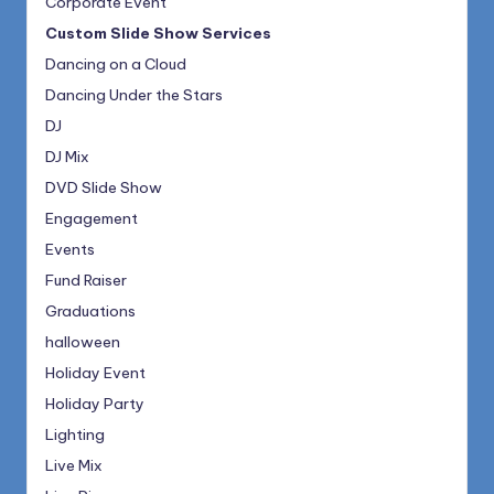
Corporate Event
Custom Slide Show Services
Dancing on a Cloud
Dancing Under the Stars
DJ
DJ Mix
DVD Slide Show
Engagement
Events
Fund Raiser
Graduations
halloween
Holiday Event
Holiday Party
Lighting
Live Mix