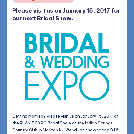
Please visit us on January 15, 2017 for
our next Bridal Show.
Getting Married? Please visit us on January 15, 2017 at
the PLANIT EXPO Bridal Show at the
Indian Springs
Country Club in Marlton NJ
. We will be showcasing DJ &