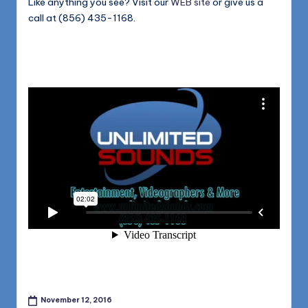
Like anything you see? Visit our
WEB site
or give us a
call at (856) 435-1168.
November 12, 2016