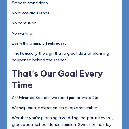
Smooth transitions.
No awkward silence.
No confusion.
No waiting.
Everything simply feels easy.
That’s usually the sign that a great deal of planning
happened behind the scenes.
That’s Our Goal Every
Time
At Unlimited Sounds, we don’t just provide DJs.
We help create experiences people remember.
Whether you’re planning a wedding, corporate event,
graduation, school dance, reunion, Sweet 16, holiday