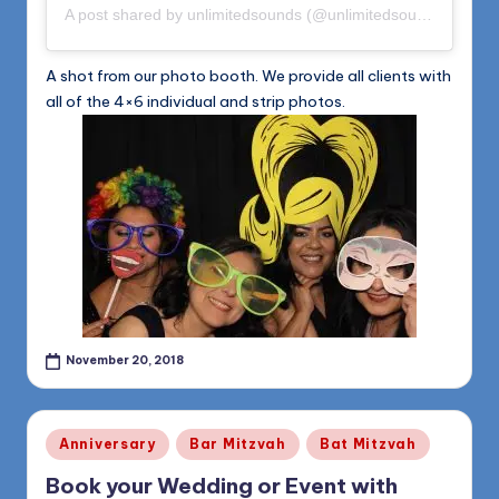
A post shared by
unlimitedsounds
(@unlimitedsounds) on
Nov
A shot from our photo booth. We provide all clients with
all of the 4×6 individual and strip photos.
November 20, 2018
Posted
Anniversary
Bar Mitzvah
Bat Mitzvah
in
Book your Wedding or Event with