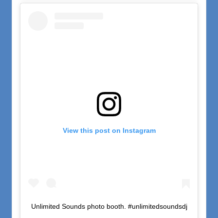
View this post on Instagram
Unlimited Sounds photo booth. #unlimitedsoundsdj