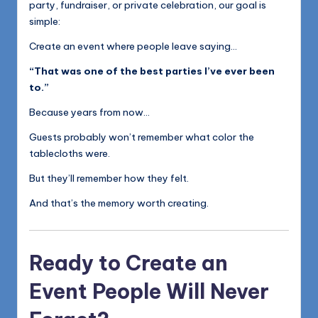
party, fundraiser, or private celebration, our goal is
simple:
Create an event where people leave saying…
“That was one of the best parties I’ve ever been
to.”
Because years from now…
Guests probably won’t remember what color the
tablecloths were.
But they’ll remember how they felt.
And that’s the memory worth creating.
Ready to Create an
Event People Will Never