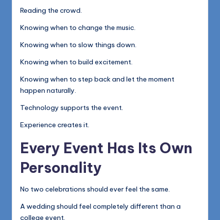
Reading the crowd.
Knowing when to change the music.
Knowing when to slow things down.
Knowing when to build excitement.
Knowing when to step back and let the moment
happen naturally.
Technology supports the event.
Experience creates it.
Every Event Has Its Own
Personality
No two celebrations should ever feel the same.
A wedding should feel completely different than a
college event.