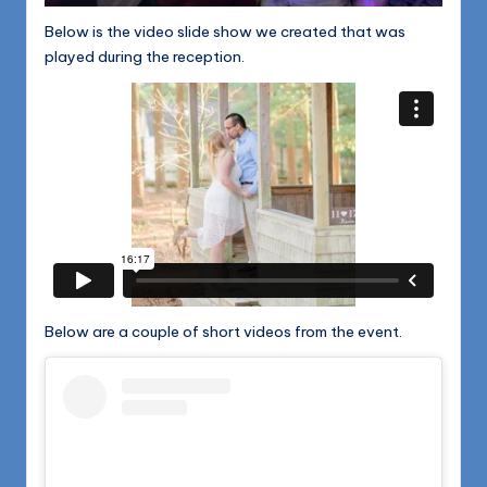
Below is the video slide show we created that was
played during the reception.
Below are a couple of short videos from the event.