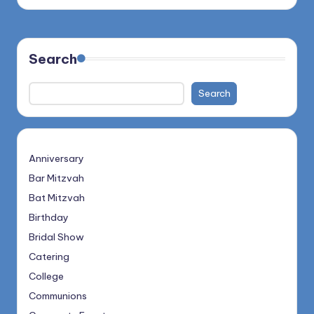
Search
Search
Anniversary
Bar Mitzvah
Bat Mitzvah
Birthday
Bridal Show
Catering
College
Communions