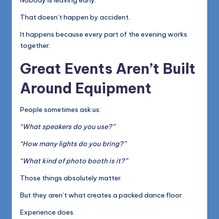
Nobody is leaving early.
That doesn’t happen by accident.
It happens because every part of the evening works
together.
Great Events Aren’t Built
Around Equipment
People sometimes ask us:
“What speakers do you use?”
“How many lights do you bring?”
“What kind of photo booth is it?”
Those things absolutely matter.
But they aren’t what creates a packed dance floor.
Experience does.