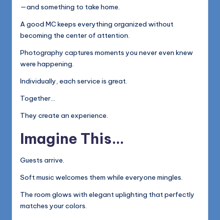
—and something to take home.
A good MC keeps everything organized without
becoming the center of attention.
Photography captures moments you never even knew
were happening.
Individually, each service is great.
Together…
They create an experience.
Imagine This…
Guests arrive.
Soft music welcomes them while everyone mingles.
The room glows with elegant uplighting that perfectly
matches your colors.