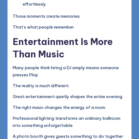
effortlessly.
Those moments create memories.
That’s what people remember.
Entertainment Is More
Than Music
Many people think hiring a DJ simply means someone
presses Play.
The reality is much different.
Great entertainment quietly shapes the entire evening.
The right music changes the energy of a room.
Professional lighting transforms an ordinary ballroom
into something unforgettable.
A photo booth gives guests something to do together