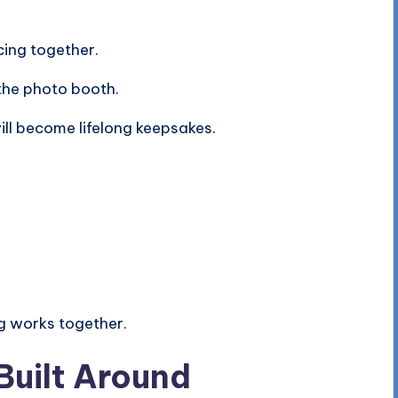
cing together.
 the photo booth.
ill become lifelong keepsakes.
g works together.
Built Around