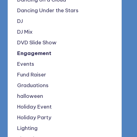
Dancing Under the Stars
DJ
DJ Mix
DVD Slide Show
Engagement
Events
Fund Raiser
Graduations
halloween
Holiday Event
Holiday Party
Lighting