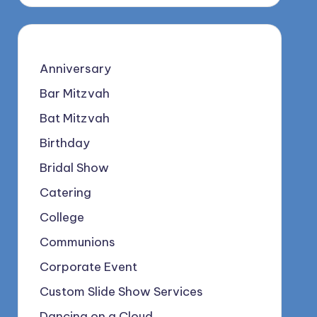
Anniversary
Bar Mitzvah
Bat Mitzvah
Birthday
Bridal Show
Catering
College
Communions
Corporate Event
Custom Slide Show Services
Dancing on a Cloud