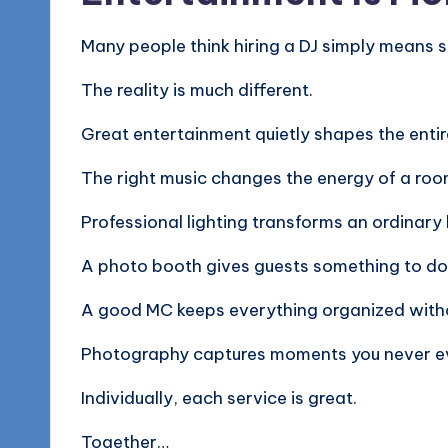
Many people think hiring a DJ simply means 
The reality is much different.
Great entertainment quietly shapes the entir
The right music changes the energy of a roo
Professional lighting transforms an ordinary
A photo booth gives guests something to d
A good MC keeps everything organized witho
Photography captures moments you never e
Individually, each service is great.
Together…