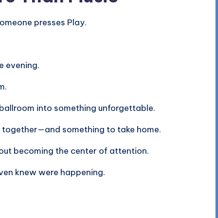
someone presses Play.
e evening.
m.
 ballroom into something unforgettable.
o together—and something to take home.
ut becoming the center of attention.
ven knew were happening.