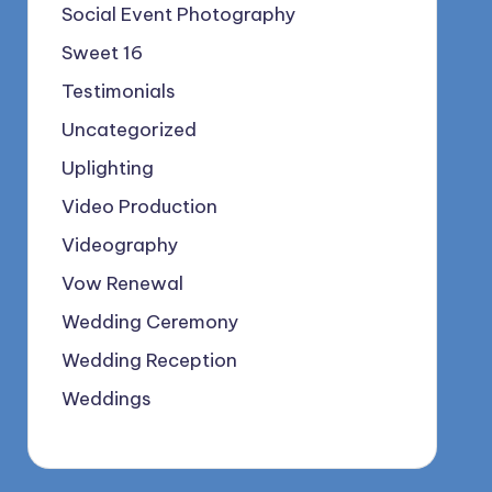
Social Event Photography
Sweet 16
Testimonials
Uncategorized
Uplighting
Video Production
Videography
Vow Renewal
Wedding Ceremony
Wedding Reception
Weddings