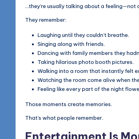
…they’re usually talking about a feeling—not 
They remember:
Laughing until they couldn’t breathe.
Singing along with friends.
Dancing with family members they hadn’
Taking hilarious photo booth pictures.
Walking into a room that instantly felt ex
Watching the room come alive when the
Feeling like every part of the night flowe
Those moments create memories.
That’s what people remember.
Entertainment Is Mo