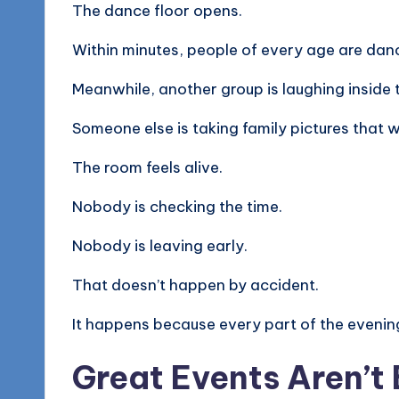
The dance floor opens.
Within minutes, people of every age are dan
Meanwhile, another group is laughing inside
Someone else is taking family pictures that w
The room feels alive.
Nobody is checking the time.
Nobody is leaving early.
That doesn’t happen by accident.
It happens because every part of the evenin
Great Events Aren’t 