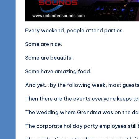
o
g
Every weekend, people attend parties.
Some are nice.
Some are beautiful.
Some have amazing food.
And yet… by the following week, most guest
Then there are the events everyone keeps ta
The wedding where Grandma was on the dan
The corporate holiday party employees still 