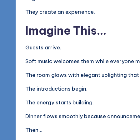
They create an experience.
Imagine This…
Guests arrive.
Soft music welcomes them while everyone mi
The room glows with elegant uplighting that
The introductions begin.
The energy starts building.
Dinner flows smoothly because announcemen
Then…