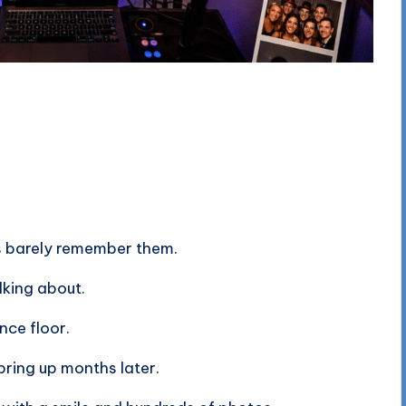
s barely remember them.
lking about.
ce floor.
bring up months later.