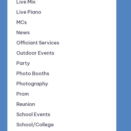
Live Mix
Live Piano
MCs
News
Officiant Services
Outdoor Events
Party
Photo Booths
Photography
Prom
Reunion
School Events
School/College