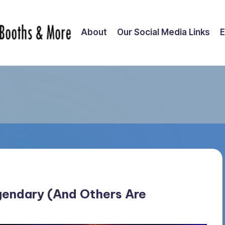
About
Our Social Media Links
E
endary (And Others Are