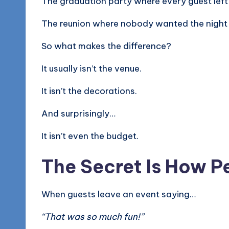
The graduation party where every guest left
The reunion where nobody wanted the night 
So what makes the difference?
It usually isn’t the venue.
It isn’t the decorations.
And surprisingly…
It isn’t even the budget.
The Secret Is How P
When guests leave an event saying…
“That was so much fun!”