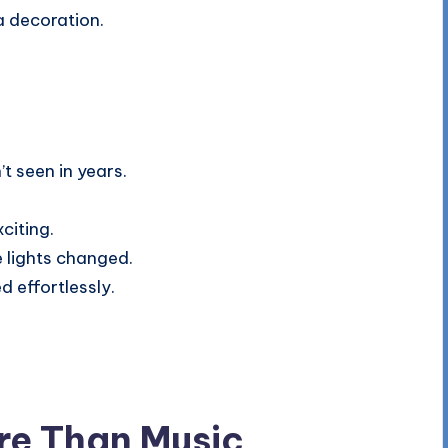
a decoration.
t seen in years.
citing.
 lights changed.
d effortlessly.
re Than Music