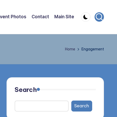
vent Photos
Contact
Main Site
Home
Engagement
Search
Search