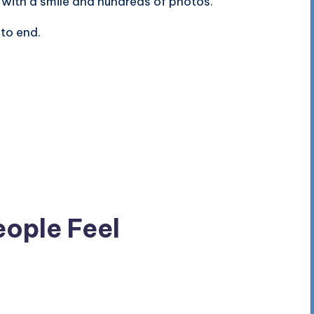
 with a smile and hundreds of photos.
to end.
eople Feel