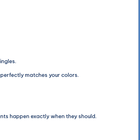
ngles.
 perfectly matches your colors.
ts happen exactly when they should.