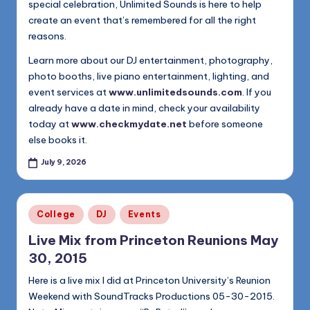
special celebration, Unlimited Sounds is here to help
create an event that’s remembered for all the right
reasons.
Learn more about our DJ entertainment, photography,
photo booths, live piano entertainment, lighting, and
event services at
www.unlimitedsounds.com
. If you
already have a date in mind, check your availability
today at
www.checkmydate.net
before someone
else books it.
July 9, 2026
Posted
College
DJ
Events
in
Live Mix from Princeton Reunions May
30, 2015
Here is a live mix I did at Princeton University’s Reunion
Weekend with SoundTracks Productions 05-30-2015.