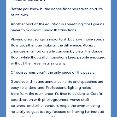
Before you know it, the dance floor has taken on a life
of its own.
Another part of the equation is something most guests
never think about—smooth transitions.
Playing great songs is important, but how those songs
flow together can make all the difference. Abrupt
changes in tempo or style can quickly clear the dance
floor, while thoughtful transitions keep people engaged
without them even realizing why.
Of course, music isn’t the only piece of the puzzle.
Good sound means announcements and speeches are
easy to understand. Professional lighting helps
transform the room once it’s time to celebrate. Careful
coordination with photographers, venue staff,
caterers, and other vendors keeps the event moving
naturally so guests stay focused on having fun instead