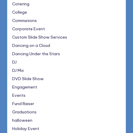
Catering
College
Communions
Corporate Event
Custom Slide Show Services
Dancing on a Cloud
Dancing Under the Stars
DJ
DJ Mix
DVD Slide Show
Engagement
Events
Fund Raiser
Graduations
halloween
Holiday Event