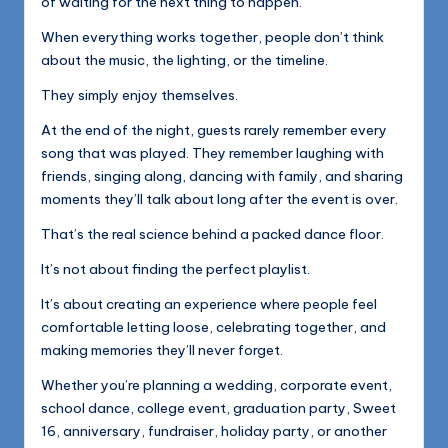
of waiting for the next thing to happen.
When everything works together, people don’t think
about the music, the lighting, or the timeline.
They simply enjoy themselves.
At the end of the night, guests rarely remember every
song that was played. They remember laughing with
friends, singing along, dancing with family, and sharing
moments they’ll talk about long after the event is over.
That’s the real science behind a packed dance floor.
It’s not about finding the perfect playlist.
It’s about creating an experience where people feel
comfortable letting loose, celebrating together, and
making memories they’ll never forget.
Whether you’re planning a wedding, corporate event,
school dance, college event, graduation party, Sweet
16, anniversary, fundraiser, holiday party, or another