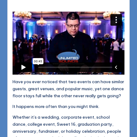
1168
n
d
s
L
L
C
B
l
Have you ever noticed that two events can have similar
o
guests, great venues, and popular music, yet one dance
g
floor stays full while the other never really gets going?
It happens more often than you might think.
Whether it’s a wedding, corporate event, school
dance, college event, Sweet 16, graduation party,
anniversary, fundraiser, or holiday celebration, people