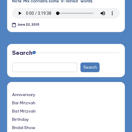
Note: Mix contains some “R-Rated” words.
June 22, 2015
Search
Search
Anniversary
Bar Mitzvah
Bat Mitzvah
Birthday
Bridal Show