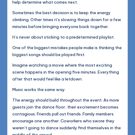
help determine what comes next.
Sometimes the best decision is to keep the energy
climbing. Other times it’s slowing things down for a few
minutes before bringing everyone back together.
It’s never about sticking to a predetermined playlist.
One of the biggest mistakes people make is thinking the
biggest songs should be played first.
Imagine watching a movie where the most exciting
scene happens in the opening five minutes. Everything
after that would feel like a letdown.
Music works the same way.
The energy should build throughout the event. As more
guests join the dance floor, their excitement becomes
contagious. Friends pull out friends. Family members
encourage one another. Coworkers who swore they
weren’t going to dance suddenly find themselves in the
middle of the crowd.