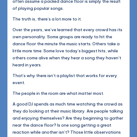
often assume a packed dance floor is simply the result
of playing popular songs.
The truth is, there’s a lot more to it.
Over the years, we’ve learned that every crowd has its
own personality. Some groups are ready to hit the
dance floor the minute the music starts. Others take a
little more time. Some love today’s biggest hits, while
others come alive when they hear a song they haven’t
heard in years.
That’s why there isn’t a playlist that works for every
event.
The people in the room are what matter most.
A good DJ spends as much time watching the crowd as
they do looking at their music library. Are people talking
and enjoying themselves? Are they beginning to gather
near the dance floor? Is one song getting a great
reaction while another isn’t? Those little observations