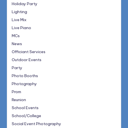
Holiday Party
Lighting
Live Mix
Live Piano
MCs
News
Officiant Services
Outdoor Events
Party
Photo Booths
Photography
Prom
Reunion
School Events
School/College
Social Event Photography