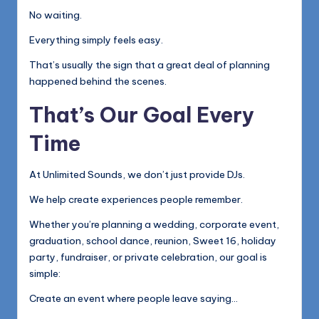
No waiting.
Everything simply feels easy.
That’s usually the sign that a great deal of planning
happened behind the scenes.
That’s Our Goal Every
Time
At Unlimited Sounds, we don’t just provide DJs.
We help create experiences people remember.
Whether you’re planning a wedding, corporate event,
graduation, school dance, reunion, Sweet 16, holiday
party, fundraiser, or private celebration, our goal is
simple:
Create an event where people leave saying…