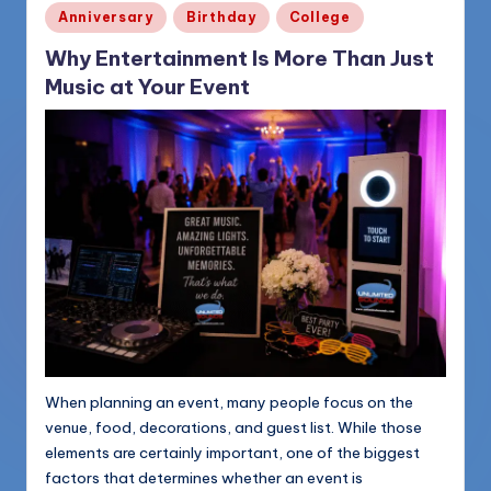
Posted
Anniversary
Birthday
College
in
Why Entertainment Is More Than Just
Music at Your Event
When planning an event, many people focus on the
venue, food, decorations, and guest list. While those
elements are certainly important, one of the biggest
factors that determines whether an event is