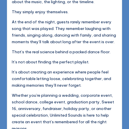
about the music, the lighting, or the timeline.
They simply enjoy themselves.
At the end of the night, guests rarely remember every
song that was played. They remember laughing with
friends, singing along, dancing with family, and sharing
moments they’ll talk about long after the event is over.
That’s the real science behind a packed dance floor.
It’s not about finding the perfect playlist.
It’s about creating an experience where people feel
comfortable letting loose, celebrating together, and
making memories they’ll never forget.
Whether you’re planning a wedding, corporate event,
school dance, college event, graduation party, Sweet
16, anniversary, fundraiser, holiday party, or another
special celebration, Unlimited Sounds is here to help
create an event that’s remembered for all the right
reasons.