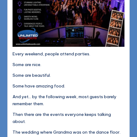
Every weekend, people attend parties.
Some are nice.
Some are beautiful.
Some have amazing food.
And yet… by the following week, most guests barely
remember them.
Then there are the events everyone keeps talking
about.
The wedding where Grandma was on the dance floor.