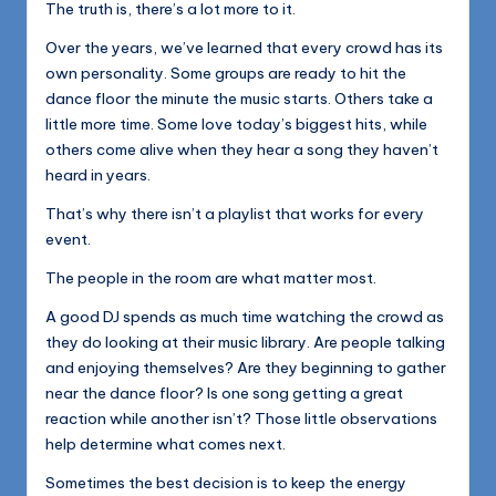
The truth is, there’s a lot more to it.
Over the years, we’ve learned that every crowd has its
own personality. Some groups are ready to hit the
dance floor the minute the music starts. Others take a
little more time. Some love today’s biggest hits, while
others come alive when they hear a song they haven’t
heard in years.
That’s why there isn’t a playlist that works for every
event.
The people in the room are what matter most.
A good DJ spends as much time watching the crowd as
they do looking at their music library. Are people talking
and enjoying themselves? Are they beginning to gather
near the dance floor? Is one song getting a great
reaction while another isn’t? Those little observations
help determine what comes next.
Sometimes the best decision is to keep the energy