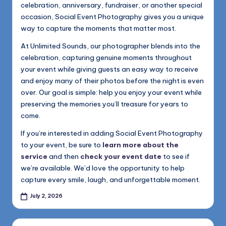
celebration, anniversary, fundraiser, or another special
occasion, Social Event Photography gives you a unique
way to capture the moments that matter most.
At Unlimited Sounds, our photographer blends into the
celebration, capturing genuine moments throughout
your event while giving guests an easy way to receive
and enjoy many of their photos before the night is even
over. Our goal is simple: help you enjoy your event while
preserving the memories you’ll treasure for years to
come.
If you’re interested in adding Social Event Photography
to your event, be sure to
learn more about the
service
and then
check your event date
to see if
we’re available. We’d love the opportunity to help
capture every smile, laugh, and unforgettable moment.
July 2, 2026