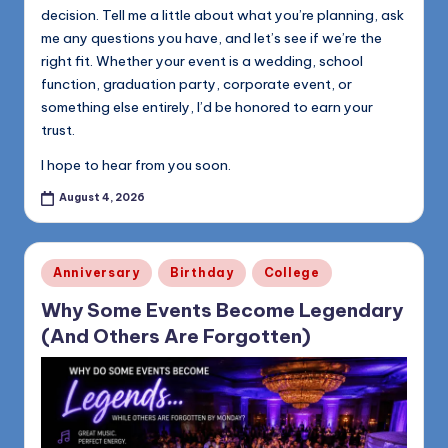
decision. Tell me a little about what you’re planning, ask
me any questions you have, and let’s see if we’re the
right fit. Whether your event is a wedding, school
function, graduation party, corporate event, or
something else entirely, I’d be honored to earn your
trust.
I hope to hear from you soon.
August 4, 2026
Posted
Anniversary
Birthday
College
in
Why Some Events Become Legendary
(And Others Are Forgotten)