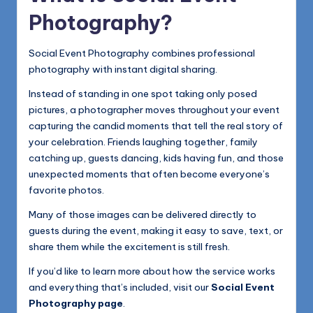
Photography?
Social Event Photography combines professional
photography with instant digital sharing.
Instead of standing in one spot taking only posed
pictures, a photographer moves throughout your event
capturing the candid moments that tell the real story of
your celebration. Friends laughing together, family
catching up, guests dancing, kids having fun, and those
unexpected moments that often become everyone’s
favorite photos.
Many of those images can be delivered directly to
guests during the event, making it easy to save, text, or
share them while the excitement is still fresh.
If you’d like to learn more about how the service works
and everything that’s included, visit our
Social Event
Photography page
.