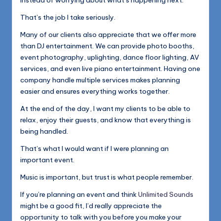
instead of worrying about what’s happening next.
That’s the job I take seriously.
Many of our clients also appreciate that we offer more
than DJ entertainment. We can provide photo booths,
event photography, uplighting, dance floor lighting, AV
services, and even live piano entertainment. Having one
company handle multiple services makes planning
easier and ensures everything works together.
At the end of the day, I want my clients to be able to
relax, enjoy their guests, and know that everything is
being handled.
That’s what I would want if I were planning an
important event.
Music is important, but trust is what people remember.
If you’re planning an event and think
Unlimited Sounds
might be a good fit, I’d really appreciate the
opportunity to talk with you before you make your