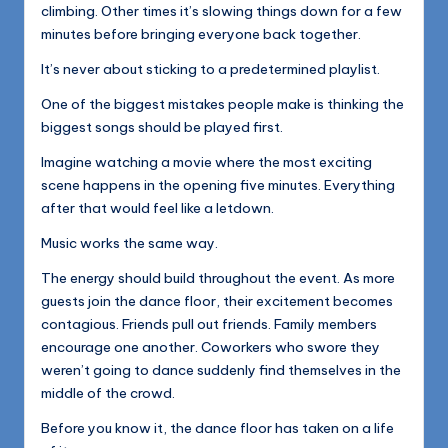
climbing. Other times it’s slowing things down for a few
minutes before bringing everyone back together.
It’s never about sticking to a predetermined playlist.
One of the biggest mistakes people make is thinking the
biggest songs should be played first.
Imagine watching a movie where the most exciting
scene happens in the opening five minutes. Everything
after that would feel like a letdown.
Music works the same way.
The energy should build throughout the event. As more
guests join the dance floor, their excitement becomes
contagious. Friends pull out friends. Family members
encourage one another. Coworkers who swore they
weren’t going to dance suddenly find themselves in the
middle of the crowd.
Before you know it, the dance floor has taken on a life