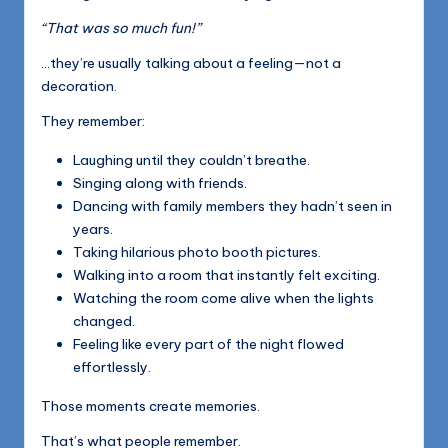
“That was so much fun!”
…they’re usually talking about a feeling—not a
decoration.
They remember:
Laughing until they couldn’t breathe.
Singing along with friends.
Dancing with family members they hadn’t seen in
years.
Taking hilarious photo booth pictures.
Walking into a room that instantly felt exciting.
Watching the room come alive when the lights
changed.
Feeling like every part of the night flowed
effortlessly.
Those moments create memories.
That’s what people remember.