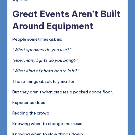
Great Events Aren’t Built
Around Equipment
People sometimes ask us:
“What speakers do you use?”
“How many lights do you bring?”
“What kind of photo booth is it?”
Those things absolutely matter.
But they aren’t what creates a packed dance floor.
Experience does.
Reading the crowd.
Knowing when to change the music.
Knowing when to slow things down.