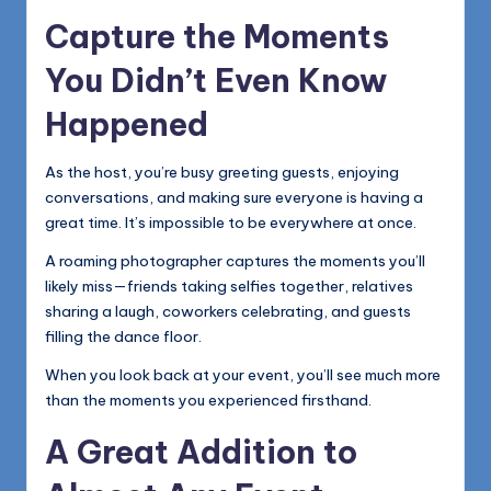
Capture the Moments
You Didn’t Even Know
Happened
As the host, you’re busy greeting guests, enjoying
conversations, and making sure everyone is having a
great time. It’s impossible to be everywhere at once.
A roaming photographer captures the moments you’ll
likely miss—friends taking selfies together, relatives
sharing a laugh, coworkers celebrating, and guests
filling the dance floor.
When you look back at your event, you’ll see much more
than the moments you experienced firsthand.
A Great Addition to