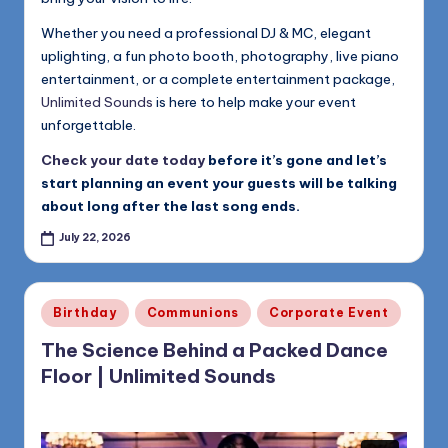
Whether you need a professional DJ & MC, elegant
uplighting, a fun photo booth, photography, live piano
entertainment, or a complete entertainment package,
Unlimited Sounds
is here to help make your event
unforgettable.
Check your date today
before it’s gone and let’s
start planning an event your guests will be talking
about long after the last song ends.
July 22, 2026
Posted
Birthday
Communions
Corporate Event
in
The Science Behind a Packed Dance
Floor | Unlimited Sounds