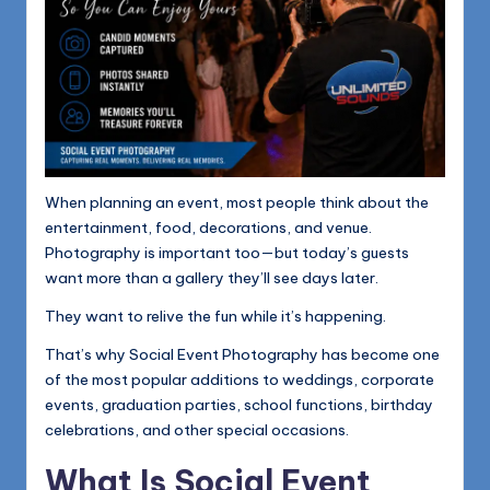
When planning an event, most people think about the
entertainment, food, decorations, and venue.
Photography is important too—but today’s guests
want more than a gallery they’ll see days later.
They want to relive the fun while it’s happening.
That’s why Social Event Photography has become one
of the most popular additions to weddings, corporate
events, graduation parties, school functions, birthday
celebrations, and other special occasions.
What Is Social Event