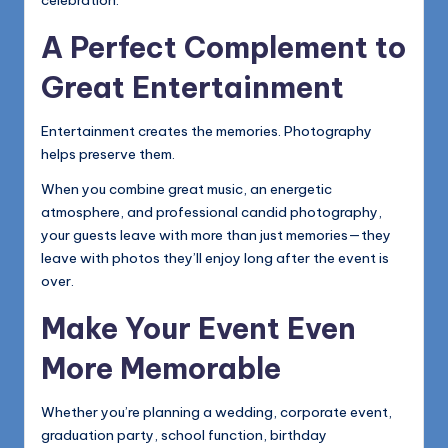
celebration.
A Perfect Complement to
Great Entertainment
Entertainment creates the memories. Photography
helps preserve them.
When you combine great music, an energetic
atmosphere, and professional candid photography,
your guests leave with more than just memories—they
leave with photos they’ll enjoy long after the event is
over.
Make Your Event Even
More Memorable
Whether you’re planning a wedding, corporate event,
graduation party, school function, birthday