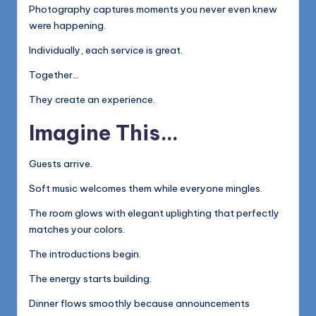
Photography captures moments you never even knew
were happening.
Individually, each service is great.
Together…
They create an experience.
Imagine This…
Guests arrive.
Soft music welcomes them while everyone mingles.
The room glows with elegant uplighting that perfectly
matches your colors.
The introductions begin.
The energy starts building.
Dinner flows smoothly because announcements