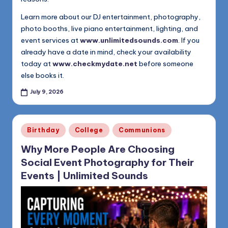
Learn more about our DJ entertainment, photography,
photo booths, live piano entertainment, lighting, and
event services at
www.unlimitedsounds.com
. If you
already have a date in mind, check your availability
today at
www.checkmydate.net
before someone
else books it.
July 9, 2026
Posted
Birthday
College
Communions
in
Why More People Are Choosing
Social Event Photography for Their
Events | Unlimited Sounds