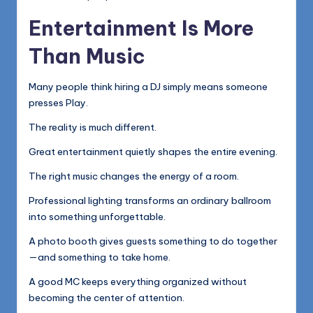
Entertainment Is More
Than Music
Many people think hiring a DJ simply means someone
presses Play.
The reality is much different.
Great entertainment quietly shapes the entire evening.
The right music changes the energy of a room.
Professional lighting transforms an ordinary ballroom
into something unforgettable.
A photo booth gives guests something to do together
—and something to take home.
A good MC keeps everything organized without
becoming the center of attention.