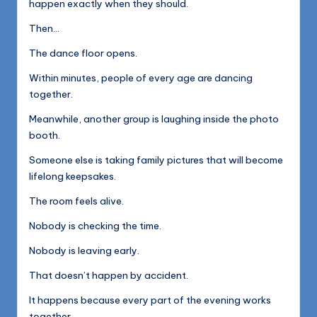
happen exactly when they should.
Then…
The dance floor opens.
Within minutes, people of every age are dancing
together.
Meanwhile, another group is laughing inside the photo
booth.
Someone else is taking family pictures that will become
lifelong keepsakes.
The room feels alive.
Nobody is checking the time.
Nobody is leaving early.
That doesn’t happen by accident.
It happens because every part of the evening works
together.