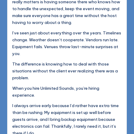
really matters is having someone there who knows how
to handle the unexpected, keep the event moving, and
make sure everyone has a great time without the host
having to worry about a thing.
I’ve seen just about everything over the years. Timelines
change. Weather doesn’t cooperate. Vendors run late.
Equipment fails. Venues throw last-minute surprises at
you.
The difference is knowing how to deal with those
situations without the client ever realizing there was a
problem.
When you hire Unlimited Sounds, you’re hiring
experience.
I always arrive early because I’d rather have extra time
than be rushing. My equipment is set up well before
guests arrive, and I bring backup equipment because
electronics can fail. Thankfully, I rarely need it, but it’s
there if I do.