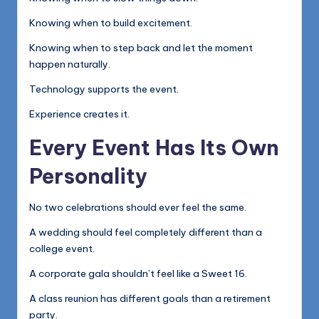
Knowing when to build excitement.
Knowing when to step back and let the moment
happen naturally.
Technology supports the event.
Experience creates it.
Every Event Has Its Own
Personality
No two celebrations should ever feel the same.
A wedding should feel completely different than a
college event.
A corporate gala shouldn’t feel like a Sweet 16.
A class reunion has different goals than a retirement
party.