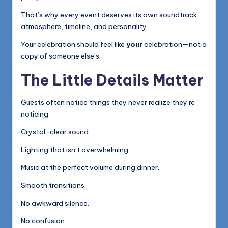
That’s why every event deserves its own soundtrack,
atmosphere, timeline, and personality.
Your celebration should feel like
your
celebration—not a
copy of someone else’s.
The Little Details Matter
Guests often notice things they never realize they’re
noticing.
Crystal-clear sound.
Lighting that isn’t overwhelming.
Music at the perfect volume during dinner.
Smooth transitions.
No awkward silence.
No confusion.