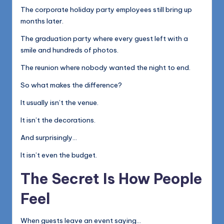
The corporate holiday party employees still bring up
months later.
The graduation party where every guest left with a
smile and hundreds of photos.
The reunion where nobody wanted the night to end.
So what makes the difference?
It usually isn’t the venue.
It isn’t the decorations.
And surprisingly…
It isn’t even the budget.
The Secret Is How People
Feel
When guests leave an event saying…