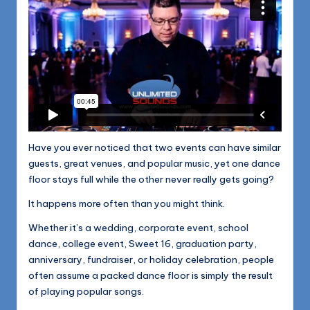
Have you ever noticed that two events can have similar
guests, great venues, and popular music, yet one dance
floor stays full while the other never really gets going?
It happens more often than you might think.
Whether it’s a wedding, corporate event, school
dance, college event, Sweet 16, graduation party,
anniversary, fundraiser, or holiday celebration, people
often assume a packed dance floor is simply the result
of playing popular songs.