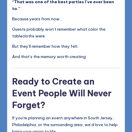
“That was one of the best parties I’ve ever been
to.”
Because years from now…
Guests probably won’t remember what color the
tablecloths were.
But they’ll remember how they felt.
And that’s the memory worth creating.
Ready to Create an
Event People Will Never
Forget?
If you’re planning an event anywhere in South Jersey,
Philadelphia, or the surrounding area, we’d love to help
bring your vision to life.