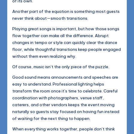
of its own.
Another part of the equation is something most guests
never think about—smooth transitions.
Playing great songs is important, but how those songs
flow together can make all the difference. Abrupt
changes in tempo or style can quickly clear the dance
floor, while thoughtful transitions keep people engaged
without them even realizing why.
Of course, music isn’t the only piece of the puzzle.
Good sound means announcements and speeches are
easy to understand. Professional lighting helps
transform the room once it’s time to celebrate. Careful
coordination with photographers, venue staff,
caterers, and other vendors keeps the event moving
naturally so guests stay focused on having fun instead
of waiting for the next thing to happen.
When everything works together, people don’t think