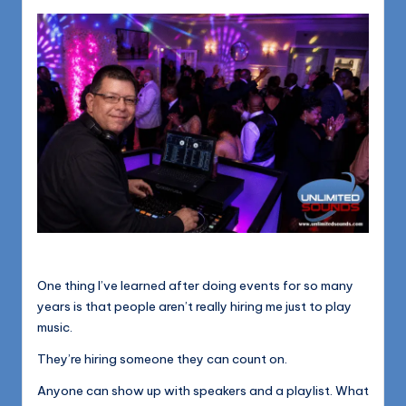
1168
n
d
s
L
L
C
B
l
o
g
One thing I’ve learned after doing events for so many
years is that people aren’t really hiring me just to play
music.
They’re hiring someone they can count on.
Anyone can show up with speakers and a playlist. What