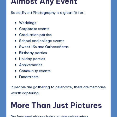
Almost Any Event
Social Event Photography is a great fit for:
Weddings
Corporate events
Graduation parties
School and college events
Sweet 16s and Quinceañeras
Birthday parties
Holiday parties
Anniversaries
Community events
Fundraisers
If people are gathering to celebrate, there are memories
worth capturing.
More Than Just Pictures
Professional photos help you remember what