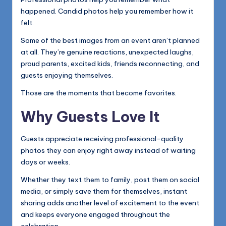
happened. Candid photos help you remember how it
felt.
Some of the best images from an event aren’t planned
at all. They’re genuine reactions, unexpected laughs,
proud parents, excited kids, friends reconnecting, and
guests enjoying themselves.
Those are the moments that become favorites.
Why Guests Love It
Guests appreciate receiving professional-quality
photos they can enjoy right away instead of waiting
days or weeks.
Whether they text them to family, post them on social
media, or simply save them for themselves, instant
sharing adds another level of excitement to the event
and keeps everyone engaged throughout the