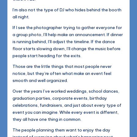
I’m also not the type of DJ who hides behind the booth
all night.
If I see the photographer trying to gather everyone for
a group photo, I’ll help make an announcement. If dinner
is running behind, I’ll adjust the timeline. If the dance
floor starts slowing down, I’ll change the music before
people start heading for the exits.
Those are the little things that most people never
notice, but they’re often what make an event feel
smooth and well organized.
Over the years I’ve worked weddings, school dances,
graduation parties, corporate events, birthday
celebrations, fundraisers, and just about every type of
event you can imagine. While every event is different,
they all have one thing in common.
The people planning them want to enjoy the day