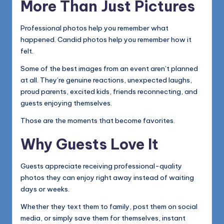
More Than Just Pictures
Professional photos help you remember what
happened. Candid photos help you remember how it
felt.
Some of the best images from an event aren’t planned
at all. They’re genuine reactions, unexpected laughs,
proud parents, excited kids, friends reconnecting, and
guests enjoying themselves.
Those are the moments that become favorites.
Why Guests Love It
Guests appreciate receiving professional-quality
photos they can enjoy right away instead of waiting
days or weeks.
Whether they text them to family, post them on social
media, or simply save them for themselves, instant