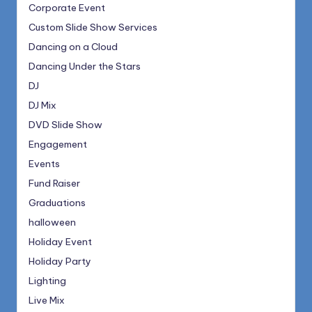
Corporate Event
Custom Slide Show Services
Dancing on a Cloud
Dancing Under the Stars
DJ
DJ Mix
DVD Slide Show
Engagement
Events
Fund Raiser
Graduations
halloween
Holiday Event
Holiday Party
Lighting
Live Mix