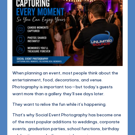
When planning an event, most people think about the
entertainment, food, decorations, and venue.
Photography is important too—but today’s guests
want more than a gallery they’ll see days later.
They want to relive the fun while it’s happening.
That’s why Social Event Photography has become one
of the most popular additions to weddings, corporate
events, graduation parties, school functions, birthday