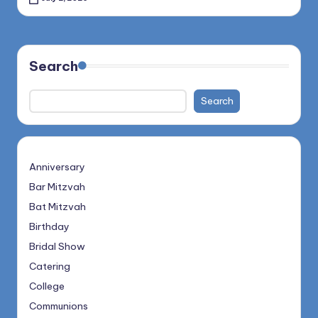
Search
Search
Anniversary
Bar Mitzvah
Bat Mitzvah
Birthday
Bridal Show
Catering
College
Communions