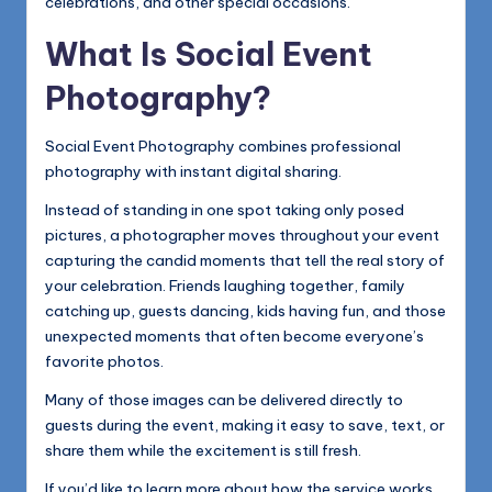
celebrations, and other special occasions.
What Is Social Event
Photography?
Social Event Photography combines professional
photography with instant digital sharing.
Instead of standing in one spot taking only posed
pictures, a photographer moves throughout your event
capturing the candid moments that tell the real story of
your celebration. Friends laughing together, family
catching up, guests dancing, kids having fun, and those
unexpected moments that often become everyone’s
favorite photos.
Many of those images can be delivered directly to
guests during the event, making it easy to save, text, or
share them while the excitement is still fresh.
If you’d like to learn more about how the service works