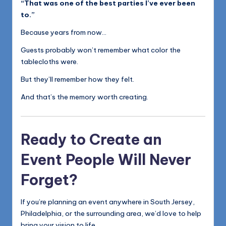
“That was one of the best parties I’ve ever been
to.”
Because years from now…
Guests probably won’t remember what color the
tablecloths were.
But they’ll remember how they felt.
And that’s the memory worth creating.
Ready to Create an
Event People Will Never
Forget?
If you’re planning an event anywhere in South Jersey,
Philadelphia, or the surrounding area, we’d love to help
bring your vision to life.