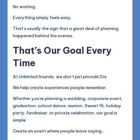
No waiting.
Everything simply feels easy.
That’s usually the sign that a great deal of planning
happened behind the scenes.
That’s Our Goal Every
Time
At Unlimited Sounds, we don’t just provide DJs.
We help create experiences people remember.
Whether you’re planning a wedding, corporate event,
graduation, school dance, reunion, Sweet 16, holiday
party, fundraiser, or private celebration, our goal is
simple:
Create an event where people leave saying…