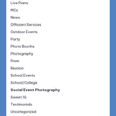
Live Piano
MCs
News
Officiant Services
Outdoor Events
Party
Photo Booths
Photography
Prom
Reunion
School Events
School/College
Social Event Photography
Sweet 16
Testimonials
Uncategorized