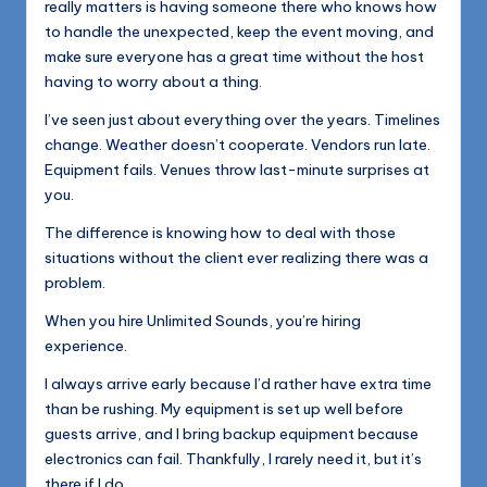
really matters is having someone there who knows how
to handle the unexpected, keep the event moving, and
make sure everyone has a great time without the host
having to worry about a thing.
I’ve seen just about everything over the years. Timelines
change. Weather doesn’t cooperate. Vendors run late.
Equipment fails. Venues throw last-minute surprises at
you.
The difference is knowing how to deal with those
situations without the client ever realizing there was a
problem.
When you hire Unlimited Sounds, you’re hiring
experience.
I always arrive early because I’d rather have extra time
than be rushing. My equipment is set up well before
guests arrive, and I bring backup equipment because
electronics can fail. Thankfully, I rarely need it, but it’s
there if I do.