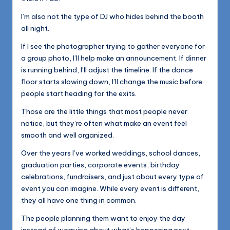
I’m also not the type of DJ who hides behind the booth
all night.
If I see the photographer trying to gather everyone for
a group photo, I’ll help make an announcement. If dinner
is running behind, I’ll adjust the timeline. If the dance
floor starts slowing down, I’ll change the music before
people start heading for the exits.
Those are the little things that most people never
notice, but they’re often what make an event feel
smooth and well organized.
Over the years I’ve worked weddings, school dances,
graduation parties, corporate events, birthday
celebrations, fundraisers, and just about every type of
event you can imagine. While every event is different,
they all have one thing in common.
The people planning them want to enjoy the day