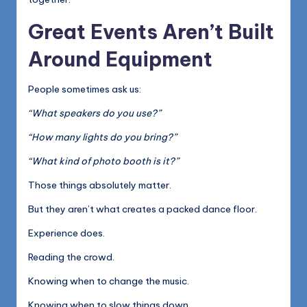
Great Events Aren’t Built
Around Equipment
People sometimes ask us:
“What speakers do you use?”
“How many lights do you bring?”
“What kind of photo booth is it?”
Those things absolutely matter.
But they aren’t what creates a packed dance floor.
Experience does.
Reading the crowd.
Knowing when to change the music.
Knowing when to slow things down.