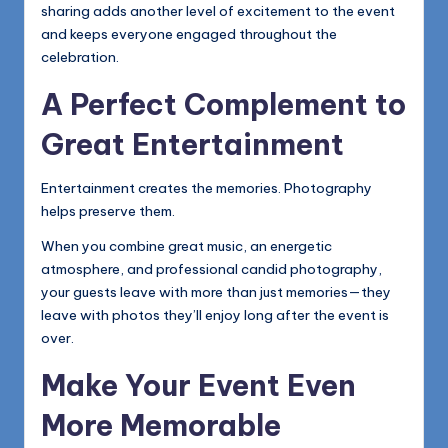
sharing adds another level of excitement to the event
and keeps everyone engaged throughout the
celebration.
A Perfect Complement to
Great Entertainment
Entertainment creates the memories. Photography
helps preserve them.
When you combine great music, an energetic
atmosphere, and professional candid photography,
your guests leave with more than just memories—they
leave with photos they’ll enjoy long after the event is
over.
Make Your Event Even
More Memorable