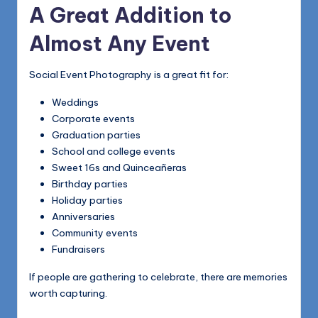
A Great Addition to
Almost Any Event
Social Event Photography is a great fit for:
Weddings
Corporate events
Graduation parties
School and college events
Sweet 16s and Quinceañeras
Birthday parties
Holiday parties
Anniversaries
Community events
Fundraisers
If people are gathering to celebrate, there are memories
worth capturing.