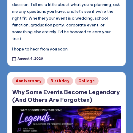
decision. Tell me a little about what you’re planning, ask
me any questions you have, and let’s see if we’re the
right fit. Whether your event is a wedding, school
function, graduation party, corporate event, or
something else entirely, I’d be honored to earn your
trust.
I hope to hear from you soon.
August 4, 2026
Posted
Anniversary
Birthday
College
in
Why Some Events Become Legendary
(And Others Are Forgotten)