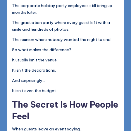
The corporate holiday party employees still bring up
months later.
The graduation party where every guest left with a
smile and hundreds of photos.
The reunion where nobody wanted the night to end.
So what makes the difference?
It usually isn’t the venue.
It isn’t the decorations.
And surprisingly…
It isn’t even the budget.
The Secret Is How People
Feel
When guests leave an event saying…