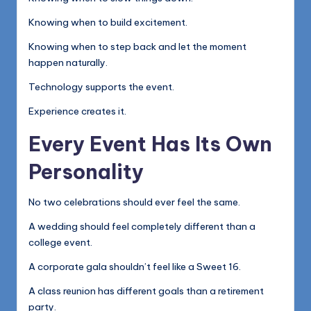
Knowing when to build excitement.
Knowing when to step back and let the moment
happen naturally.
Technology supports the event.
Experience creates it.
Every Event Has Its Own
Personality
No two celebrations should ever feel the same.
A wedding should feel completely different than a
college event.
A corporate gala shouldn’t feel like a Sweet 16.
A class reunion has different goals than a retirement
party.