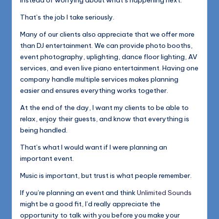
instead of worrying about what’s happening next.
That’s the job I take seriously.
Many of our clients also appreciate that we offer more
than DJ entertainment. We can provide photo booths,
event photography, uplighting, dance floor lighting, AV
services, and even live piano entertainment. Having one
company handle multiple services makes planning
easier and ensures everything works together.
At the end of the day, I want my clients to be able to
relax, enjoy their guests, and know that everything is
being handled.
That’s what I would want if I were planning an
important event.
Music is important, but trust is what people remember.
If you’re planning an event and think
Unlimited Sounds
might be a good fit, I’d really appreciate the
opportunity to talk with you before you make your