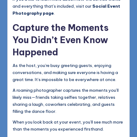
and everything that’s included, visit our
Social Event
Photography page
.
Capture the Moments
You Didn’t Even Know
Happened
As the host, you’re busy greeting guests, enjoying
conversations, and making sure everyone is having a
great time. It’s impossible to be everywhere at once.
A roaming photographer captures the moments you’ll
likely miss—friends taking selfies together, relatives
sharing a laugh, coworkers celebrating, and guests
filling the dance floor.
When you look back at your event, you’ll see much more
than the moments you experienced firsthand.