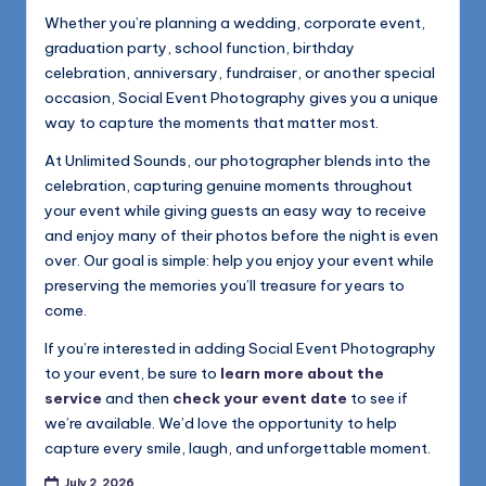
Whether you’re planning a wedding, corporate event,
graduation party, school function, birthday
celebration, anniversary, fundraiser, or another special
occasion, Social Event Photography gives you a unique
way to capture the moments that matter most.
At Unlimited Sounds, our photographer blends into the
celebration, capturing genuine moments throughout
your event while giving guests an easy way to receive
and enjoy many of their photos before the night is even
over. Our goal is simple: help you enjoy your event while
preserving the memories you’ll treasure for years to
come.
If you’re interested in adding Social Event Photography
to your event, be sure to
learn more about the
service
and then
check your event date
to see if
we’re available. We’d love the opportunity to help
capture every smile, laugh, and unforgettable moment.
July 2, 2026