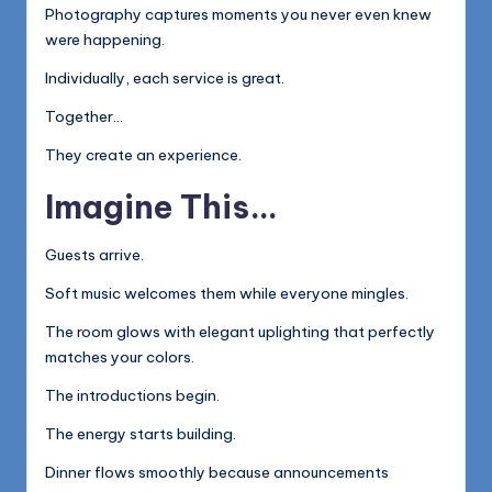
Photography captures moments you never even knew
were happening.
Individually, each service is great.
Together…
They create an experience.
Imagine This…
Guests arrive.
Soft music welcomes them while everyone mingles.
The room glows with elegant uplighting that perfectly
matches your colors.
The introductions begin.
The energy starts building.
Dinner flows smoothly because announcements