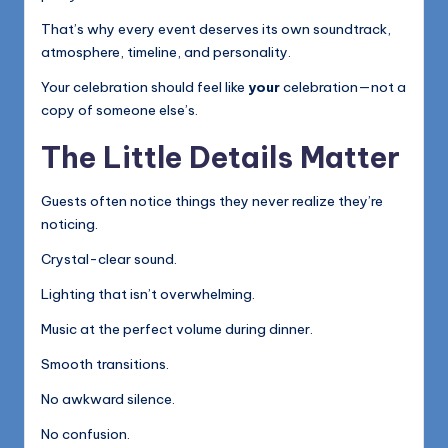
That’s why every event deserves its own soundtrack,
atmosphere, timeline, and personality.
Your celebration should feel like
your
celebration—not a
copy of someone else’s.
The Little Details Matter
Guests often notice things they never realize they’re
noticing.
Crystal-clear sound.
Lighting that isn’t overwhelming.
Music at the perfect volume during dinner.
Smooth transitions.
No awkward silence.
No confusion.