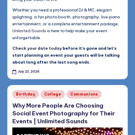
Whether you need a professional DJ & MC, elegant
uplighting, a fun photo booth, photography, live piano
entertainment, or a complete entertainment package,
Unlimited Sounds
is here to help make your event
unforgettable.
Check your date today
before it’s gone and let’s
start planning an event your guests will be talking
about long after the last song ends.
July 22, 2026
Posted
Birthday
College
Communions
in
Why More People Are Choosing
Social Event Photography for Their
Events | Unlimited Sounds