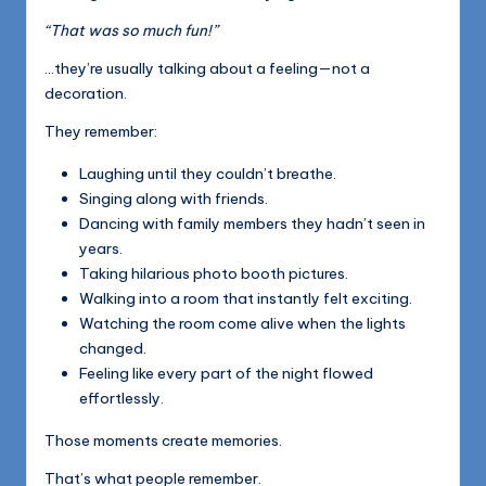
“That was so much fun!”
…they’re usually talking about a feeling—not a
decoration.
They remember:
Laughing until they couldn’t breathe.
Singing along with friends.
Dancing with family members they hadn’t seen in
years.
Taking hilarious photo booth pictures.
Walking into a room that instantly felt exciting.
Watching the room come alive when the lights
changed.
Feeling like every part of the night flowed
effortlessly.
Those moments create memories.
That’s what people remember.