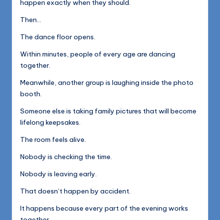
happen exactly when they should.
Then…
The dance floor opens.
Within minutes, people of every age are dancing
together.
Meanwhile, another group is laughing inside the photo
booth.
Someone else is taking family pictures that will become
lifelong keepsakes.
The room feels alive.
Nobody is checking the time.
Nobody is leaving early.
That doesn’t happen by accident.
It happens because every part of the evening works
together.