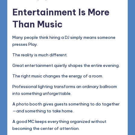
Entertainment Is More
Than Music
Many people think hiring a DJ simply means someone
presses Play.
The reality is much different.
Great entertainment quietly shapes the entire evening.
The right music changes the energy of a room.
Professional lighting transforms an ordinary ballroom
into something unforgettable.
A photo booth gives guests something to do together
—and something to take home.
A good MC keeps everything organized without
becoming the center of attention.