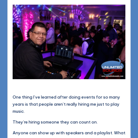
1168
n
d
s
L
L
C
B
l
o
g
One thing I’ve learned after doing events for so many
years is that people aren’t really hiring me just to play
music.
They’re hiring someone they can count on.
Anyone can show up with speakers and a playlist. What