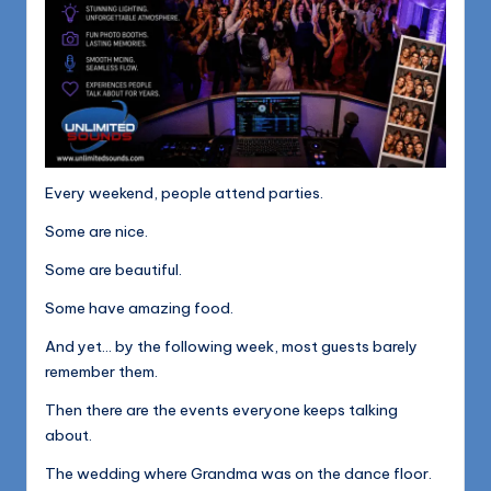
Every weekend, people attend parties.
Some are nice.
Some are beautiful.
Some have amazing food.
And yet… by the following week, most guests barely
remember them.
Then there are the events everyone keeps talking
about.
The wedding where Grandma was on the dance floor.