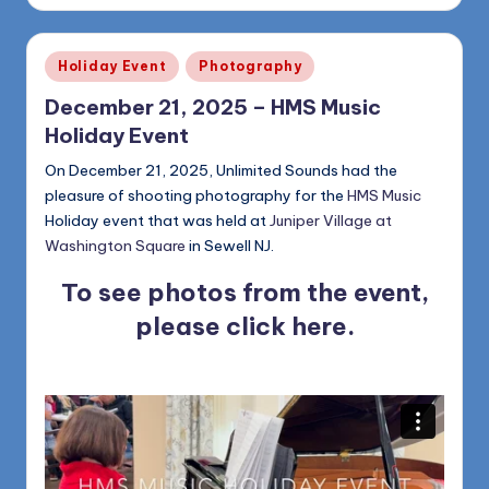
Posted
Holiday Event
Photography
in
December 21, 2025 – HMS Music
Holiday Event
On December 21, 2025, Unlimited Sounds had the
pleasure of shooting photography for the
HMS Music
Holiday event that was held at
Juniper Village at
Washington Square
in Sewell NJ.
To see photos from the event,
please
click here
.