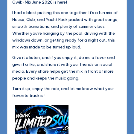
Qwik-Mix June 2026 is here!
I had a blast putting this one together. It’s a fun mix of
House, Club, and Yacht Rock packed with great songs,
smooth transitions, and plenty of summer vibes.
Whether you’re hanging by the pool, driving with the
windows down, or getting ready for a night out, this
mix was made to be turned up loud.
Give it a listen, and if you enjoy it, do me a favor and
give it a like, and share it with your friends on social
media. Every share helps get the mix in front of more
people and keeps the music going.
Turn it up, enjoy the ride, and let me know what your
favorite track is!