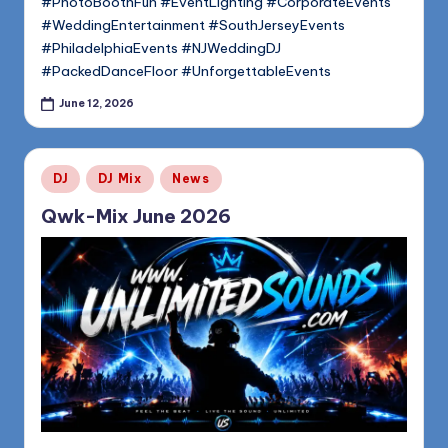
#PhotoBoothFun #EventLighting #CorporateEvents
#WeddingEntertainment #SouthJerseyEvents
#PhiladelphiaEvents #NJWeddingDJ
#PackedDanceFloor #UnforgettableEvents
June 12, 2026
Posted
DJ
DJ Mix
News
in
Qwk-Mix June 2026