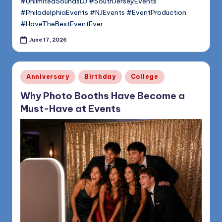
#UnlimitedSoundsDJ #SouthJerseyEvents
#PhiladelphiaEvents #NJEvents #EventProduction
#HaveTheBestEventEver
June 17, 2026
Posted
Anniversary
Birthday
College
in
Why Photo Booths Have Become a
Must-Have at Events