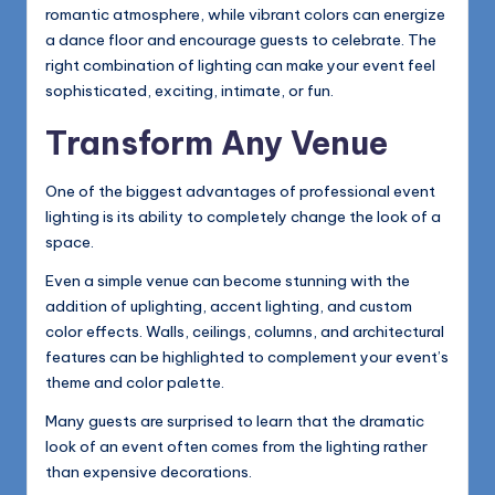
romantic atmosphere, while vibrant colors can energize
a dance floor and encourage guests to celebrate. The
right combination of lighting can make your event feel
sophisticated, exciting, intimate, or fun.
Transform Any Venue
One of the biggest advantages of professional event
lighting is its ability to completely change the look of a
space.
Even a simple venue can become stunning with the
addition of uplighting, accent lighting, and custom
color effects. Walls, ceilings, columns, and architectural
features can be highlighted to complement your event’s
theme and color palette.
Many guests are surprised to learn that the dramatic
look of an event often comes from the lighting rather
than expensive decorations.