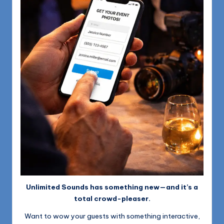
Unlimited Sounds has something new—and it’s a
total crowd-pleaser.
Want to wow your guests with something interactive,