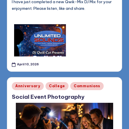
I have just completed a new Qwik-Mix DJ Mix for your
enjoyment. Please listen, like and share.
April 10, 2026
Posted
Anniversary
College
Communions
in
Social Event Photography