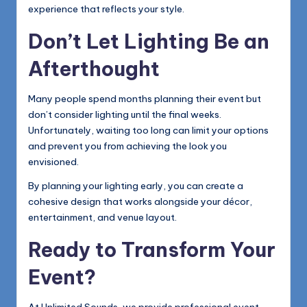
experience that reflects your style.
Don’t Let Lighting Be an
Afterthought
Many people spend months planning their event but
don’t consider lighting until the final weeks.
Unfortunately, waiting too long can limit your options
and prevent you from achieving the look you
envisioned.
By planning your lighting early, you can create a
cohesive design that works alongside your décor,
entertainment, and venue layout.
Ready to Transform Your
Event?
At Unlimited Sounds, we provide professional event