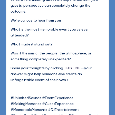
guests’ perspective can completely change the
outcome.
We’re curious to hear from you:
What is the most memorable event you’ve ever
attended?
What made it stand out?
Was it the music, the people, the atmosphere, or
something completely unexpected?
Share your thoughts by clicking
THIS LINK
—your
answer might help someone else create an
unforgettable event of their own.\
#UnlimitedSounds #EventExperience
#MakingMemories #GuestExperience
#MemorableMoments #DJEntertainment