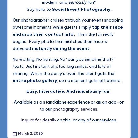
modern, and
seriously
fun?
Say hello to
Social Event Photography.
Our photographer cruises through your event snapping
awesome moments while guests simply
tap their face
and drop their contact info.
Then the fun really
begins. Every photo that matches their face is
delivered
instantly during the event
.
No waiting. No hunting. No “can you send me that?”
texts. Just instant photos, big smiles, and lots of
sharing. When the party’s over, the client gets the
entire photo gallery
, so no moment gets left behind.
Easy. Interactive. And ridiculously fun.
Available as a standalone experience or as an add-on
to our
photography services
.
Inquire for details
on this, or any of our services.
March 2, 2026