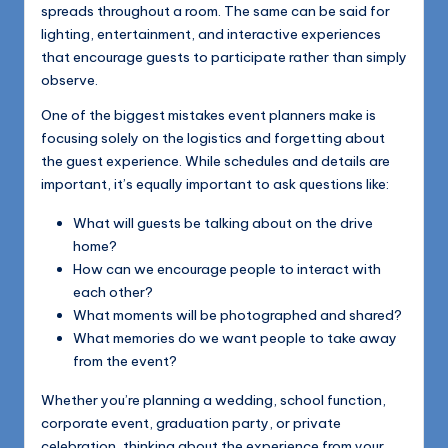
spreads throughout a room. The same can be said for
lighting, entertainment, and interactive experiences
that encourage guests to participate rather than simply
observe.
One of the biggest mistakes event planners make is
focusing solely on the logistics and forgetting about
the guest experience. While schedules and details are
important, it’s equally important to ask questions like:
What will guests be talking about on the drive
home?
How can we encourage people to interact with
each other?
What moments will be photographed and shared?
What memories do we want people to take away
from the event?
Whether you’re planning a wedding, school function,
corporate event, graduation party, or private
celebration, thinking about the experience from your