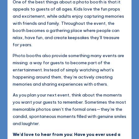
One of the best things about a photo booth is that it
appeals to guests of all ages. Kids love the fun props
and excitement, while adults enjoy capturing memories
with friends and family. Throughout the event, the
booth becomes a gathering place where people can
relax, have fun, and create keepsakes they’ll treasure
for years.
Photo booths also provide something many events are
missing: a way for guests to become part of the
entertainment. Instead of simply watching what’s
happening around them, they’re actively creating
memories and sharing experiences with others.
As you plan your next event, think about the moments
you want your guests to remember. Sometimes the most
memorable photos aren’t the formal ones—they’re the
candid, spontaneous moments filled with genuine smiles
and laughter.
We’d love to hear from you: Have you ever used a