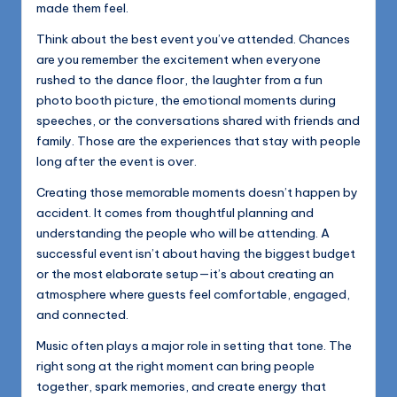
made them feel.
Think about the best event you’ve attended. Chances
are you remember the excitement when everyone
rushed to the dance floor, the laughter from a fun
photo booth picture, the emotional moments during
speeches, or the conversations shared with friends and
family. Those are the experiences that stay with people
long after the event is over.
Creating those memorable moments doesn’t happen by
accident. It comes from thoughtful planning and
understanding the people who will be attending. A
successful event isn’t about having the biggest budget
or the most elaborate setup—it’s about creating an
atmosphere where guests feel comfortable, engaged,
and connected.
Music often plays a major role in setting that tone. The
right song at the right moment can bring people
together, spark memories, and create energy that