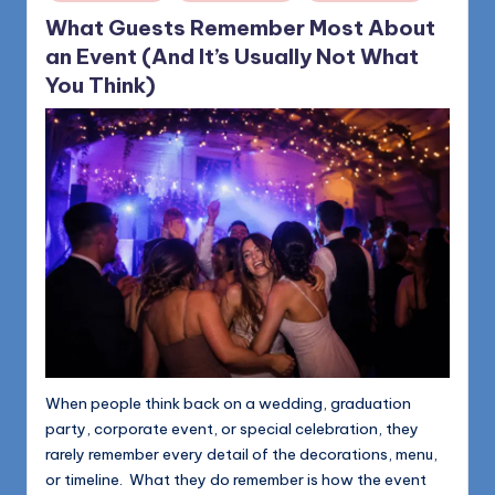
in
What Guests Remember Most About
an Event (And It’s Usually Not What
You Think)
When people think back on a wedding, graduation
party, corporate event, or special celebration, they
rarely remember every detail of the decorations, menu,
or timeline. What they do remember is how the event