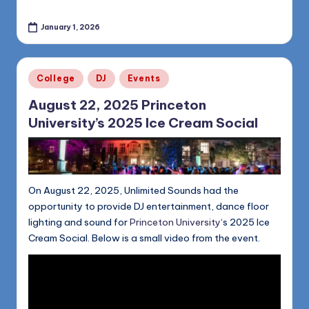
January 1, 2026
Posted
College
DJ
Events
in
August 22, 2025 Princeton
University’s 2025 Ice Cream Social
On August 22, 2025, Unlimited Sounds had the
opportunity to provide DJ entertainment, dance floor
lighting and sound for
Princeton University
‘s 2025 Ice
Cream Social. Below is a small video from the event.