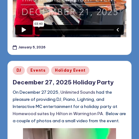
January 5, 2026
Posted
DJ
Events
Holiday Event
in
December 27, 2025 Holiday Party
On December 27 2025,
Unlimited Sounds
had the
pleasure of providing DJ, Piano, Lighting, and
Interactive MC entertainment for a holiday party at
Homewood suites by Hilton in Warrington PA
. Below are
a couple of photos and a small video from the event.