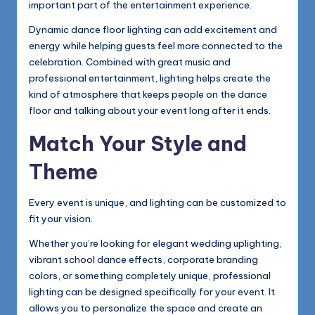
important part of the entertainment experience.
Dynamic dance floor lighting can add excitement and
energy while helping guests feel more connected to the
celebration. Combined with great music and
professional entertainment, lighting helps create the
kind of atmosphere that keeps people on the dance
floor and talking about your event long after it ends.
Match Your Style and
Theme
Every event is unique, and lighting can be customized to
fit your vision.
Whether you’re looking for elegant wedding uplighting,
vibrant school dance effects, corporate branding
colors, or something completely unique, professional
lighting can be designed specifically for your event. It
allows you to personalize the space and create an