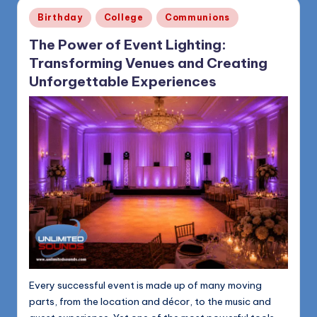
1168
n
Posted
Birthday
College
Communions
in
d
The Power of Event Lighting:
s
Transforming Venues and Creating
L
Unforgettable Experiences
L
C
B
l
o
g
Every successful event is made up of many moving
parts, from the location and décor, to the music and