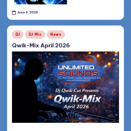
June 9, 2026
Posted
DJ
DJ Mix
News
in
Qwik-Mix April 2026