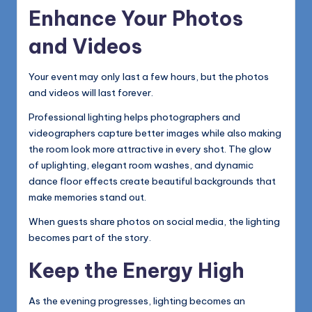
Enhance Your Photos
and Videos
Your event may only last a few hours, but the photos
and videos will last forever.
Professional lighting helps photographers and
videographers capture better images while also making
the room look more attractive in every shot. The glow
of uplighting, elegant room washes, and dynamic
dance floor effects create beautiful backgrounds that
make memories stand out.
When guests share photos on social media, the lighting
becomes part of the story.
Keep the Energy High
As the evening progresses, lighting becomes an