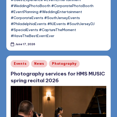
#WeddingPhotoBooth #CorporatePhotoBooth
#EventPlanning #WeddingEntertainment
#CorporateEvents #SouthJerseyEvents
#PhiladelphiaEvents #NJEvents #SouthJerseyDJ
#SpecialEvents #CaptureTheMoment
#HaveTheBestEventEver
June 17, 2026
Posted
Events
News
Photography
in
Photography services for HMS MUSIC
spring recital 2026