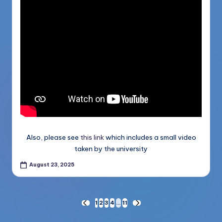
Also, please see
this link
which includes a small video
taken by the university
August 23, 2025
Posts
1
2
3
4
…
11
PREVIOUS
NEXT
PAGE
PAGE