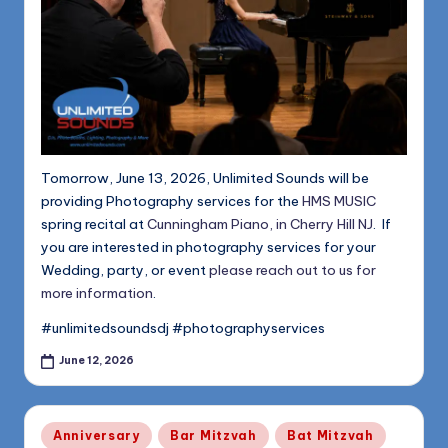
Tomorrow, June 13, 2026, Unlimited Sounds will be
providing Photography services for the
HMS MUSIC
spring recital at
Cunningham Piano, in Cherry Hill NJ
. If
you are interested in photography services for your
Wedding, party, or event
please reach out to us for
more information
.
#unlimitedsoundsdj #photographyservices
June 12, 2026
Posted
Anniversary
Bar Mitzvah
Bat Mitzvah