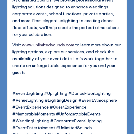
lighting solutions designed to enhance weddings,
corporate events, school functions, private parties,
and more. From elegant uplighting to exciting dance
floor effects, we’ll help create the perfect atmosphere
for your celebration.
Visit
www.unlimitedsounds.com
to learn more about our
lighting options, explore our services, and check the
availability of your event date. Let’s work together to
create an unforgettable experience for you and your
guests.
#EventLighting #Uplighting #DanceFloorLighting
#VenueLighting #LightingDesign #EventAtmosphere
#EventExperience #GuestExperience
#MemorableMoments #UnforgettableEvents
#WeddingLighting #CorporateEventLighting
#EventEntertainment #UnlimitedSounds