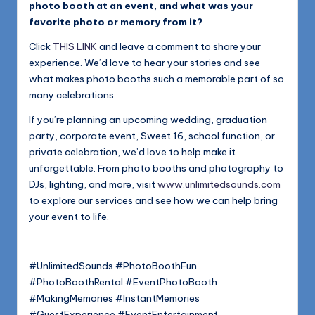
photo booth at an event, and what was your
favorite photo or memory from it?
Click
THIS LINK
and leave a comment to share your
experience. We’d love to hear your stories and see
what makes photo booths such a memorable part of so
many celebrations.
If you’re planning an upcoming wedding, graduation
party, corporate event, Sweet 16, school function, or
private celebration, we’d love to help make it
unforgettable. From photo booths and photography to
DJs, lighting, and more, visit
www.unlimitedsounds.com
to explore our services and see how we can help bring
your event to life.
#UnlimitedSounds #PhotoBoothFun
#PhotoBoothRental #EventPhotoBooth
#MakingMemories #InstantMemories
#GuestExperience #EventEntertainment