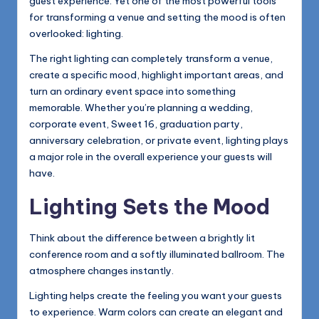
guest experience. Yet one of the most powerful tools
for transforming a venue and setting the mood is often
overlooked: lighting.
The right lighting can completely transform a venue,
create a specific mood, highlight important areas, and
turn an ordinary event space into something
memorable. Whether you’re planning a wedding,
corporate event, Sweet 16, graduation party,
anniversary celebration, or private event, lighting plays
a major role in the overall experience your guests will
have.
Lighting Sets the Mood
Think about the difference between a brightly lit
conference room and a softly illuminated ballroom. The
atmosphere changes instantly.
Lighting helps create the feeling you want your guests
to experience. Warm colors can create an elegant and