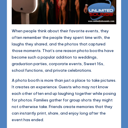
When people think about their favorite events, they
often remember the people they spent time with, the
laughs they shared, and the photos that captured
those moments. That’s one reason photo booths have
become such a popular addition to weddings,
graduation parties, corporate events, Sweet 16s,
school functions, and private celebrations.
A photo booth is more than just a place to take pictures.
It creates an experience. Guests who may not know
each other often end up laughing together while posing
for photos. Families gather for group shots they might
not otherwise take. Friends create memories that they
can instantly print, share, and enjoy long after the
event has ended.