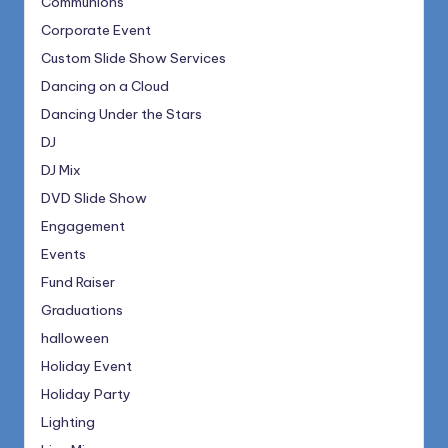
Communions
Corporate Event
Custom Slide Show Services
Dancing on a Cloud
Dancing Under the Stars
DJ
DJ Mix
DVD Slide Show
Engagement
Events
Fund Raiser
Graduations
halloween
Holiday Event
Holiday Party
Lighting