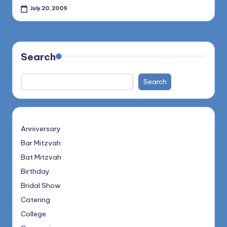
July 20, 2009
Search
Search
Anniversary
Bar Mitzvah
Bat Mitzvah
Birthday
Bridal Show
Catering
College