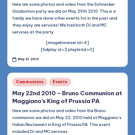
1168
n
Here are some photos and video from the Schnecker
Graduation party we did on May 29th 2010. This is a
d
family we have done other events for in the past and
s
they enjoy are services! We had both DJ and MC
services at the party.
L
[imagebrowser id=4]
L
[hdplay id=2 playlistid=0]
C
May 31, 2010
B
l
Posted
Communions
Events
o
in
May 22nd 2010 – Bruno Communion at
g
Maggiano’s King of Prussia PA
Here are some photos and video from the Bruno
communion we did on May 22, 2010 held at Maggiano’s
Italian Restaurant in King of Prussia PA. This event
included DJ and MC services.