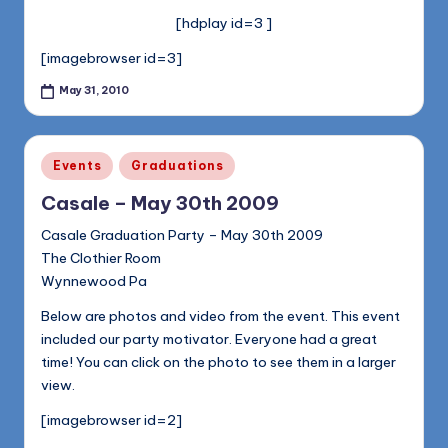
[hdplay id=3 ]
[imagebrowser id=3]
May 31, 2010
Posted
Events
Graduations
in
Casale – May 30th 2009
Casale Graduation Party – May 30th 2009
The Clothier Room
Wynnewood Pa
Below are photos and video from the event. This event
included our party motivator. Everyone had a great
time! You can click on the photo to see them in a larger
view.
[imagebrowser id=2]