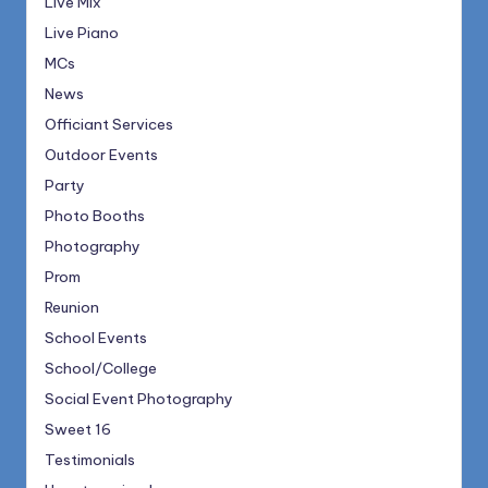
Live Mix
Live Piano
MCs
News
Officiant Services
Outdoor Events
Party
Photo Booths
Photography
Prom
Reunion
School Events
School/College
Social Event Photography
Sweet 16
Testimonials