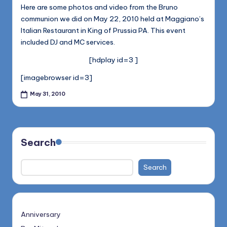
1168
n
Here are some photos and video from the Bruno
communion we did on May 22, 2010 held at Maggiano’s
d
Italian Restaurant in King of Prussia PA. This event
s
included DJ and MC services.
L
[hdplay id=3 ]
L
[imagebrowser id=3]
C
May 31, 2010
B
l
o
Search
g
Search
Anniversary