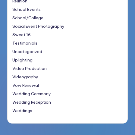
Reunion
School Events
School/College
Social Event Photography
Sweet 16
Testimonials
Uncategorized
Uplighting
Video Production
Videography
Vow Renewal
Wedding Ceremony
Wedding Reception
Weddings