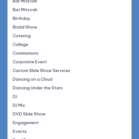
Bar Mitzvah
Bat Mitzvah
Birthday
Bridal Show
Catering
College
Communions
Corporate Event
Custom Slide Show Services
Dancing on a Cloud
Dancing Under the Stars
DJ
DJ Mix
DVD Slide Show
Engagement
Events