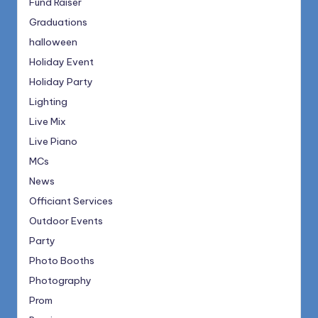
Fund Raiser
Graduations
halloween
Holiday Event
Holiday Party
Lighting
Live Mix
Live Piano
MCs
News
Officiant Services
Outdoor Events
Party
Photo Booths
Photography
Prom