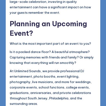
large-scale celebration, investing in quality
entertainment can have a significant impact on how
your guests remember the event.
Planning an Upcoming
Event?
What is the most important part of an event to you?
Is it a packed dance floor? A beautiful atmosphere?
Capturing memories with friends and family? Or simply
knowing that everything will run smoothly?
At Unlimited Sounds, we provide professional DJ
entertainment, photo booths, event lighting,
photography, live musicians, and more for weddings,
corporate events, school functions, college events,
graduations, anniversaries, and private celebrations
throughout South Jersey, Philadelphia, and the
surrounding areas.