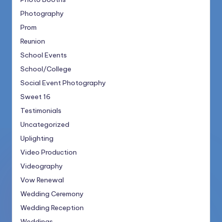
Photography
Prom
Reunion
School Events
School/College
Social Event Photography
Sweet 16
Testimonials
Uncategorized
Uplighting
Video Production
Videography
Vow Renewal
Wedding Ceremony
Wedding Reception
Weddings