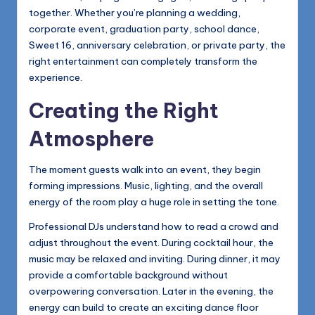
together. Whether you’re planning a wedding,
corporate event, graduation party, school dance,
Sweet 16, anniversary celebration, or private party, the
right entertainment can completely transform the
experience.
Creating the Right
Atmosphere
The moment guests walk into an event, they begin
forming impressions. Music, lighting, and the overall
energy of the room play a huge role in setting the tone.
Professional DJs understand how to read a crowd and
adjust throughout the event. During cocktail hour, the
music may be relaxed and inviting. During dinner, it may
provide a comfortable background without
overpowering conversation. Later in the evening, the
energy can build to create an exciting dance floor