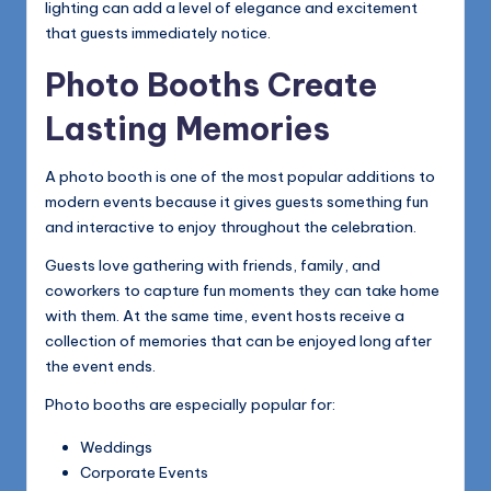
lighting can add a level of elegance and excitement
that guests immediately notice.
Photo Booths Create
Lasting Memories
A photo booth is one of the most popular additions to
modern events because it gives guests something fun
and interactive to enjoy throughout the celebration.
Guests love gathering with friends, family, and
coworkers to capture fun moments they can take home
with them. At the same time, event hosts receive a
collection of memories that can be enjoyed long after
the event ends.
Photo booths are especially popular for:
Weddings
Corporate Events