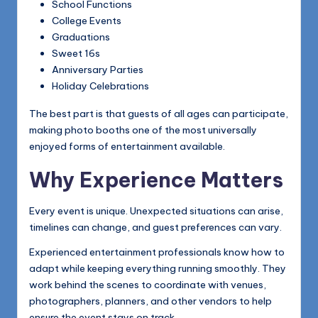
School Functions
College Events
Graduations
Sweet 16s
Anniversary Parties
Holiday Celebrations
The best part is that guests of all ages can participate,
making photo booths one of the most universally
enjoyed forms of entertainment available.
Why Experience Matters
Every event is unique. Unexpected situations can arise,
timelines can change, and guest preferences can vary.
Experienced entertainment professionals know how to
adapt while keeping everything running smoothly. They
work behind the scenes to coordinate with venues,
photographers, planners, and other vendors to help
ensure the event stays on track.