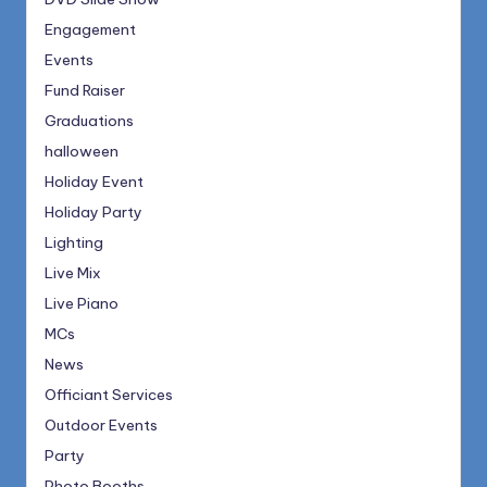
Engagement
Events
Fund Raiser
Graduations
halloween
Holiday Event
Holiday Party
Lighting
Live Mix
Live Piano
MCs
News
Officiant Services
Outdoor Events
Party
Photo Booths