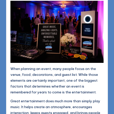
1168
n
d
s
L
L
C
B
l
When planning an event, many people focus on the
o
venue, food, decorations, and guest list. While those
g
elements are certainly important, one of the biggest
factors that determines whether an event is
remembered for years to come is the entertainment.
Great entertainment does much more than simply play
music. It helps create an atmosphere, encourages
interaction, keeps guests engaged, and brings people