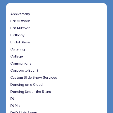
Anniversary
Bar Mitzvah
Bat Mitzvah
Birthday
Bridal Show
Catering
College
Communions
Corporate Event
Custom Slide Show Services
Dancing on a Cloud
Dancing Under the Stars
DJ
DJ Mix
DVD Slide Show