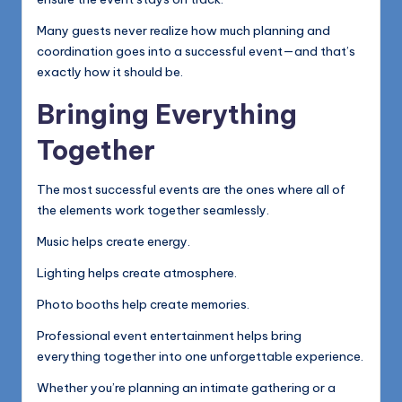
Many guests never realize how much planning and
coordination goes into a successful event—and that’s
exactly how it should be.
Bringing Everything
Together
The most successful events are the ones where all of
the elements work together seamlessly.
Music helps create energy.
Lighting helps create atmosphere.
Photo booths help create memories.
Professional event entertainment helps bring
everything together into one unforgettable experience.
Whether you’re planning an intimate gathering or a