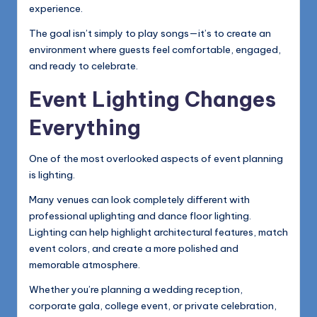
experience.
The goal isn’t simply to play songs—it’s to create an
environment where guests feel comfortable, engaged,
and ready to celebrate.
Event Lighting Changes
Everything
One of the most overlooked aspects of event planning
is lighting.
Many venues can look completely different with
professional uplighting and dance floor lighting.
Lighting can help highlight architectural features, match
event colors, and create a more polished and
memorable atmosphere.
Whether you’re planning a wedding reception,
corporate gala, college event, or private celebration,