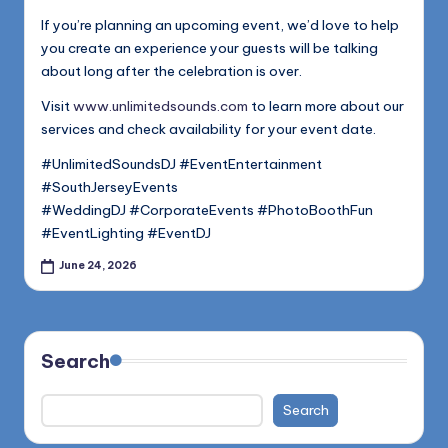
If you’re planning an upcoming event, we’d love to help
you create an experience your guests will be talking
about long after the celebration is over.
Visit
www.unlimitedsounds.com
to learn more about our
services and check availability for your event date.
#UnlimitedSoundsDJ #EventEntertainment
#SouthJerseyEvents
#WeddingDJ #CorporateEvents #PhotoBoothFun
#EventLighting #EventDJ
June 24, 2026
Search
Search