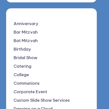
Anniversary
Bar Mitzvah
Bat Mitzvah
Birthday
Bridal Show
Catering
College
Communions
Corporate Event
Custom Slide Show Services
Dancing on a Cloud