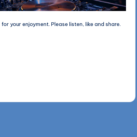
or your enjoyment. Please listen, like and share.