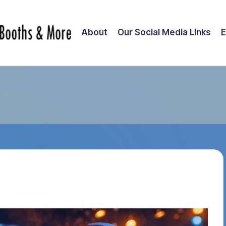
About
Our Social Media Links
E