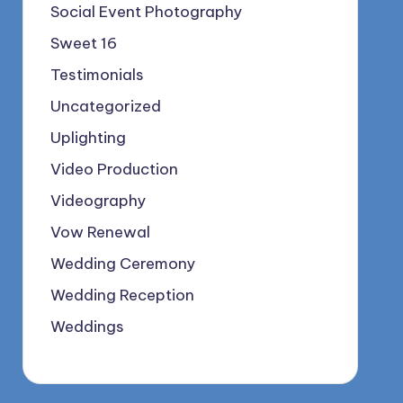
Social Event Photography
Sweet 16
Testimonials
Uncategorized
Uplighting
Video Production
Videography
Vow Renewal
Wedding Ceremony
Wedding Reception
Weddings