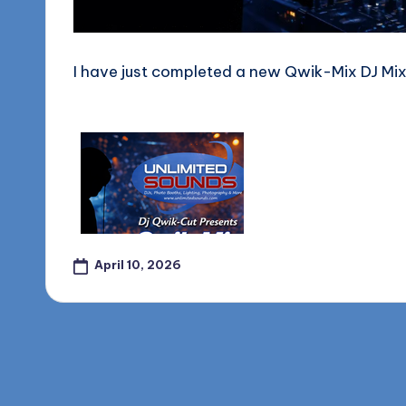
o
g
I have just completed a new Qwik-Mix DJ Mix f
April 10, 2026