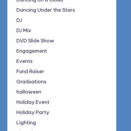
Dancing Under the Stars
DJ
DJ Mix
DVD Slide Show
Engagement
Events
Fund Raiser
Graduations
halloween
Holiday Event
Holiday Party
Lighting