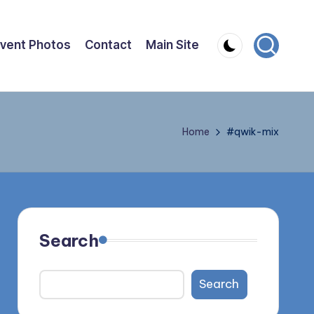
vent Photos
Contact
Main Site
Home
#qwik-mix
Search
Search