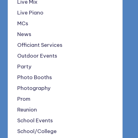
Live Mix
Live Piano
MCs
News
Officiant Services
Outdoor Events
Party
Photo Booths
Photography
Prom
Reunion
School Events
School/College