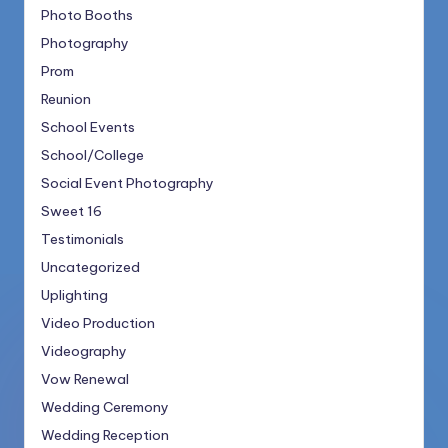
Photo Booths
Photography
Prom
Reunion
School Events
School/College
Social Event Photography
Sweet 16
Testimonials
Uncategorized
Uplighting
Video Production
Videography
Vow Renewal
Wedding Ceremony
Wedding Reception