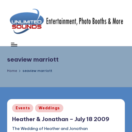
Skip
to
content
U
DJ's
&
nl
MC's,
i
seaview marriott
Uplighting
&
m
Home
seaview marriott
Special
it
Effects,
e
Photo
Booths,
d
Photography
S
&
Posted
Events
Weddings
in
More
o
Heather & Jonathan – July 18 2009
(856)
u
435-
The Wedding of Heather and Jonathan