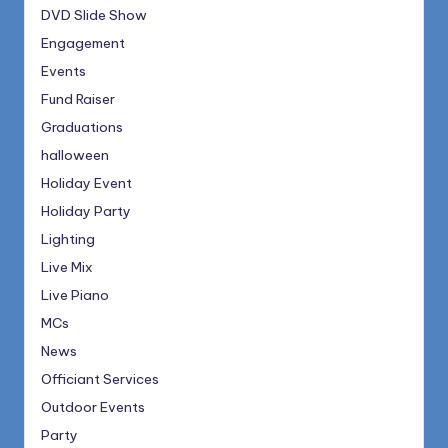
DVD Slide Show
Engagement
Events
Fund Raiser
Graduations
halloween
Holiday Event
Holiday Party
Lighting
Live Mix
Live Piano
MCs
News
Officiant Services
Outdoor Events
Party