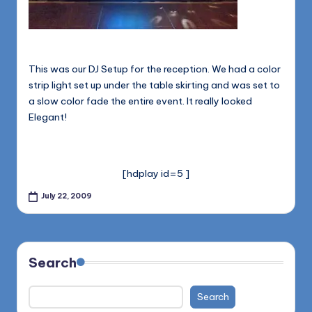
This was our DJ Setup for the reception. We had a color
strip light set up under the table skirting and was set to
a slow color fade the entire event. It really looked
Elegant!
[hdplay id=5 ]
July 22, 2009
Search
Search