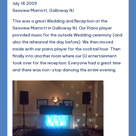
1168
July 18 2009
n
Seaview Marriott, Galloway NJ
d
This was a great Wedding and Reception at the
s
Seaview Marriott in Galloway NJ. Our Piano player
L
provided music for the outside Wedding ceremony (and
also the rehearsal the day before). We then moved
L
inside with our piano player for the cocktail hour. Then
C
finally into another room where our DJ entertainment
took over for the reception. Everyone had a great time
B
and there was non-stop dancing the entire evening.
l
o
g