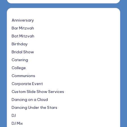
Anniversary
Bar Mitzvah
Bat Mitzvah
Birthday
Bridal Show
Catering
College
Communions
Corporate Event
Custom Slide Show Services
Dancing on a Cloud
Dancing Under the Stars
DJ
DJ Mix