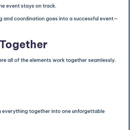
he event stays on track.
g and coordination goes into a successful event—
 Together
re all of the elements work together seamlessly.
g everything together into one unforgettable