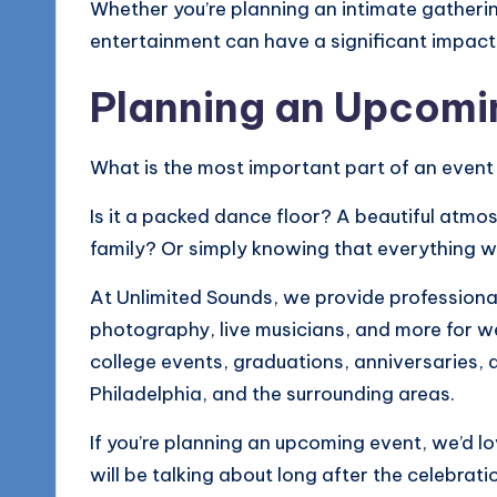
Whether you’re planning an intimate gathering
entertainment can have a significant impac
Planning an Upcomi
What is the most important part of an event
Is it a packed dance floor? A beautiful atm
family? Or simply knowing that everything wi
At Unlimited Sounds, we provide professional
photography, live musicians, and more for w
college events, graduations, anniversaries, 
Philadelphia, and the surrounding areas.
If you’re planning an upcoming event, we’d l
will be talking about long after the celebratio