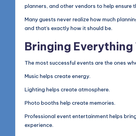
planners, and other vendors to help ensure t
Many guests never realize how much plannin
and that’s exactly how it should be.
Bringing Everything
The most successful events are the ones whe
Music helps create energy.
Lighting helps create atmosphere.
Photo booths help create memories.
Professional event entertainment helps brin
experience.