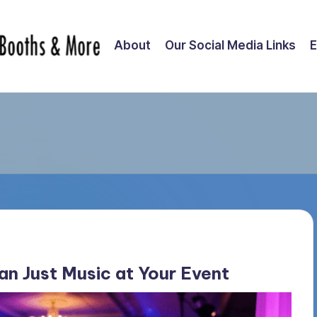
About
Our Social Media Links
E
n Just Music at Your Event