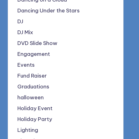
Dancing Under the Stars
DJ
DJ Mix
DVD Slide Show
Engagement
Events
Fund Raiser
Graduations
halloween
Holiday Event
Holiday Party
Lighting