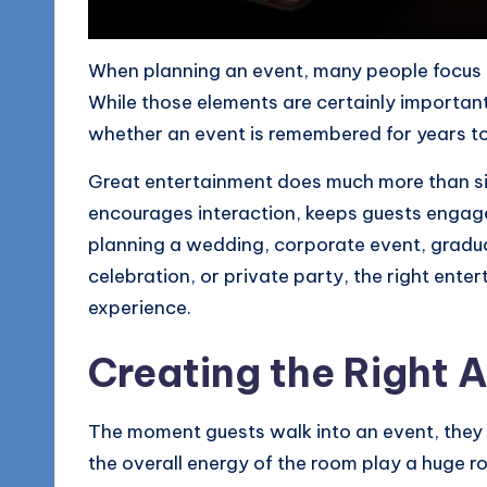
o
g
When planning an event, many people focus o
While those elements are certainly important
whether an event is remembered for years to
Great entertainment does much more than sim
encourages interaction, keeps guests engage
planning a wedding, corporate event, gradua
celebration, or private party, the right ent
experience.
Creating the Right
The moment guests walk into an event, they b
the overall energy of the room play a huge rol