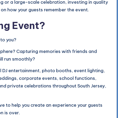
 or a large-scale celebration, investing in quality
t on how your guests remember the event.
ng Event?
 to you?
osphere? Capturing memories with friends and
ll run smoothly?
 DJ entertainment, photo booths, event lighting,
eddings, corporate events, school functions,
and private celebrations throughout South Jersey,
ove to help you create an experience your guests
n is over.