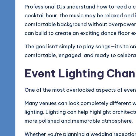
Professional DJs understand how to read a c
cocktail hour, the music may be relaxed and i
comfortable background without overpowerin
can build to create an exciting dance floor e
The goal isn’t simply to play songs—it’s to 
comfortable, engaged, and ready to celebra
Event Lighting Chan
One of the most overlooked aspects of event 
Many venues can look completely different w
lighting. Lighting can help highlight architec
more polished and memorable atmosphere.
Whether you’re planning a wedding reception,