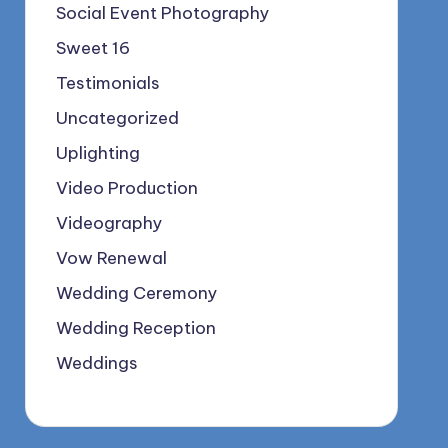
Social Event Photography
Sweet 16
Testimonials
Uncategorized
Uplighting
Video Production
Videography
Vow Renewal
Wedding Ceremony
Wedding Reception
Weddings