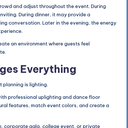
rowd and adjust throughout the event. During
nviting. During dinner, it may provide a
g conversation. Later in the evening, the energy
xperience.
create an environment where guests feel
te.
ges Everything
planning is lighting.
ith professional uplighting and dance floor
tural features, match event colors, and create a
 corporate gala, college event, or private