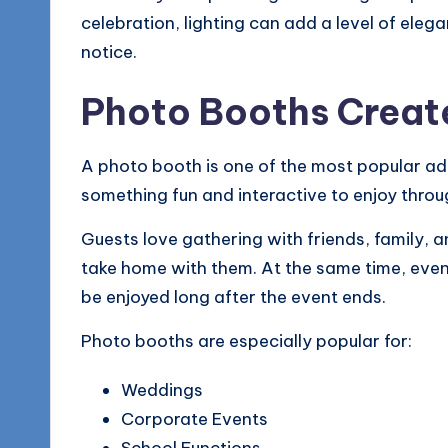
celebration, lighting can add a level of ele
notice.
Photo Booths Creat
A photo booth is one of the most popular ad
something fun and interactive to enjoy throu
Guests love gathering with friends, family,
take home with them. At the same time, even
be enjoyed long after the event ends.
Photo booths are especially popular for:
Weddings
Corporate Events