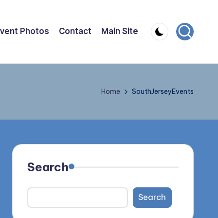
vent Photos
Contact
Main Site
Home
SouthJerseyEvents
Search
Search