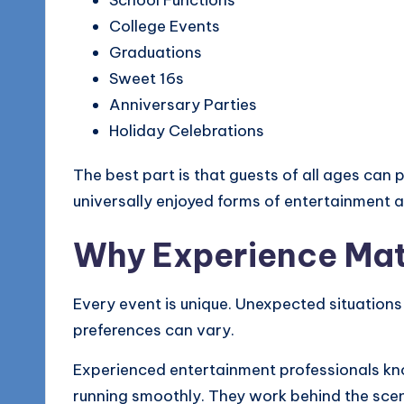
School Functions
College Events
Graduations
Sweet 16s
Anniversary Parties
Holiday Celebrations
The best part is that guests of all ages can
universally enjoyed forms of entertainment a
Why Experience Mat
Every event is unique. Unexpected situations
preferences can vary.
Experienced entertainment professionals kn
running smoothly. They work behind the sce