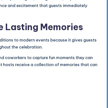
gance and excitement that guests immediately
e Lasting Memories
ditions to modern events because it gives guests
ghout the celebration.
 and coworkers to capture fun moments they can
t hosts receive a collection of memories that can