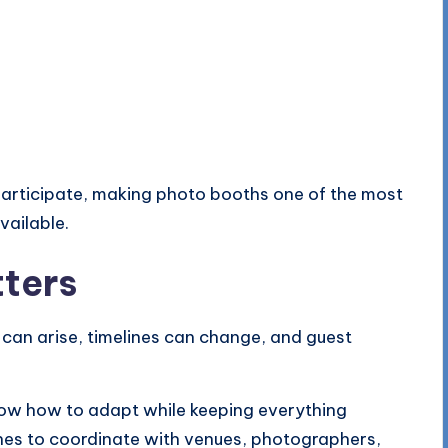
 participate, making photo booths one of the most
vailable.
ters
 can arise, timelines can change, and guest
ow how to adapt while keeping everything
nes to coordinate with venues, photographers,