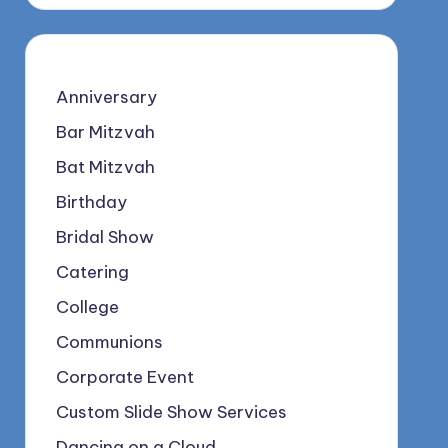
Anniversary
Bar Mitzvah
Bat Mitzvah
Birthday
Bridal Show
Catering
College
Communions
Corporate Event
Custom Slide Show Services
Dancing on a Cloud