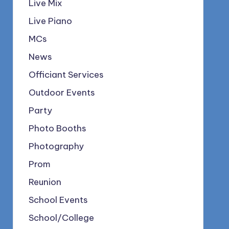
Live Mix
Live Piano
MCs
News
Officiant Services
Outdoor Events
Party
Photo Booths
Photography
Prom
Reunion
School Events
School/College