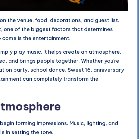
n the venue, food, decorations, and guest list.
, one of the biggest factors that determines
 come is the entertainment.
ply play music. It helps create an atmosphere,
d, and brings people together. Whether you’re
tion party, school dance, Sweet 16, anniversary
ertainment can completely transform the
 Atmosphere
egin forming impressions. Music, lighting, and
e in setting the tone.