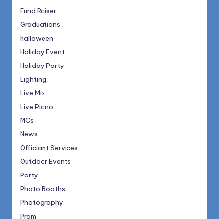
Fund Raiser
Graduations
halloween
Holiday Event
Holiday Party
Lighting
Live Mix
Live Piano
MCs
News
Officiant Services
Outdoor Events
Party
Photo Booths
Photography
Prom