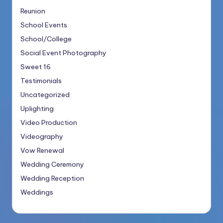
Reunion
School Events
School/College
Social Event Photography
Sweet 16
Testimonials
Uncategorized
Uplighting
Video Production
Videography
Vow Renewal
Wedding Ceremony
Wedding Reception
Weddings