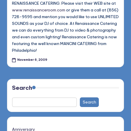
1168
RENAISSANCE CATERING. Please visit their WEB site at
n
www.renaissanceroom.com
or give them a call at (856)
d
728-9595 and mention you would like to use UNLIMITED
s
SOUNDS as your DJ of choice. At Renaissance Catering
we can do everything from DJ to video & photography
L
and even custom lighting! Renaissance Catering is now
L
featuring the well known MANCINI CATERING from
Philadelphia!
C
November 6, 2009
B
l
o
Search
g
Search
Anniversary