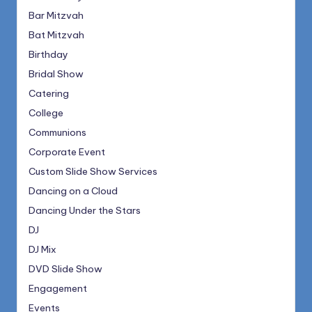
Bar Mitzvah
Bat Mitzvah
Birthday
Bridal Show
Catering
College
Communions
Corporate Event
Custom Slide Show Services
Dancing on a Cloud
Dancing Under the Stars
DJ
DJ Mix
DVD Slide Show
Engagement
Events