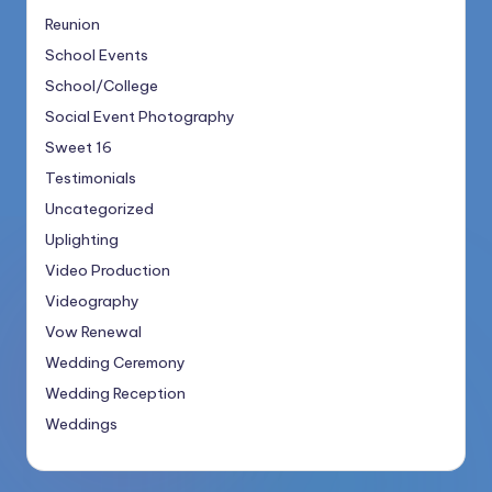
Reunion
School Events
School/College
Social Event Photography
Sweet 16
Testimonials
Uncategorized
Uplighting
Video Production
Videography
Vow Renewal
Wedding Ceremony
Wedding Reception
Weddings