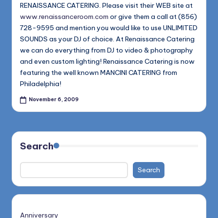
1168
RENAISSANCE CATERING. Please visit their WEB site at
n
www.renaissanceroom.com
or give them a call at (856)
d
728-9595 and mention you would like to use UNLIMITED
s
SOUNDS as your DJ of choice. At Renaissance Catering
we can do everything from DJ to video & photography
L
and even custom lighting! Renaissance Catering is now
L
featuring the well known MANCINI CATERING from
Philadelphia!
C
November 6, 2009
B
l
o
Search
g
Search
Anniversary