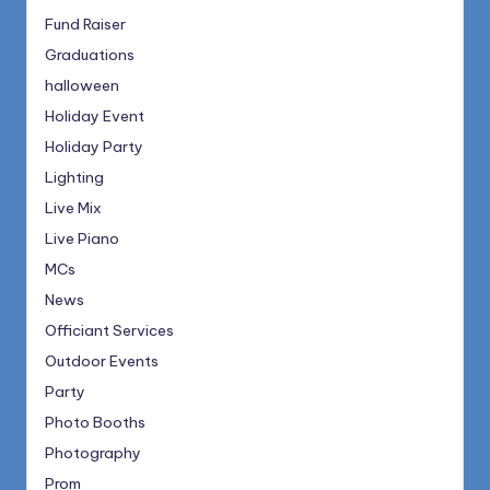
Fund Raiser
Graduations
halloween
Holiday Event
Holiday Party
Lighting
Live Mix
Live Piano
MCs
News
Officiant Services
Outdoor Events
Party
Photo Booths
Photography
Prom