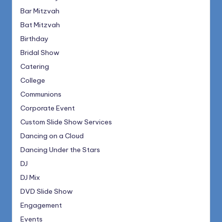
Bar Mitzvah
Bat Mitzvah
Birthday
Bridal Show
Catering
College
Communions
Corporate Event
Custom Slide Show Services
Dancing on a Cloud
Dancing Under the Stars
DJ
DJ Mix
DVD Slide Show
Engagement
Events