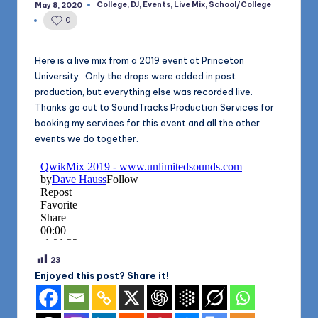
1168
College
,
DJ
,
Events
,
Live Mix
,
School/College
May 8, 2020
n
Posted
in
0
d
s
Here is a live mix from a 2019 event at Princeton
University. Only the drops were added in post
L
production, but everything else was recorded live.
L
Thanks go out to SoundTracks Production Services for
booking my services for this event and all the other
C
events we do together.
B
l
o
g
23
Enjoyed this post? Share it!