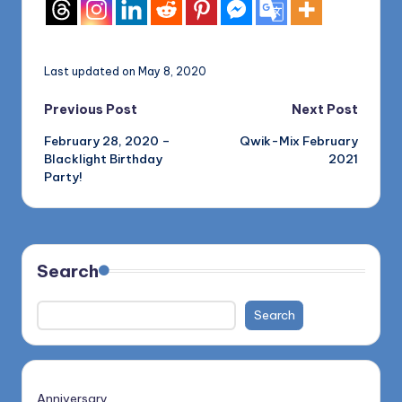
Last updated on May 8, 2020
Post
Previous Post
Next Post
February 28, 2020 –
Qwik-Mix February
navigation
Blacklight Birthday
2021
Party!
Search
Search
Anniversary