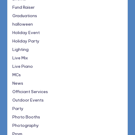
Fund Raiser
Graduations
halloween
Holiday Event
Holiday Party
Lighting
Live Mix
Live Piano
MCs
News
Officiant Services
Outdoor Events
Party
Photo Booths
Photography
Prom