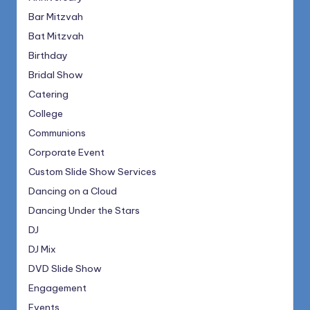
Bar Mitzvah
Bat Mitzvah
Birthday
Bridal Show
Catering
College
Communions
Corporate Event
Custom Slide Show Services
Dancing on a Cloud
Dancing Under the Stars
DJ
DJ Mix
DVD Slide Show
Engagement
Events