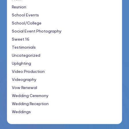
Reunion
School Events
School/College
Social Event Photography
Sweet 16
Testimonials
Uncategorized
Uplighting
Video Production
Videography
Vow Renewal
Wedding Ceremony
Wedding Reception
Weddings