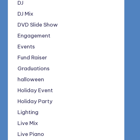
DJ
DJ Mix
DVD Slide Show
Engagement
Events
Fund Raiser
Graduations
halloween
Holiday Event
Holiday Party
Lighting
Live Mix
Live Piano