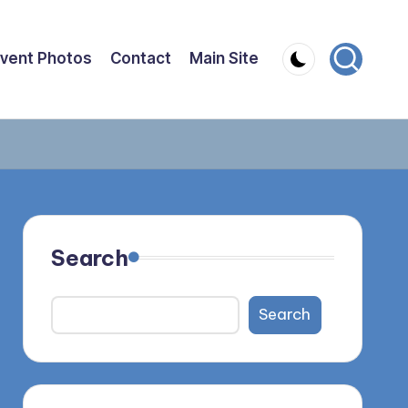
vent Photos
Contact
Main Site
Search
Search