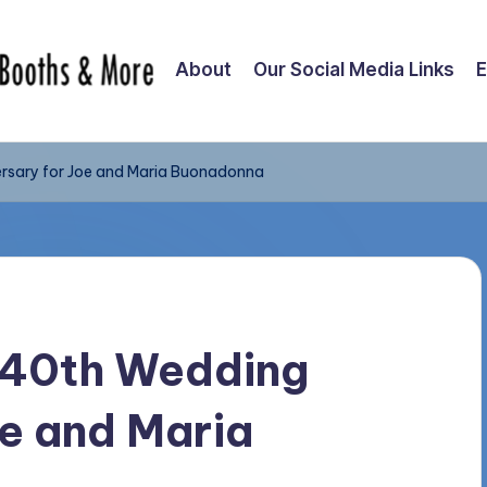
About
Our Social Media Links
E
rsary for Joe and Maria Buonadonna
– 40th Wedding
oe and Maria