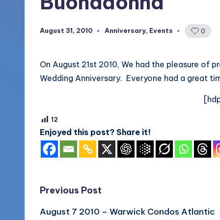
Buonadonna
More
o
(856)
August 31, 2010
Anniversary
,
Events
0
Posted
u
435-
in
1168
n
On August 21st 2010, We had the pleasure of pr
d
Wedding Anniversary. Everyone had a great ti
s
[hdp
L
12
Enjoyed this post? Share it!
L
C
B
Post
Previous Post
l
August 7 2010 – Warwick Condos Atlantic
navigation