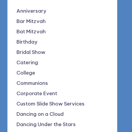
Anniversary
Bar Mitzvah
Bat Mitzvah
Birthday
Bridal Show
Catering
College
Communions
Corporate Event
Custom Slide Show Services
Dancing on a Cloud
Dancing Under the Stars