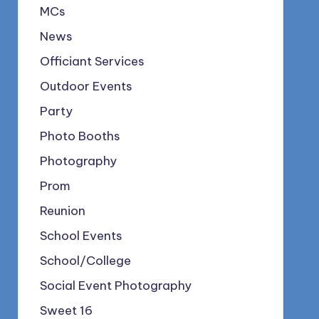
MCs
News
Officiant Services
Outdoor Events
Party
Photo Booths
Photography
Prom
Reunion
School Events
School/College
Social Event Photography
Sweet 16