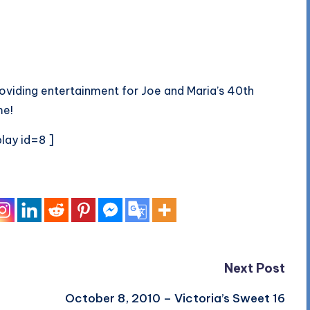
oviding entertainment for Joe and Maria’s 40th
me!
lay id=8 ]
Next Post
October 8, 2010 – Victoria’s Sweet 16