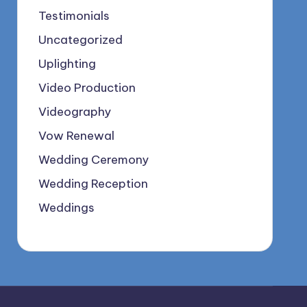
Testimonials
Uncategorized
Uplighting
Video Production
Videography
Vow Renewal
Wedding Ceremony
Wedding Reception
Weddings