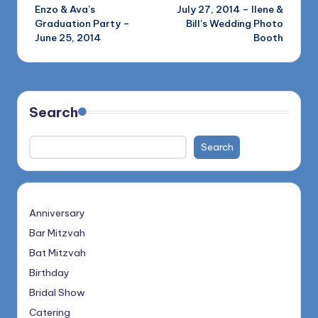
Enzo & Ava’s
July 27, 2014 – Ilene &
navigation
Graduation Party –
Bill’s Wedding Photo
June 25, 2014
Booth
Search
Search
Anniversary
Bar Mitzvah
Bat Mitzvah
Birthday
Bridal Show
Catering