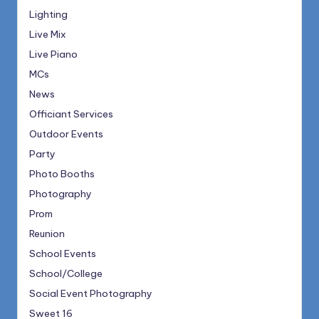
Lighting
Live Mix
Live Piano
MCs
News
Officiant Services
Outdoor Events
Party
Photo Booths
Photography
Prom
Reunion
School Events
School/College
Social Event Photography
Sweet 16