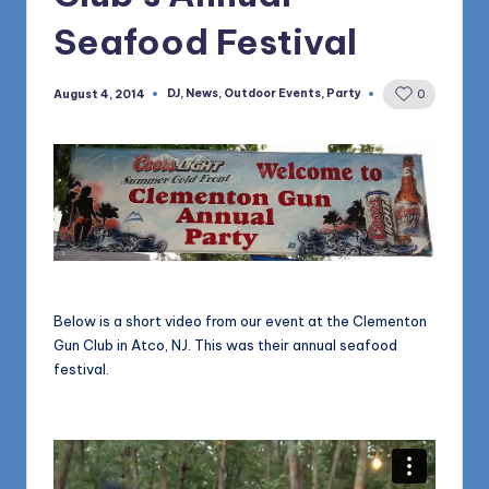
1168
n
Seafood Festival
d
s
DJ
,
News
,
Outdoor Events
,
Party
August 4, 2014
0
Posted
in
L
L
C
B
l
o
Below is a short video from our event at the Clementon
g
Gun Club in Atco, NJ. This was their annual seafood
festival.