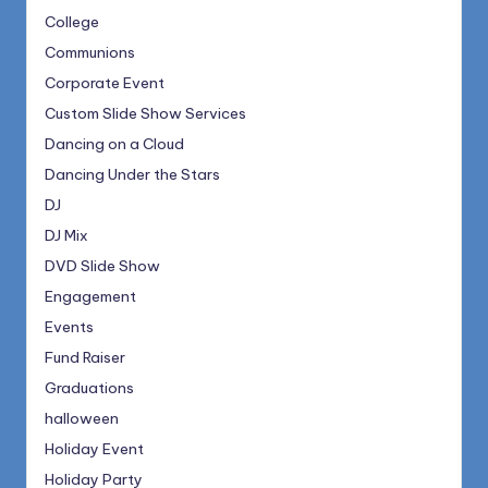
College
Communions
Corporate Event
Custom Slide Show Services
Dancing on a Cloud
Dancing Under the Stars
DJ
DJ Mix
DVD Slide Show
Engagement
Events
Fund Raiser
Graduations
halloween
Holiday Event
Holiday Party