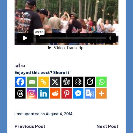
24
Enjoyed this post? Share it!
Last updated on August 4, 2014
Post
Previous Post
Next Post