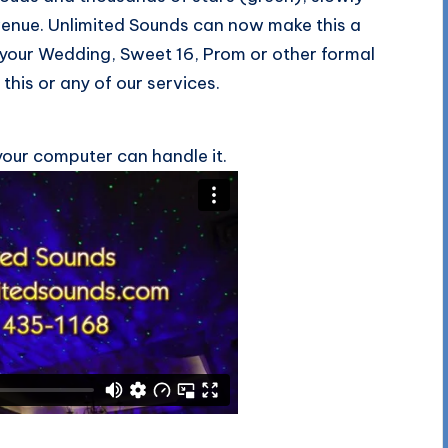
 venue. Unlimited Sounds can now make this a
 your Wedding, Sweet 16, Prom or other formal
this or any of our services.
your computer can handle it.