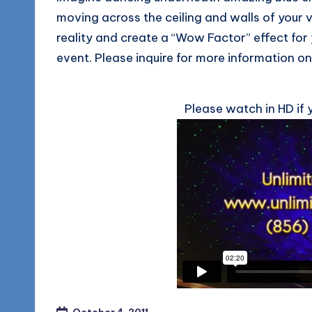
moving across the ceiling and walls of your
reality and create a “Wow Factor” effect for
event. Please inquire for more information on 
Please watch in HD if 