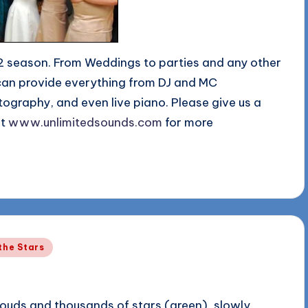
2 season. From Weddings to parties and any other
can provide everything from DJ and MC
tography, and even live piano. Please give us a
at
www.unlimitedsounds.com
for more
the Stars
ouds and thousands of stars (green), slowly