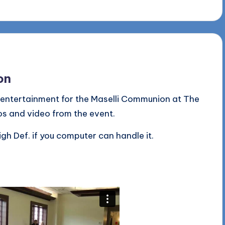
on
 entertainment for the Maselli Communion at The
os and video from the event.
igh Def. if you computer can handle it.