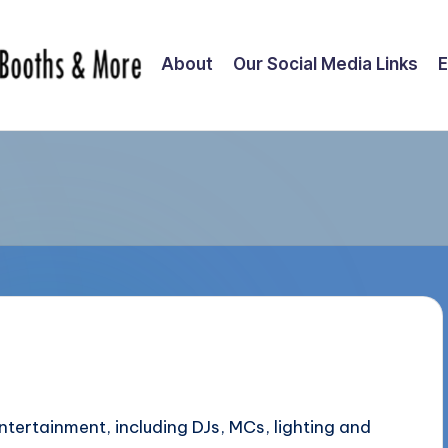
About
Our Social Media Links
E
tertainment, including DJs, MCs, lighting and