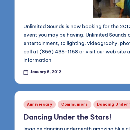
Unlimited Sounds is now booking for the 201
event you may be having, Unlimited Sounds 
entertainment, to lighting, videograohy, pho
call at (856) 435-1168 or visit our web site 
information.
January 5, 2012
Posted
Anniversary
Communions
Dancing Under 
in
Dancing Under the Stars!
Imagine dancing underneath amazing blue cl