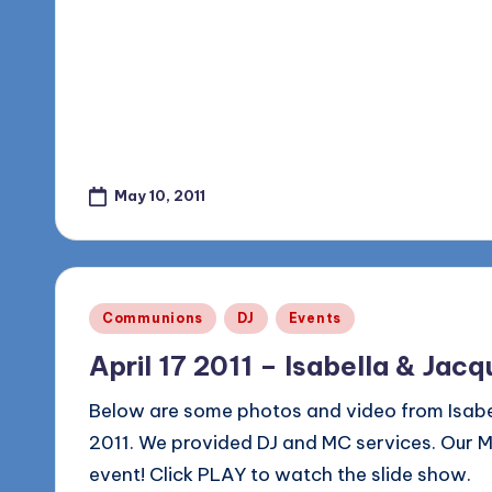
May 10, 2011
Posted
Communions
DJ
Events
in
April 17 2011 – Isabella & Jac
Below are some photos and video from Isabel
2011. We provided DJ and MC services. Our MC 
event! Click PLAY to watch the slide show.