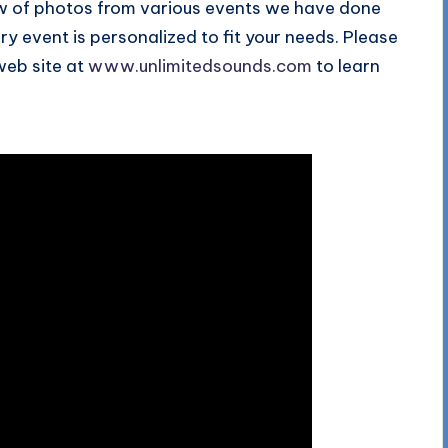
how of photos from various events we have done
y event is personalized to fit your needs. Please
 web site at
www.unlimitedsounds.com
to learn