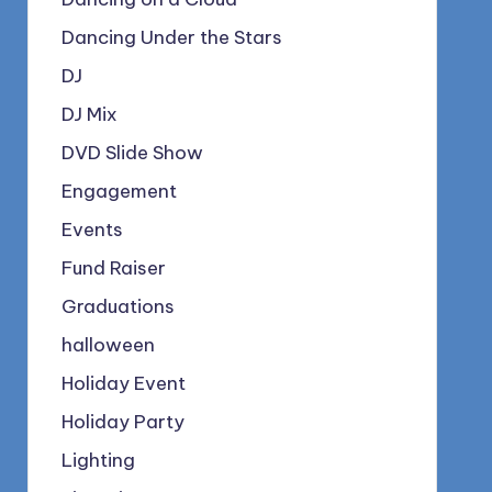
Dancing Under the Stars
DJ
DJ Mix
DVD Slide Show
Engagement
Events
Fund Raiser
Graduations
halloween
Holiday Event
Holiday Party
Lighting