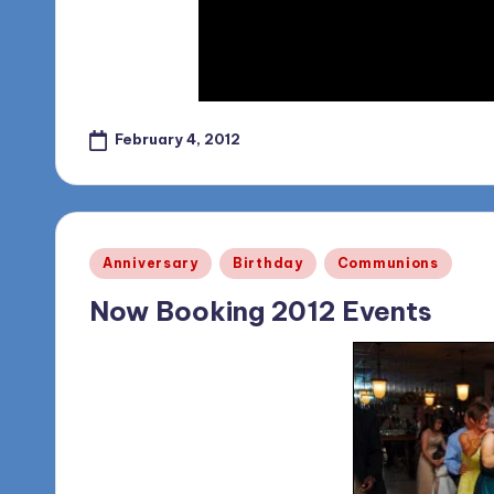
o
g
February 4, 2012
Posted
Anniversary
Birthday
Communions
in
Now Booking 2012 Events