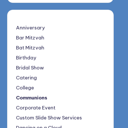
Anniversary
Bar Mitzvah
Bat Mitzvah
Birthday
Bridal Show
Catering
College
Communions
Corporate Event
Custom Slide Show Services
Dancing on a Cloud