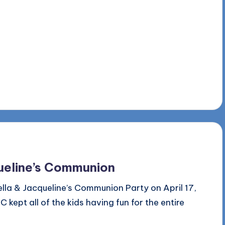
queline’s Communion
la & Jacqueline’s Communion Party on April 17,
kept all of the kids having fun for the entire