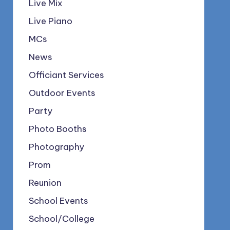
Live Mix
Live Piano
MCs
News
Officiant Services
Outdoor Events
Party
Photo Booths
Photography
Prom
Reunion
School Events
School/College