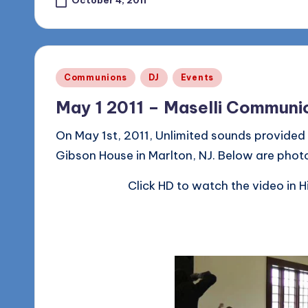
October 4, 2011
Posted
Communions
DJ
Events
in
May 1 2011 – Maselli Communi
On May 1st, 2011, Unlimited sounds provided
Gibson House in Marlton, NJ. Below are phot
Click HD to watch the video in H