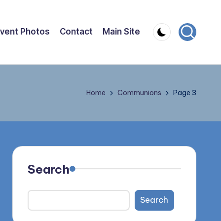
vent Photos
Contact
Main Site
Home
Communions
Page 3
Search
Search