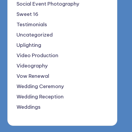
Social Event Photography
Sweet 16
Testimonials
Uncategorized
Uplighting
Video Production
Videography
Vow Renewal
Wedding Ceremony
Wedding Reception
Weddings