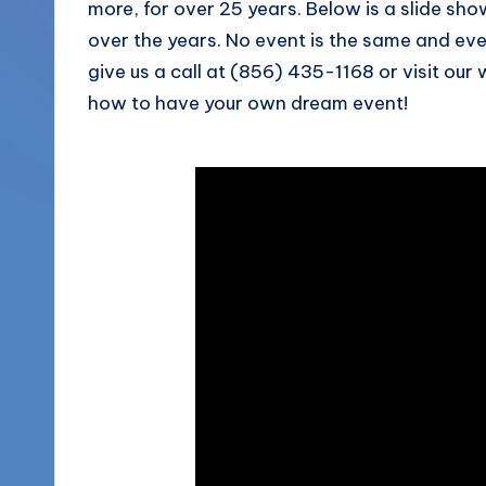
more, for over 25 years. Below is a slide s
More
o
over the years. No event is the same and ever
(856)
give us a call at (856) 435-1168 or visit our
u
435-
how to have your own dream event!
1168
n
d
s
L
L
C
B
l