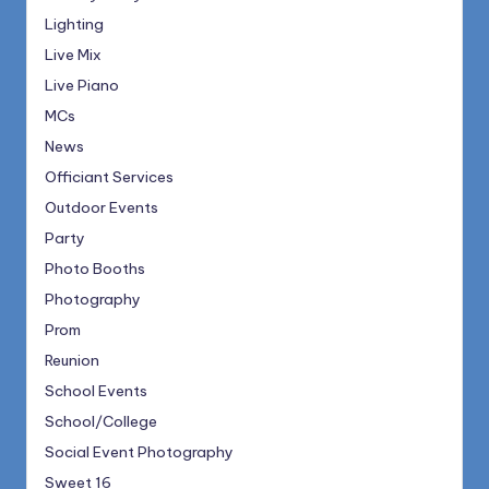
Lighting
Live Mix
Live Piano
MCs
News
Officiant Services
Outdoor Events
Party
Photo Booths
Photography
Prom
Reunion
School Events
School/College
Social Event Photography
Sweet 16