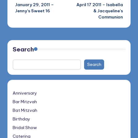
January 29, 2011 –
April 17 2011 – Isabella
navigation
Jenny’s Sweet 16
& Jacqueline’s
Communion
Search
Search
Anniversary
Bar Mitzvah
Bat Mitzvah
Birthday
Bridal Show
Catering