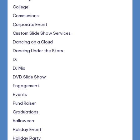
College
Communions
Corporate Event
Custom Slide Show Services
Dancing on a Cloud
Dancing Under the Stars
DJ
DJ Mix
DVD Slide Show
Engagement
Events
Fund Raiser
Graduations
halloween
Holiday Event
Holiday Party