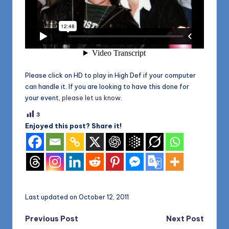
Please click on HD to play in High Def if your computer
can handle it. If you are looking to have this done for
your event,
please let us know
.
3
Enjoyed this post? Share it!
Last updated on October 12, 2011
Post
Previous Post
Next Post