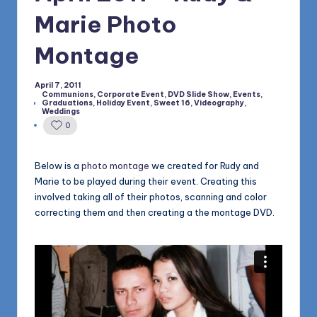
1168
n
Marie Photo
d
Montage
s
L
April 7, 2011
Communions
,
Corporate Event
,
DVD Slide Show
,
Events
,
L
Graduations
,
Holiday Event
,
Sweet 16
,
Videography
,
Posted
Weddings
in
C
0
B
Below is a
photo montage
we created for Rudy and
l
Marie to be played during their event. Creating this
o
involved taking all of their photos, scanning and color
correcting them and then creating a the montage DVD.
g