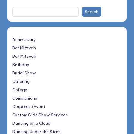
Search
Anniversary
Bar Mitzvah
Bat Mitzvah
Birthday
Bridal Show
Catering
College
Communions
Corporate Event
Custom Slide Show Services
Dancing on a Cloud
Dancing Under the Stars