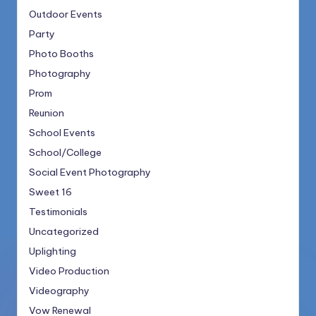
Outdoor Events
Party
Photo Booths
Photography
Prom
Reunion
School Events
School/College
Social Event Photography
Sweet 16
Testimonials
Uncategorized
Uplighting
Video Production
Videography
Vow Renewal