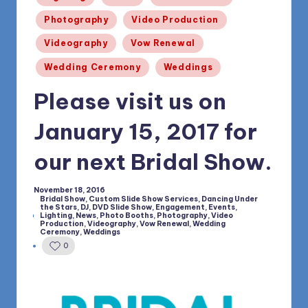
1168
n
Photography
Video Production
d
Videography
Vow Renewal
s
Wedding Ceremony
Weddings
L
Please visit us on
L
C
January 15, 2017 for
B
our next Bridal Show.
l
o
November 18, 2016
Bridal Show
,
Custom Slide Show Services
,
Dancing Under
the Stars
,
DJ
,
DVD Slide Show
,
Engagement
,
Events
,
g
Lighting
,
News
,
Photo Booths
,
Photography
,
Video
Posted
Production
,
Videography
,
Vow Renewal
,
Wedding
in
Ceremony
,
Weddings
0