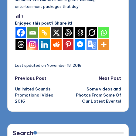
entertainment packages that day!
1
Enjoyed this post? Share it!
Last updated on November 18, 2016
Post
Previous Post
Next Post
Unlimited Sounds
Some videos and
navigation
Promotional Video
Photos From Some Of
2016
Our Latest Events!
Search