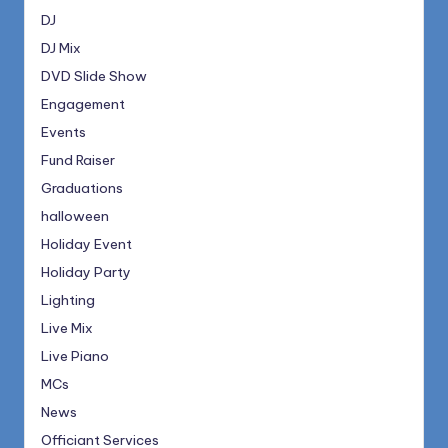
DJ
DJ Mix
DVD Slide Show
Engagement
Events
Fund Raiser
Graduations
halloween
Holiday Event
Holiday Party
Lighting
Live Mix
Live Piano
MCs
News
Officiant Services