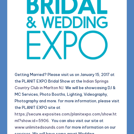
Getting Married? Please visit us on January 15, 2017 at
the PLANIT EXPO Bridal Show at the
Indian Springs
Country Club in Marlton NJ
. We will be showcasing DJ &
MC Services, Photo Booths, Lighting, Videography,
Photography and more. for more information, please visit
the PLANIT EXPO site at
https://secure.exposites.com/planitexpo.com/show.ht
ml?show.id=5906
. You can also visit our site at
www.unlimitedsounds.com
for more information on our
services. We will have some great Wedding