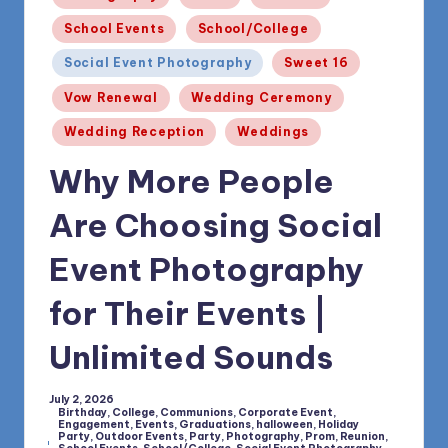
1168
n
School Events
School/College
d
Social Event Photography
Sweet 16
s
Vow Renewal
Wedding Ceremony
L
Wedding Reception
Weddings
L
Why More People
C
B
Are Choosing Social
l
Event Photography
o
for Their Events |
g
Unlimited Sounds
July 2, 2026
Birthday
,
College
,
Communions
,
Corporate Event
,
Engagement
,
Events
,
Graduations
,
halloween
,
Holiday
Party
,
Outdoor Events
,
Party
,
Photography
,
Prom
,
Reunion
,
Posted