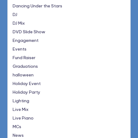
Dancing Under the Stars
DJ
DJ Mix
DVD Slide Show
Engagement
Events
Fund Raiser
Graduations
halloween
Holiday Event
Holiday Party
Lighting
Live Mix
Live Piano
MCs
News