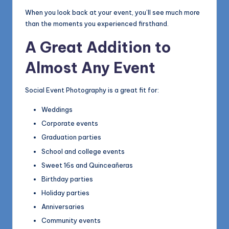
When you look back at your event, you’ll see much more
than the moments you experienced firsthand.
A Great Addition to
Almost Any Event
Social Event Photography is a great fit for:
Weddings
Corporate events
Graduation parties
School and college events
Sweet 16s and Quinceañeras
Birthday parties
Holiday parties
Anniversaries
Community events