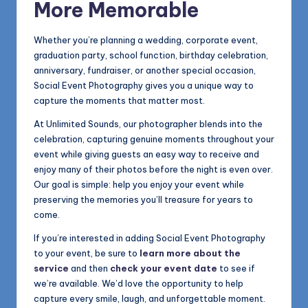
More Memorable
Whether you’re planning a wedding, corporate event,
graduation party, school function, birthday celebration,
anniversary, fundraiser, or another special occasion,
Social Event Photography gives you a unique way to
capture the moments that matter most.
At Unlimited Sounds, our photographer blends into the
celebration, capturing genuine moments throughout your
event while giving guests an easy way to receive and
enjoy many of their photos before the night is even over.
Our goal is simple: help you enjoy your event while
preserving the memories you’ll treasure for years to
come.
If you’re interested in adding Social Event Photography
to your event, be sure to
learn more about the
service
and then
check your event date
to see if
we’re available. We’d love the opportunity to help
capture every smile, laugh, and unforgettable moment.