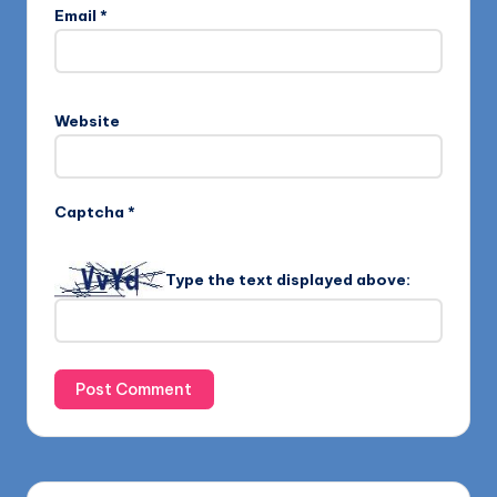
Email
*
Website
Captcha
*
Type the text displayed above: