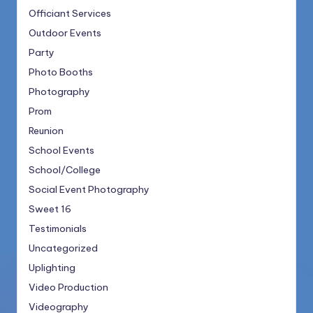
Officiant Services
Outdoor Events
Party
Photo Booths
Photography
Prom
Reunion
School Events
School/College
Social Event Photography
Sweet 16
Testimonials
Uncategorized
Uplighting
Video Production
Videography