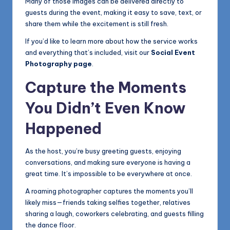
Many of those images can be delivered directly to
guests during the event, making it easy to save, text, or
share them while the excitement is still fresh.
If you’d like to learn more about how the service works
and everything that’s included, visit our
Social Event
Photography page
.
Capture the Moments
You Didn’t Even Know
Happened
As the host, you’re busy greeting guests, enjoying
conversations, and making sure everyone is having a
great time. It’s impossible to be everywhere at once.
A roaming photographer captures the moments you’ll
likely miss—friends taking selfies together, relatives
sharing a laugh, coworkers celebrating, and guests filling
the dance floor.