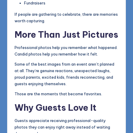
Fundraisers
If people are gathering to celebrate, there are memories
worth capturing.
More Than Just Pictures
Professional photos help you remember what happened.
Candid photos help you remember how it felt.
Some of the best images from an event aren’t planned
at all. They’re genuine reactions, unexpected laughs,
proud parents, excited kids, friends reconnecting, and
guests enjoying themselves.
Those are the moments that become favorites.
Why Guests Love It
Guests appreciate receiving professional-quality
photos they can enjoy right away instead of waiting