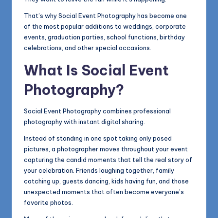
That’s why Social Event Photography has become one
of the most popular additions to weddings, corporate
events, graduation parties, school functions, birthday
celebrations, and other special occasions.
What Is Social Event
Photography?
Social Event Photography combines professional
photography with instant digital sharing.
Instead of standing in one spot taking only posed
pictures, a photographer moves throughout your event
capturing the candid moments that tell the real story of
your celebration. Friends laughing together, family
catching up, guests dancing, kids having fun, and those
unexpected moments that often become everyone’s
favorite photos.