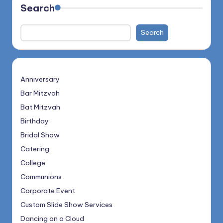
Search
Search
Anniversary
Bar Mitzvah
Bat Mitzvah
Birthday
Bridal Show
Catering
College
Communions
Corporate Event
Custom Slide Show Services
Dancing on a Cloud