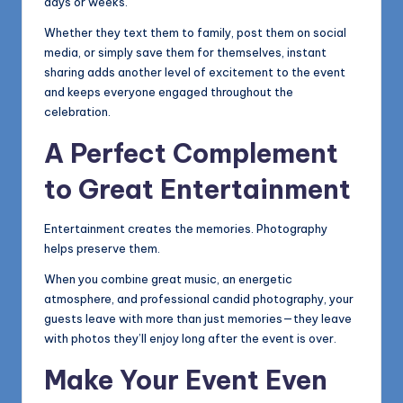
days or weeks.
Whether they text them to family, post them on social
media, or simply save them for themselves, instant
sharing adds another level of excitement to the event
and keeps everyone engaged throughout the
celebration.
A Perfect Complement
to Great Entertainment
Entertainment creates the memories. Photography
helps preserve them.
When you combine great music, an energetic
atmosphere, and professional candid photography, your
guests leave with more than just memories—they leave
with photos they’ll enjoy long after the event is over.
Make Your Event Even