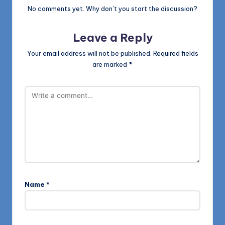
No comments yet. Why don’t you start the discussion?
Leave a Reply
Your email address will not be published.
Required fields
are marked
*
Name
*