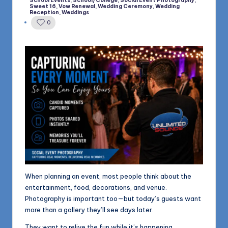
School Events
,
School/College
,
Social Event Photography
,
in
Sweet 16
,
Vow Renewal
,
Wedding Ceremony
,
Wedding
Reception
,
Weddings
0
When planning an event, most people think about the
entertainment, food, decorations, and venue.
Photography is important too—but today’s guests want
more than a gallery they’ll see days later.
They want to relive the fun while it’s happening.