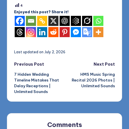
4
Enjoyed this post? Share it!
Last updated on July 2, 2026
Post
Previous Post
Next Post
7 Hidden Wedding
HMS Music Spring
navigation
Timeline Mistakes That
Recital 2026 Photos |
Delay Receptions |
Unlimited Sounds
Unlimited Sounds
Comments