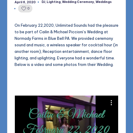
1168
DJ
,
Lighting
,
Wedding Ceremony
,
Weddings
April 6, 2020
n
Posted
in
0
d
s
On February 22,2020, Unlimited Sounds had the pleasure
to be part of Cailin & Michael Piccioni’s Wedding at
L
Normady Farms in Blue Bell PA. We provided ceremony
L
sound and music, a wireless speaker for cocktail hour (in
another room), Reception entertainment, dance floor
C
lighting, and uplighting. Everyone had a wonderful time.
B
Below is a video and some photos from their Wedding.
l
o
g