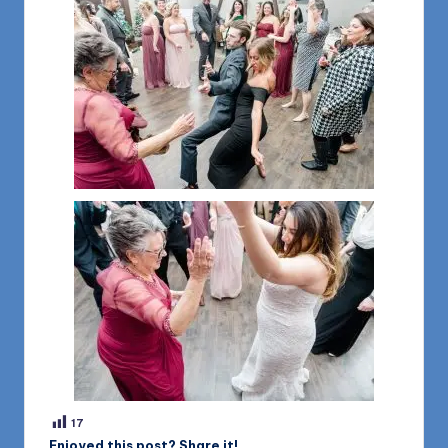
17
Enjoyed this post? Share it!