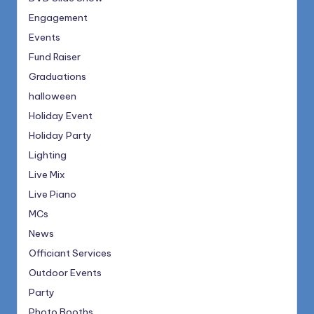
Engagement
Events
Fund Raiser
Graduations
halloween
Holiday Event
Holiday Party
Lighting
Live Mix
Live Piano
MCs
News
Officiant Services
Outdoor Events
Party
Photo Booths