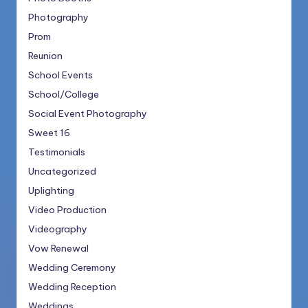
Photography
Prom
Reunion
School Events
School/College
Social Event Photography
Sweet 16
Testimonials
Uncategorized
Uplighting
Video Production
Videography
Vow Renewal
Wedding Ceremony
Wedding Reception
Weddings