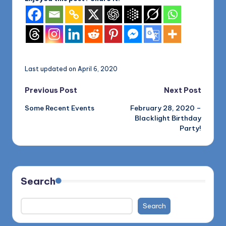
Last updated on April 6, 2020
Post
Previous Post
Next Post
Some Recent Events
February 28, 2020 –
navigation
Blacklight Birthday
Party!
Search
Search