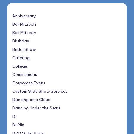
Anniversary
Bar Mitzvah
Bat Mitzvah
Birthday
Bridal Show
Catering
College
Communions
Corporate Event
Custom Slide Show Services
Dancing on a Cloud
Dancing Under the Stars
DJ
DJ Mix
DVD Slide Show