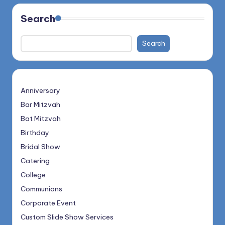
Search
Search
Anniversary
Bar Mitzvah
Bat Mitzvah
Birthday
Bridal Show
Catering
College
Communions
Corporate Event
Custom Slide Show Services