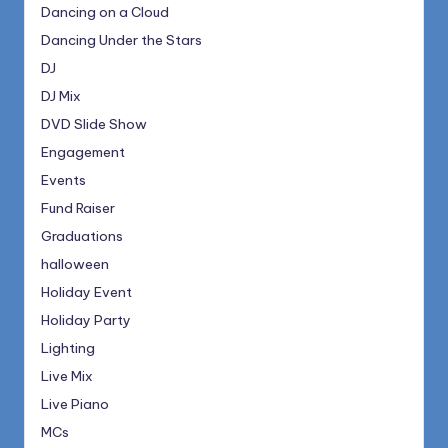
Dancing on a Cloud
Dancing Under the Stars
DJ
DJ Mix
DVD Slide Show
Engagement
Events
Fund Raiser
Graduations
halloween
Holiday Event
Holiday Party
Lighting
Live Mix
Live Piano
MCs