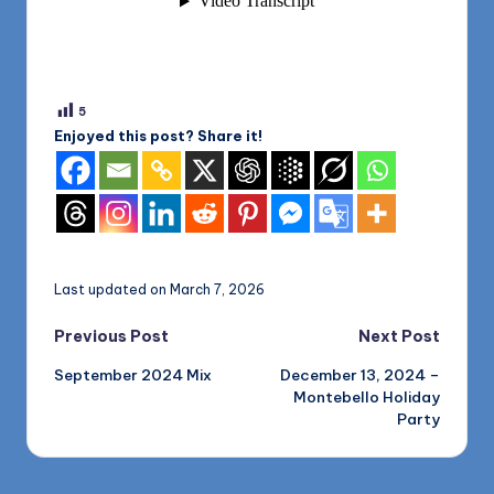
5
Enjoyed this post? Share it!
Last updated on March 7, 2026
Post
Previous Post
Next Post
September 2024 Mix
December 13, 2024 –
navigation
Montebello Holiday
Party