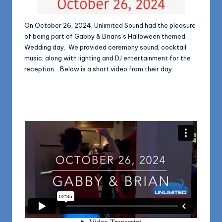
On October 26, 2024, Unlimited Sound had the pleasure
of being part of Gabby & Brians’s Halloween themed
Wedding day. We provided ceremony sound, cocktail
music, along with lighting and DJ entertainment for the
reception. Below is a short video from their day.