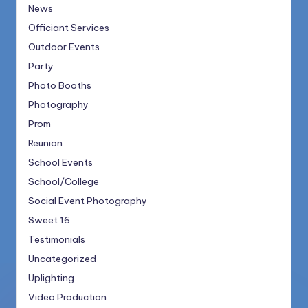
News
Officiant Services
Outdoor Events
Party
Photo Booths
Photography
Prom
Reunion
School Events
School/College
Social Event Photography
Sweet 16
Testimonials
Uncategorized
Uplighting
Video Production