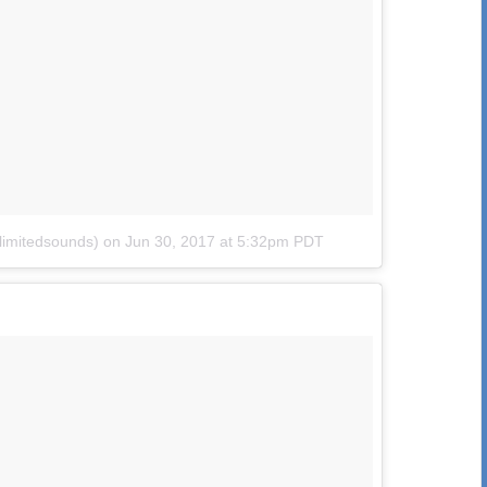
limitedsounds)
on
Jun 30, 2017 at 5:32pm PDT