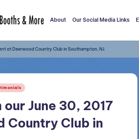
About
Our Social Media Links
E
vent at Deerwood Country Club in Southampton, NJ.
timonials
 our June 30, 2017
 Country Club in