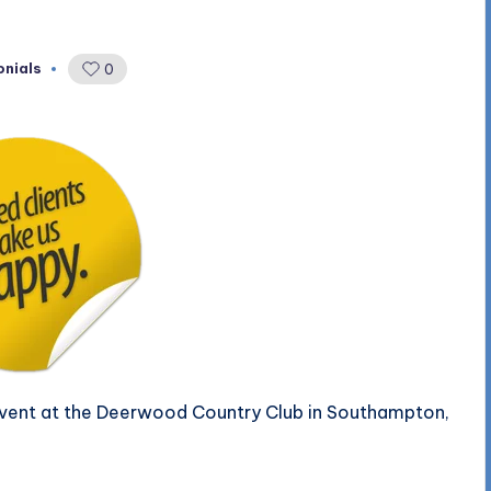
onials
0
 event at the Deerwood Country Club in Southampton,