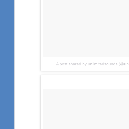
A post shared by unlimitedsounds (@un