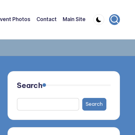
vent Photos
Contact
Main Site
Search
Search