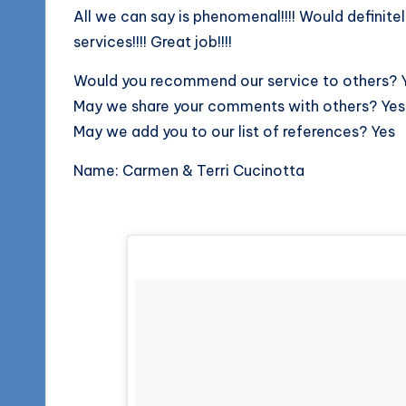
All we can say is phenomenal!!!! Would defini
services!!!! Great job!!!!
Would you recommend our service to others? 
May we share your comments with others? Yes
May we add you to our list of references? Yes
Name: Carmen & Terri Cucinotta