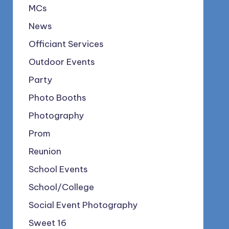
MCs
News
Officiant Services
Outdoor Events
Party
Photo Booths
Photography
Prom
Reunion
School Events
School/College
Social Event Photography
Sweet 16