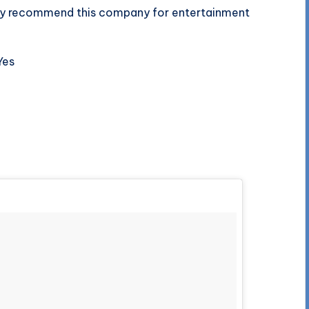
tely recommend this company for entertainment
Yes