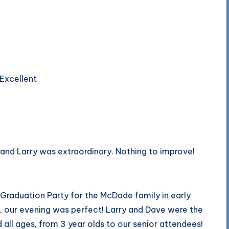
 Excellent
and Larry was extraordinary. Nothing to improve!
Graduation Party for the McDade family in early
, our evening was perfect! Larry and Dave were the
d all ages, from 3 year olds to our senior attendees!