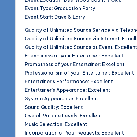
o
Event Type: Graduation Party
g
Event Staff: Dave & Larry
Quality of Unlimited Sounds Service via Teleph
Quality of Unlimited Sounds via Internet: Excel
Quality of Unlimited Sounds at Event: Excellen
Friendliness of your Entertainer: Excellent
Promptness of your Entertainer: Excellent
Professionalism of your Entertainer: Excellent
Entertainer’s Performance: Excellent
Entertainer’s Appearance: Excellent
System Appearance: Excellent
Sound Quality: Excellent
Overall Volume Levels: Excellent
Music Selection: Excellent
Incorporation of Your Requests: Excellent