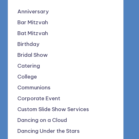
Anniversary
Bar Mitzvah
Bat Mitzvah
Birthday
Bridal Show
Catering
College
Communions
Corporate Event
Custom Slide Show Services
Dancing on a Cloud
Dancing Under the Stars