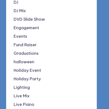
DJ
DJ Mix
DVD Slide Show
Engagement
Events
Fund Raiser
Graduations
halloween
Holiday Event
Holiday Party
Lighting
Live Mix
Live Piano