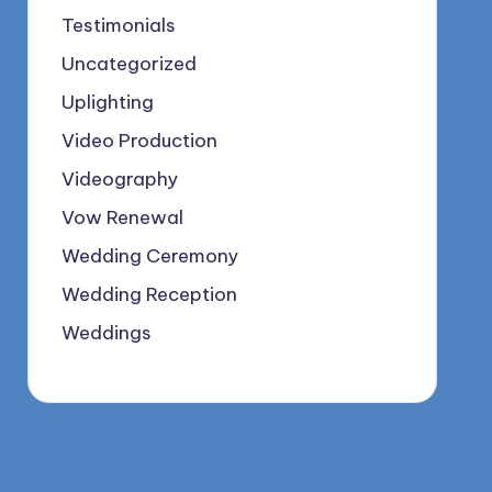
Testimonials
Uncategorized
Uplighting
Video Production
Videography
Vow Renewal
Wedding Ceremony
Wedding Reception
Weddings