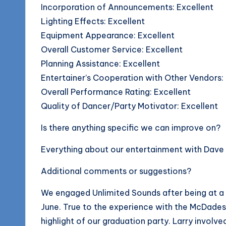
Incorporation of Announcements: Excellent
Lighting Effects: Excellent
Equipment Appearance: Excellent
Overall Customer Service: Excellent
Planning Assistance: Excellent
Entertainer’s Cooperation with Other Vendors:
Overall Performance Rating: Excellent
Quality of Dancer/Party Motivator: Excellent
Is there anything specific we can improve on?
Everything about our entertainment with Dave 
Additional comments or suggestions?
We engaged Unlimited Sounds after being at a 
June. True to the experience with the McDades
highlight of our graduation party. Larry involve