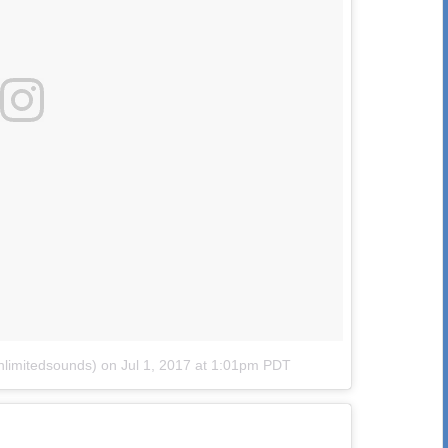
nlimitedsounds)
on
Jul 1, 2017 at 1:01pm PDT