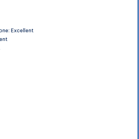
one: Excellent
lent
t