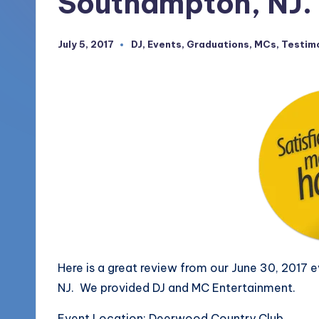
Southampton, NJ.
More
o
(856)
July 5, 2017
DJ
,
Events
,
Graduations
,
MCs
,
Testim
Posted
u
435-
in
1168
n
d
s
L
L
C
B
Here is a great review from our June 30, 2017
NJ. We provided DJ and MC Entertainment.
l
Event Location: Deerwood Country Club