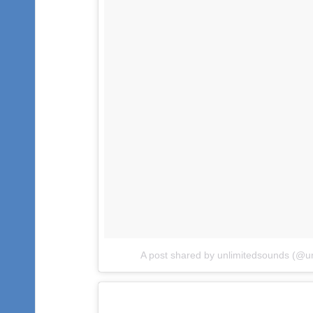
A post shared by unlimitedsounds (@u