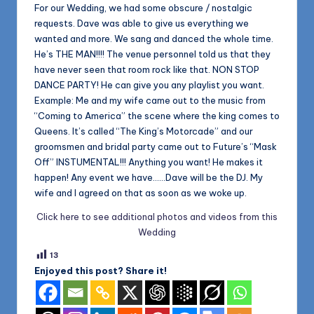
For our Wedding, we had some obscure / nostalgic
requests. Dave was able to give us everything we
wanted and more. We sang and danced the whole time.
He’s THE MAN!!!! The venue personnel told us that they
have never seen that room rock like that. NON STOP
DANCE PARTY! He can give you any playlist you want.
Example: Me and my wife came out to the music from
“Coming to America” the scene where the king comes to
Queens. It’s called “The King’s Motorcade” and our
groomsmen and bridal party came out to Future’s “Mask
Off” INSTUMENTAL!!! Anything you want! He makes it
happen! Any event we have……Dave will be the DJ. My
wife and I agreed on that as soon as we woke up.
Click here to see additional photos and videos from this
Wedding
13
Enjoyed this post? Share it!