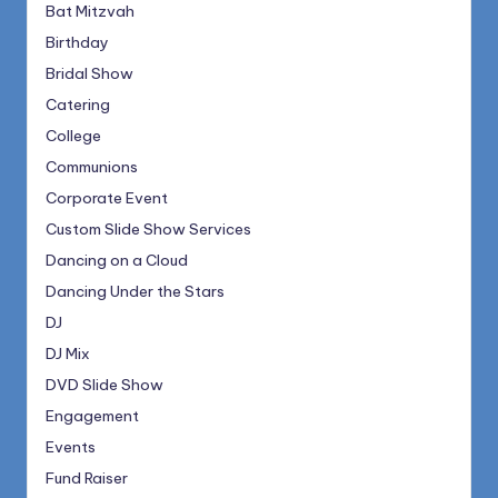
Bat Mitzvah
Birthday
Bridal Show
Catering
College
Communions
Corporate Event
Custom Slide Show Services
Dancing on a Cloud
Dancing Under the Stars
DJ
DJ Mix
DVD Slide Show
Engagement
Events
Fund Raiser