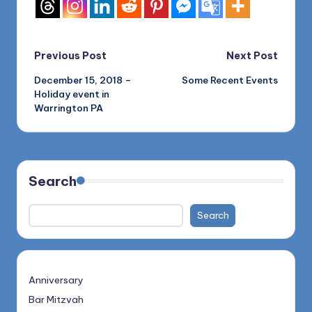
Post
Previous Post
Next Post
December 15, 2018 –
Some Recent Events
navigation
Holiday event in
Warrington PA
Search
Search
Anniversary
Bar Mitzvah