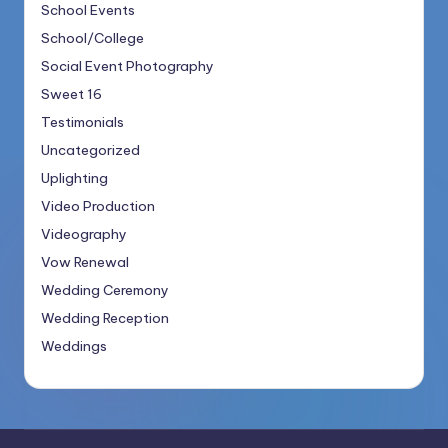
School Events
School/College
Social Event Photography
Sweet 16
Testimonials
Uncategorized
Uplighting
Video Production
Videography
Vow Renewal
Wedding Ceremony
Wedding Reception
Weddings