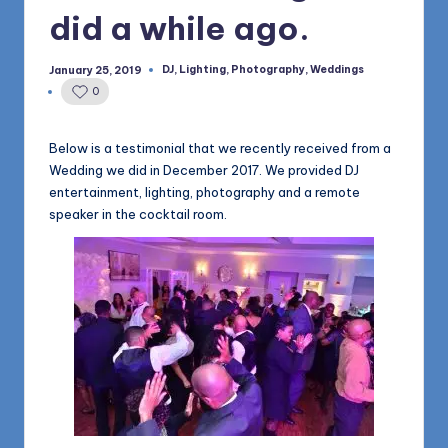
1168
n
did a while ago.
d
DJ
,
Lighting
,
Photography
,
Weddings
January 25, 2019
Posted
s
in
0
L
L
Below is a testimonial that we recently received from a
Wedding we did in December 2017. We provided DJ
C
entertainment, lighting, photography and a remote
B
speaker in the cocktail room.
l
o
g