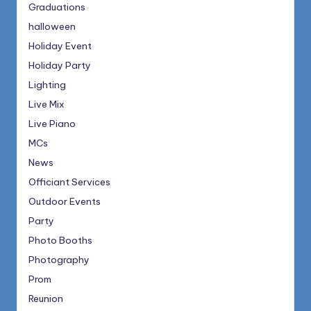
Graduations
halloween
Holiday Event
Holiday Party
Lighting
Live Mix
Live Piano
MCs
News
Officiant Services
Outdoor Events
Party
Photo Booths
Photography
Prom
Reunion