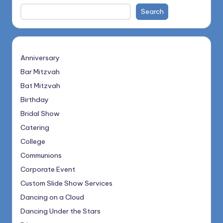
Search
Anniversary
Bar Mitzvah
Bat Mitzvah
Birthday
Bridal Show
Catering
College
Communions
Corporate Event
Custom Slide Show Services
Dancing on a Cloud
Dancing Under the Stars