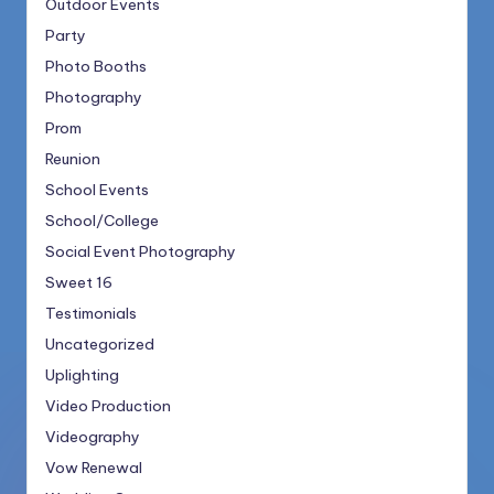
Outdoor Events
Party
Photo Booths
Photography
Prom
Reunion
School Events
School/College
Social Event Photography
Sweet 16
Testimonials
Uncategorized
Uplighting
Video Production
Videography
Vow Renewal