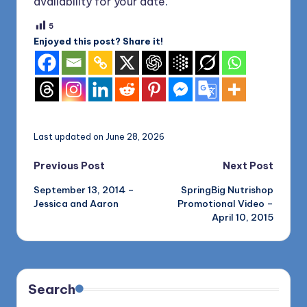
availability for your date
.
5
Enjoyed this post? Share it!
Last updated on June 28, 2026
Post
Previous Post
Next Post
September 13, 2014 –
SpringBig Nutrishop
navigation
Jessica and Aaron
Promotional Video –
April 10, 2015
Search