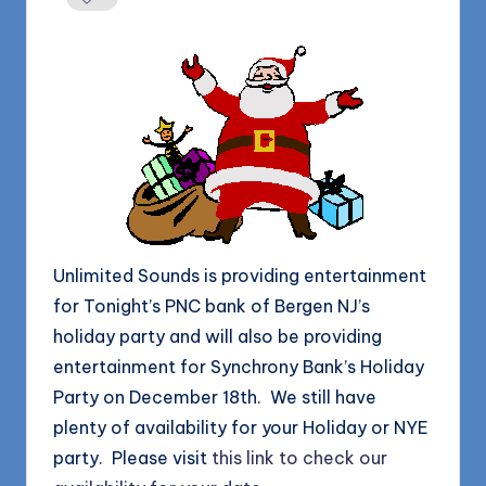
1168
n
d
s
L
L
C
B
l
Unlimited Sounds is providing entertainment
o
for Tonight’s PNC bank of Bergen NJ’s
g
holiday party and will also be providing
entertainment for Synchrony Bank’s Holiday
Party on December 18th. We still have
plenty of availability for your Holiday or NYE
party. Please visit
this link to check our