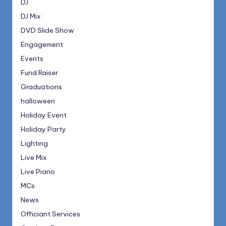
DJ
DJ Mix
DVD Slide Show
Engagement
Events
Fund Raiser
Graduations
halloween
Holiday Event
Holiday Party
Lighting
Live Mix
Live Piano
MCs
News
Officiant Services