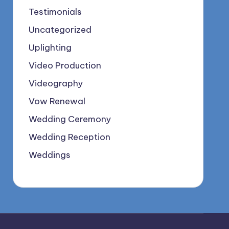
Testimonials
Uncategorized
Uplighting
Video Production
Videography
Vow Renewal
Wedding Ceremony
Wedding Reception
Weddings