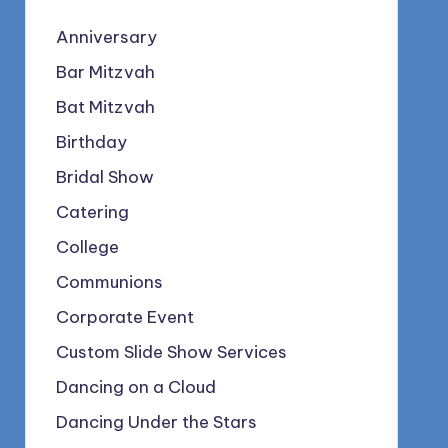
Anniversary
Bar Mitzvah
Bat Mitzvah
Birthday
Bridal Show
Catering
College
Communions
Corporate Event
Custom Slide Show Services
Dancing on a Cloud
Dancing Under the Stars