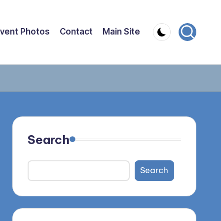
vent Photos
Contact
Main Site
Search
Search