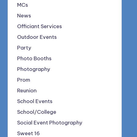
MCs
News
Officiant Services
Outdoor Events
Party
Photo Booths
Photography
Prom
Reunion
School Events
School/College
Social Event Photography
Sweet 16