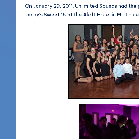
More
On January 29, 2011, Unlimited Sounds had the 
o
Jenny’s Sweet 16 at the Aloft Hotel in Mt. Laur
(856)
u
435-
1168
n
d
s
L
L
C
B
l