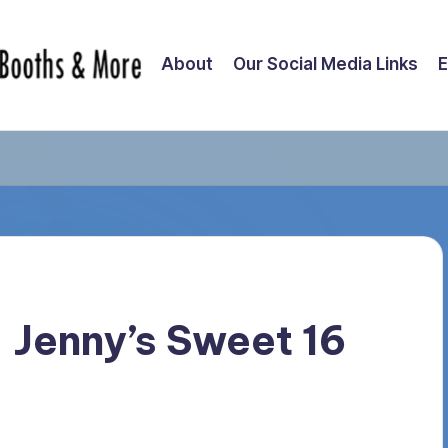
About
Our Social Media Links
E
– Jenny’s Sweet 16