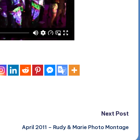
Next Post
April 2011 – Rudy & Marie Photo Montage