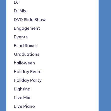
DJ
DJ Mix
DVD Slide Show
Engagement
Events
Fund Raiser
Graduations
halloween
Holiday Event
Holiday Party
Lighting
Live Mix
Live Piano