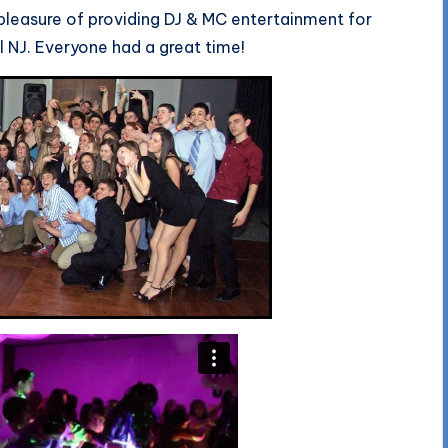
pleasure of providing DJ & MC entertainment for
el NJ. Everyone had a great time!