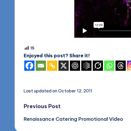
o
g
15
Enjoyed this post? Share it!
Last updated on October 12, 2011
Post
Previous Post
Renaissance Catering Promotional Video
navigation