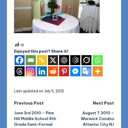
12
Enjoyed this post? Share it!
Last updated on July 5, 2010
Post
Previous Post
Next Post
June 3rd 2010 – Pine
August 7 2010 –
navigation
Hill Middle School 8th
Warwick Condos
Grade Semi-Formal
Atlantic City NJ