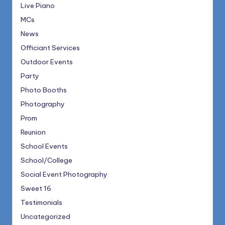
Live Piano
MCs
News
Officiant Services
Outdoor Events
Party
Photo Booths
Photography
Prom
Reunion
School Events
School/College
Social Event Photography
Sweet 16
Testimonials
Uncategorized