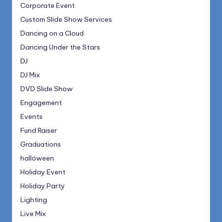
Corporate Event
Custom Slide Show Services
Dancing on a Cloud
Dancing Under the Stars
DJ
DJ Mix
DVD Slide Show
Engagement
Events
Fund Raiser
Graduations
halloween
Holiday Event
Holiday Party
Lighting
Live Mix