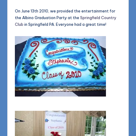
1168
n
On June 13th 2010, we provided the entertainment for
d
the Albino Graduation Party at the
Springfield Country
s
Club
in Springfield PA. Everyone had a great time!
L
L
C
B
l
o
g