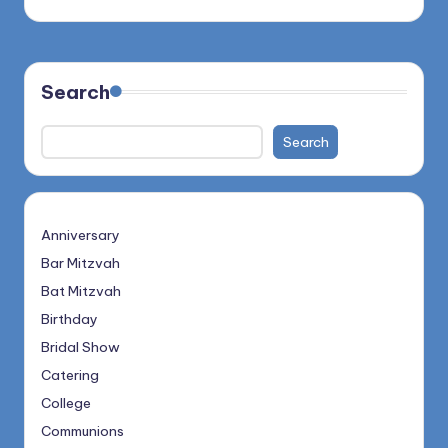
Search
Search
Anniversary
Bar Mitzvah
Bat Mitzvah
Birthday
Bridal Show
Catering
College
Communions