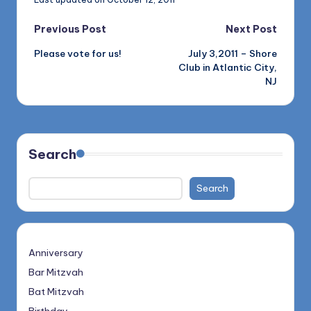
Post
Previous Post
Next Post
Please vote for us!
July 3,2011 – Shore
navigation
Club in Atlantic City,
NJ
Search
Search
Anniversary
Bar Mitzvah
Bat Mitzvah