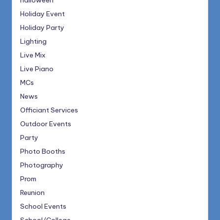
halloween
Holiday Event
Holiday Party
Lighting
Live Mix
Live Piano
MCs
News
Officiant Services
Outdoor Events
Party
Photo Booths
Photography
Prom
Reunion
School Events