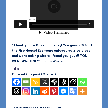
“Thank you to Dave and Larry! You guys ROCKED
the Fire House! Everyone enjoyed your services
and were asking where I found you guys!! YOU
WERE AWSOME!” – Judie Werner
6
Enjoyed this post? Share it!
Last updated on October 12, 2011