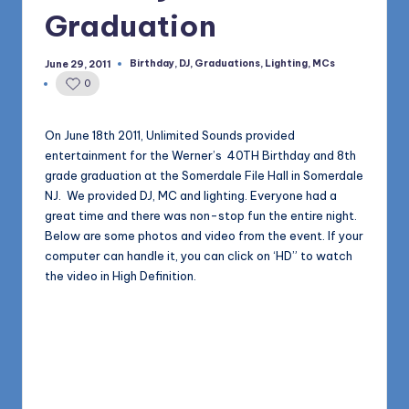
1168
n
Graduation
d
Birthday
,
DJ
,
Graduations
,
Lighting
,
MCs
June 29, 2011
Posted
s
in
0
L
L
On June 18th 2011, Unlimited Sounds provided
entertainment for the Werner’s 40TH Birthday and 8th
C
grade graduation at the Somerdale File Hall in Somerdale
B
NJ. We provided DJ, MC and lighting. Everyone had a
great time and there was non-stop fun the entire night.
l
Below are some photos and video from the event. If your
o
computer can handle it, you can click on ‘HD” to watch
the video in High Definition.
g