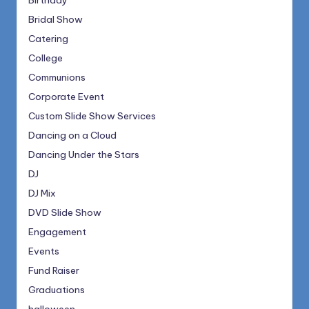
Birthday
Bridal Show
Catering
College
Communions
Corporate Event
Custom Slide Show Services
Dancing on a Cloud
Dancing Under the Stars
DJ
DJ Mix
DVD Slide Show
Engagement
Events
Fund Raiser
Graduations