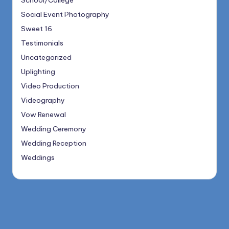
School/College
Social Event Photography
Sweet 16
Testimonials
Uncategorized
Uplighting
Video Production
Videography
Vow Renewal
Wedding Ceremony
Wedding Reception
Weddings