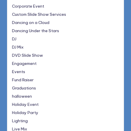
Corporate Event
Custom Slide Show Services
Dancing on a Cloud
Dancing Under the Stars
DJ
DJ Mix
DVD Slide Show
Engagement
Events
Fund Raiser
Graduations
halloween
Holiday Event
Holiday Party
Lighting
Live Mix