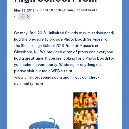
1168
n
Photo Booths
,
Prom
,
School Events
May 23, 2018
Posted
d
in
0
s
L
On may 18th, 2018, Unlimited Sounds #unlimitedsoundsdj
had the pleasure to provide Photo Booth Services for
L
the Shalick high School 2018 Prom at Masso’s in
C
Glassboro, NJ. We provided a ton of props and everyone
had a great time. If you are looking for a Photo Booth for
B
your school event, party, Wedding or anything else,
l
please visit our main WEB site at
www.unlimitedsounds.com
and fill out our check
o
availability form.
g