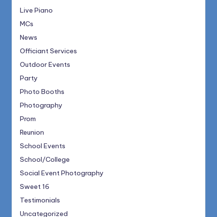
Live Piano
MCs
News
Officiant Services
Outdoor Events
Party
Photo Booths
Photography
Prom
Reunion
School Events
School/College
Social Event Photography
Sweet 16
Testimonials
Uncategorized