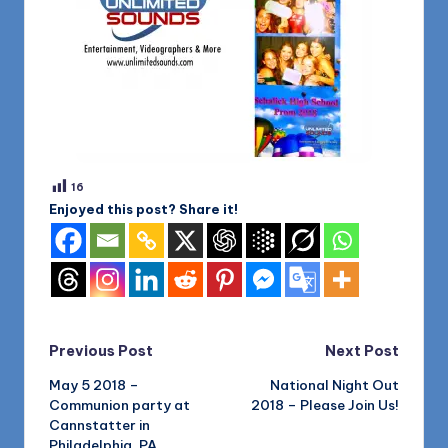
16
Enjoyed this post? Share it!
Post
Previous Post
Next Post
May 5 2018 –
National Night Out
navigation
Communion party at
2018 – Please Join Us!
Cannstatter in
Philadelphia, PA.