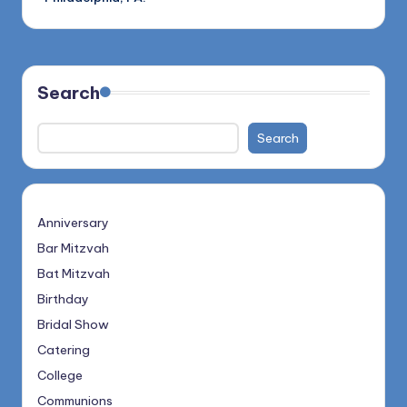
Search
Search
Anniversary
Bar Mitzvah
Bat Mitzvah
Birthday
Bridal Show
Catering
College
Communions