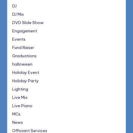
DJ
DJ Mix
DVD Slide Show
Engagement
Events
Fund Raiser
Graduations
halloween
Holiday Event
Holiday Party
Lighting
Live Mix
Live Piano
MCs
News
Officiant Services