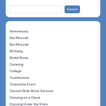
Search
Anniversary
Bar Mitzvah
Bat Mitzvah
Birthday
Bridal Show
Catering
College
Communions
Corporate Event
Custom Slide Show Services
Dancing on a Cloud
Dancing Under the Stars