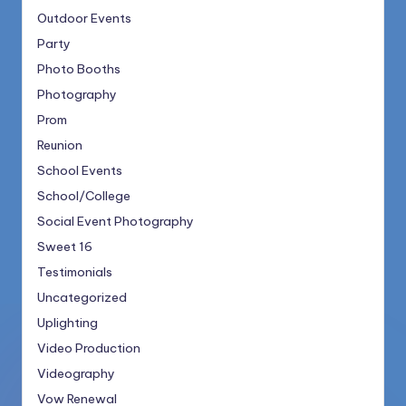
Outdoor Events
Party
Photo Booths
Photography
Prom
Reunion
School Events
School/College
Social Event Photography
Sweet 16
Testimonials
Uncategorized
Uplighting
Video Production
Videography
Vow Renewal