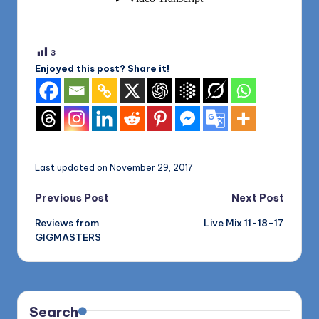
3
Enjoyed this post? Share it!
Last updated on November 29, 2017
Post
Previous Post
Next Post
Reviews from
Live Mix 11-18-17
navigation
GIGMASTERS
Search