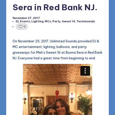
1168
n
Sera in Red Bank NJ.
d
November 27, 2017
s
DJ
,
Events
,
Lighting
,
MCs
,
Party
,
Sweet 16
,
Testimonials
Posted
in
0
L
L
On November 25, 2017, Unlimited Sounds provided DJ &
C
MC entertainment, lighting, balloons, and party
giveaways for Meli’s Sweet 16 at Buona Sera in Red Bank
B
NJ. Everyone had a great time from beginning to end.
l
o
g