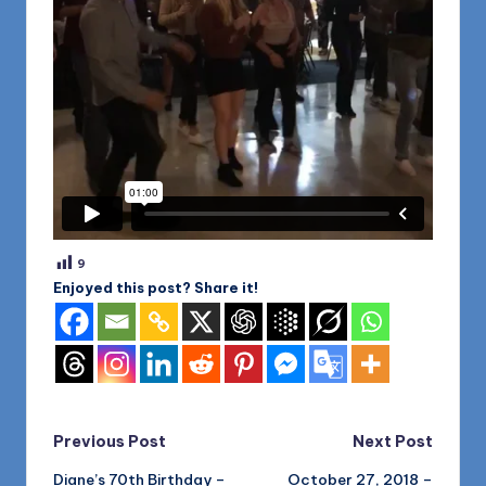
9
Enjoyed this post? Share it!
Post
Previous Post
Next Post
Diane’s 70th Birthday –
October 27, 2018 –