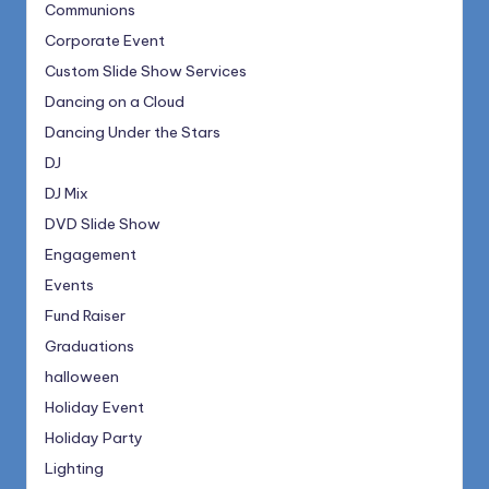
Communions
Corporate Event
Custom Slide Show Services
Dancing on a Cloud
Dancing Under the Stars
DJ
DJ Mix
DVD Slide Show
Engagement
Events
Fund Raiser
Graduations
halloween
Holiday Event
Holiday Party
Lighting