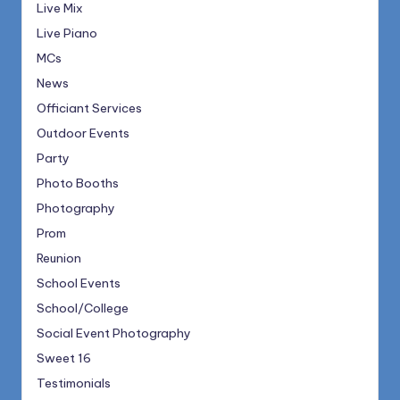
Live Mix
Live Piano
MCs
News
Officiant Services
Outdoor Events
Party
Photo Booths
Photography
Prom
Reunion
School Events
School/College
Social Event Photography
Sweet 16
Testimonials