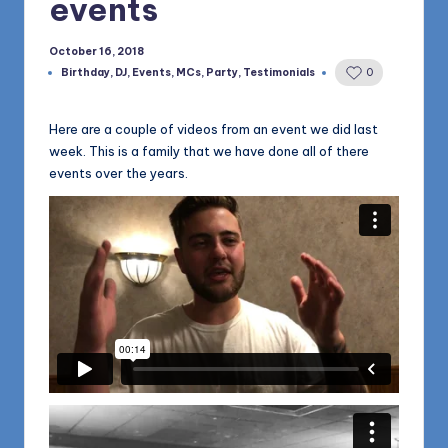
events
1168
n
d
October 16, 2018
Birthday
,
DJ
,
Events
,
MCs
,
Party
,
Testimonials
0
s
Posted
in
L
Here are a couple of videos from an event we did last
L
week. This is a family that we have done all of there
events over the years.
C
B
l
o
g