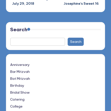
navigation
July 29, 2018
Josephine’s Sweet 16
Search
Search
Anniversary
Bar Mitzvah
Bat Mitzvah
Birthday
Bridal Show
Catering
College