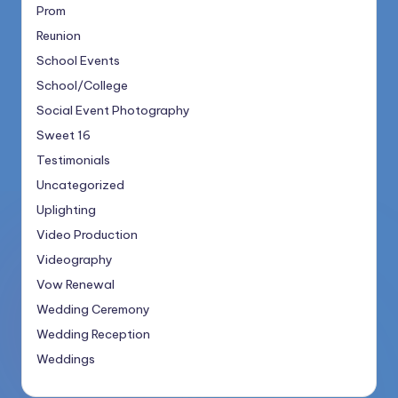
Prom
Reunion
School Events
School/College
Social Event Photography
Sweet 16
Testimonials
Uncategorized
Uplighting
Video Production
Videography
Vow Renewal
Wedding Ceremony
Wedding Reception
Weddings