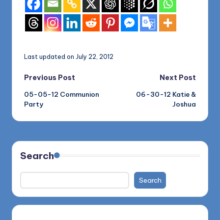
Last updated on July 22, 2012
Post
Previous Post
Next Post
05-05-12 Communion
06-30-12 Katie &
navigation
Party
Joshua
Search
Search