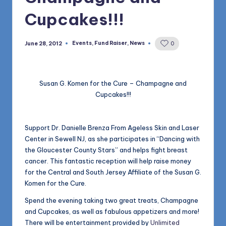
1168
n
Cupcakes!!!
d
s
Events
,
Fund Raiser
,
News
June 28, 2012
0
Posted
in
L
L
Susan G. Komen for the Cure – Champagne and
C
Cupcakes!!!
B
l
Support Dr. Danielle Brenza From Ageless Skin and Laser
Center in Sewell NJ, as she participates in “Dancing with
o
the Gloucester County Stars” and helps fight breast
g
cancer. This fantastic reception will help raise money
for the Central and South Jersey Affiliate of the Susan G.
Komen for the Cure.
Spend the evening taking two great treats, Champagne
and Cupcakes, as well as fabulous appetizers and more!
There will be entertainment provided by
Unlimited