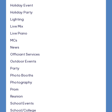
Holiday Event
Holiday Party
Lighting
Live Mix
Live Piano
MCs
News
Officiant Services
Outdoor Events
Party
Photo Booths
Photography
Prom
Reunion
School Events
School/College