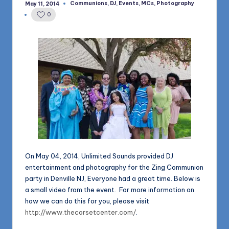
1168
Communions
,
DJ
,
Events
,
MCs
,
Photography
May 11, 2014
n
Posted
in
0
d
s
L
L
C
B
l
o
On May 04, 2014, Unlimited Sounds provided DJ
g
entertainment and photography for the Zing Communion
party in Denville NJ, Everyone had a great time. Below is
a small video from the event. For more information on
how we can do this for you, please visit
http://www.thecorsetcenter.com/
.