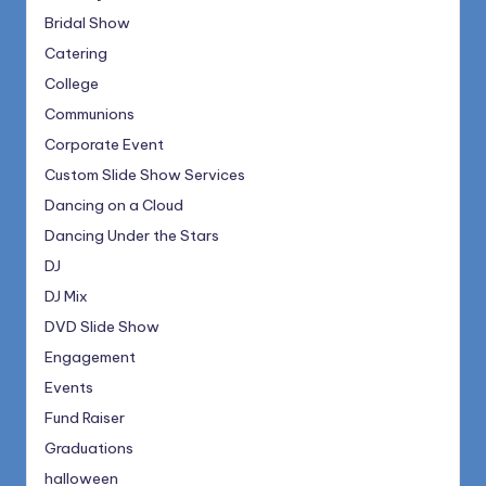
Bridal Show
Catering
College
Communions
Corporate Event
Custom Slide Show Services
Dancing on a Cloud
Dancing Under the Stars
DJ
DJ Mix
DVD Slide Show
Engagement
Events
Fund Raiser
Graduations
halloween