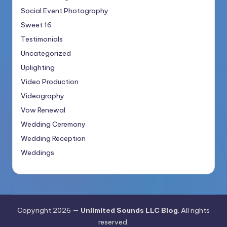
Social Event Photography
Sweet 16
Testimonials
Uncategorized
Uplighting
Video Production
Videography
Vow Renewal
Wedding Ceremony
Wedding Reception
Weddings
Copyright 2026 —
Unlimited Sounds LLC Blog
. All rights
reserved.