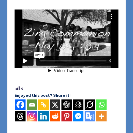
9
Enjoyed this post? Share it!