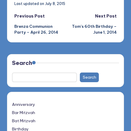
Last updated on July 8, 2015
Post
Previous Post
Next Post
Brenza Communion
Tom’s 60th Birthday –
navigation
Party – April 26, 2014
June 1, 2014
Search
Search
Anniversary
Bar Mitzvah
Bat Mitzvah
Birthday