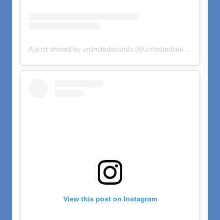
A post shared by unlimitedsounds (@unlimitedsounds)
on
Oct
View this post on Instagram