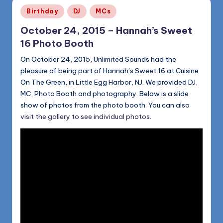
Posted
Birthday
DJ
MCs
in
October 24, 2015 – Hannah’s Sweet
16 Photo Booth
On October 24, 2015, Unlimited Sounds had the
pleasure of being part of Hannah’s Sweet 16 at Cuisine
On The Green, in Little Egg Harbor, NJ. We provided DJ,
MC, Photo Booth and photography. Below is a slide
show of photos from the photo booth. You can also
visit the gallery to see individual photos
.