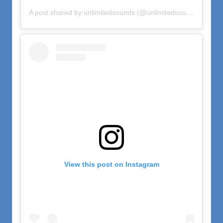
A post shared by unlimitedsounds (@unlimitedsounds)
on
Oct
View this post on Instagram