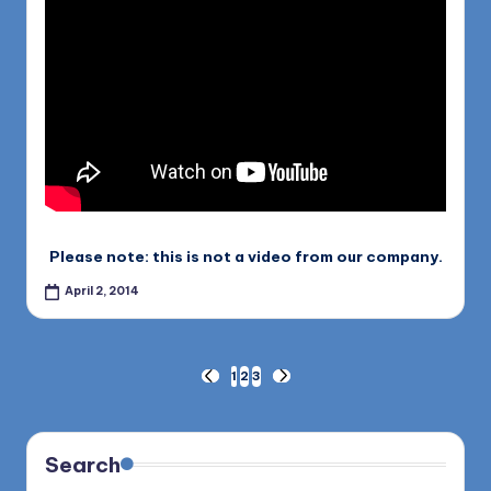
Please note: this is not a video from our company.
April 2, 2014
Posts
1
2
3
PREVIOUS
NEXT
PAGE
PAGE
pagination
Search