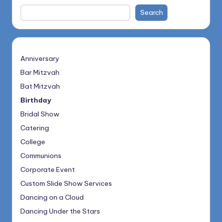
Search
Anniversary
Bar Mitzvah
Bat Mitzvah
Birthday
Bridal Show
Catering
College
Communions
Corporate Event
Custom Slide Show Services
Dancing on a Cloud
Dancing Under the Stars