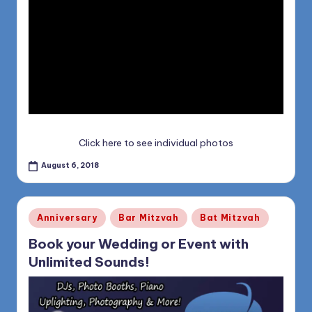
Click here to see individual photos
August 6, 2018
Posted
Anniversary
Bar Mitzvah
Bat Mitzvah
in
Book your Wedding or Event with
Unlimited Sounds!