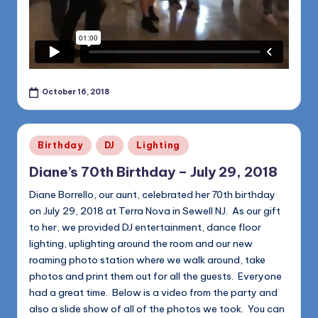
October 16, 2018
Posted
Birthday
DJ
Lighting
in
Diane’s 70th Birthday – July 29, 2018
Diane Borrello, our aunt, celebrated her 70th birthday
on July 29, 2018 at Terra Nova in Sewell NJ. As our gift
to her, we provided DJ entertainment, dance floor
lighting, uplighting around the room and our new
roaming photo station where we walk around, take
photos and print them out for all the guests. Everyone
had a great time. Below is a video from the party and
also a slide show of all of the photos we took. You can