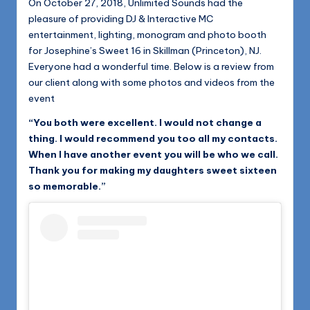
On October 27, 2018, Unlimited Sounds had the
pleasure of providing DJ & Interactive MC
entertainment, lighting, monogram and photo booth
for Josephine’s Sweet 16 in Skillman (Princeton), NJ.
Everyone had a wonderful time. Below is a review from
our client along with some photos and videos from the
event
“You both were excellent. I would not change a
thing. I would recommend you too all my contacts.
When I have another event you will be who we call.
Thank you for making my daughters sweet sixteen
so memorable.”