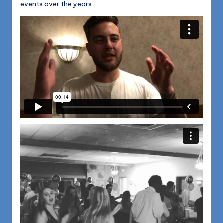
events over the years.