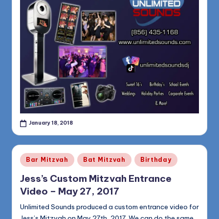
January 18, 2018
Posted
Bar Mitzvah
Bat Mitzvah
Birthday
in
Jess’s Custom Mitzvah Entrance
Video – May 27, 2017
Unlimited Sounds produced a custom entrance video for
Jess’s Mitzvah on May 27th, 2017. We can do the same