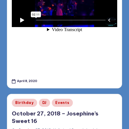
April 8, 2020
Posted
Birthday
DJ
Events
in
October 27, 2018 – Josephine’s
Sweet 16