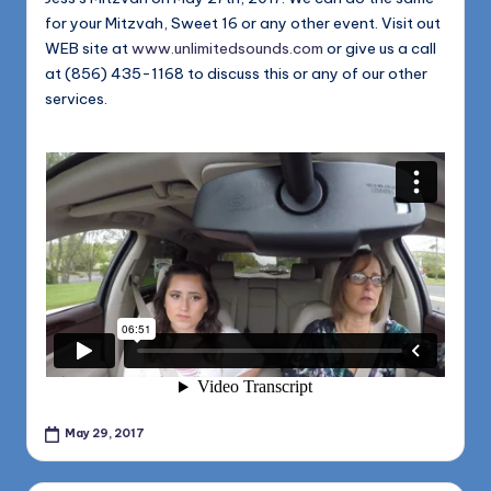
for your Mitzvah, Sweet 16 or any other event. Visit out
WEB site at
www.unlimitedsounds.com
or give us a call
at (856) 435-1168 to discuss this or any of our other
services.
May 29, 2017