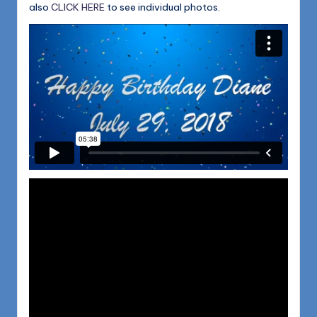
also
CLICK HERE
to see individual photos.