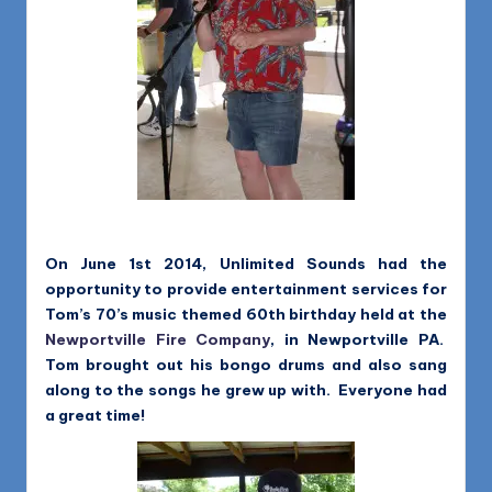
On June 1st 2014, Unlimited Sounds had the
opportunity to provide entertainment services for
Tom’s 70’s music themed 60th birthday held at the
Newportville Fire Company
, in Newportville PA.
Tom brought out his bongo drums and also sang
along to the songs he grew up with. Everyone had
a great time!