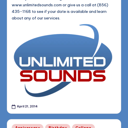
www.unlimitedsounds.com or give us a call at (856)
435-1168 to see if your date is available and learn
about any of our services.
April 21, 2014
Posted
Anniversary
Birthday
College