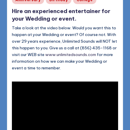
in
Hire an experienced entertainer for
your Wedding or event.
Take a look at the video below. Would you want this to
happen at your Wedding or event? Of course not. With
over 29 years experience, Unlimited Sounds will NOT let
this happen to you. Give us a call at (856) 435-1168 or
visit our WEB site
www.unlimitedsounds.com
for more
information on how we can make your Wedding or
event a time to remember.