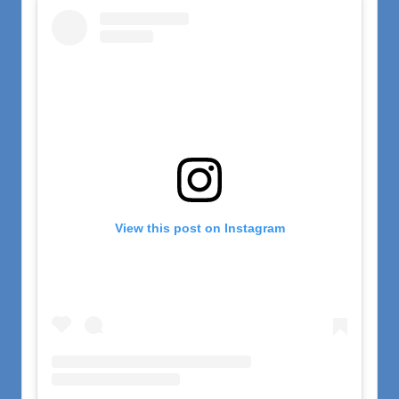
View this post on Instagram