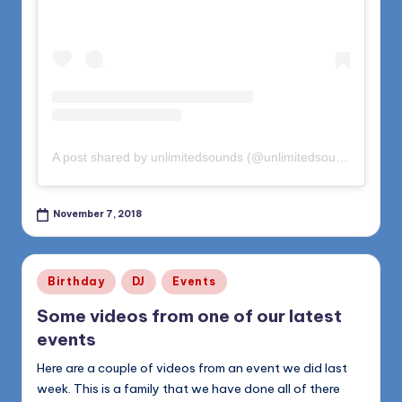
A post shared by unlimitedsounds (@unlimitedsounds)
on
Oct
November 7, 2018
Posted
Birthday
DJ
Events
in
Some videos from one of our latest
events
Here are a couple of videos from an event we did last
week. This is a family that we have done all of there