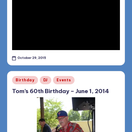
October 29, 2015
Posted
Birthday
DJ
Events
in
Tom’s 60th Birthday – June 1, 2014