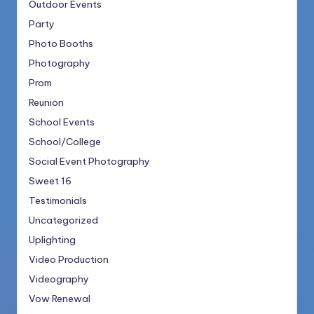
Outdoor Events
Party
Photo Booths
Photography
Prom
Reunion
School Events
School/College
Social Event Photography
Sweet 16
Testimonials
Uncategorized
Uplighting
Video Production
Videography
Vow Renewal