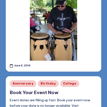
June 4, 2014
Posted
Anniversary
Birthday
College
in
Book Your Event Now
Event dates are filling up fast. Book your event now
before your date is no longer available. Visit