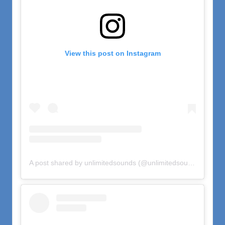
View this post on Instagram
A post shared by unlimitedsounds (@unlimitedsounds)
on
Oct