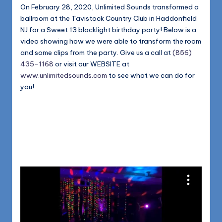
1168
n
On February 28, 2020, Unlimited Sounds transformed a
ballroom at the Tavistock Country Club in Haddonfield
d
NJ for a Sweet 13 blacklight birthday party! Below is a
s
video showing how we were able to transform the room
and some clips from the party. Give us a call at
(856)
L
435-1168
or visit our WEBSITE at
L
www.unlimitedsounds.com
to see what we can do for
you!
C
B
l
o
g