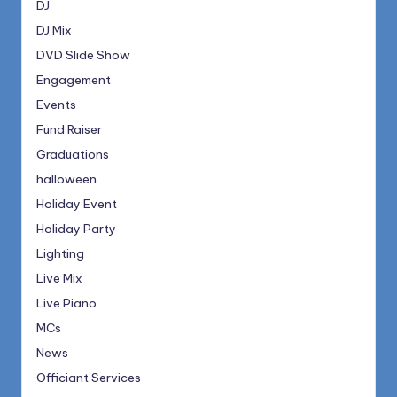
DJ
DJ Mix
DVD Slide Show
Engagement
Events
Fund Raiser
Graduations
halloween
Holiday Event
Holiday Party
Lighting
Live Mix
Live Piano
MCs
News
Officiant Services