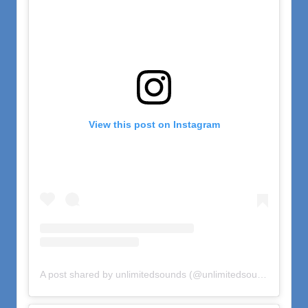
View this post on Instagram
A post shared by unlimitedsounds (@unlimitedsounds)
on
Oct