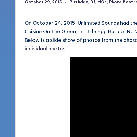
October 29, 2015
Birthday
,
DJ
,
MCs
,
Photo Booth
Posted
More
in
o
(856)
u
On October 24, 2015, Unlimited Sounds had the
435-
Cuisine On The Green, in Little Egg Harbor, NJ
1168
n
Below is a slide show of photos from the phot
d
individual photos
.
s
L
L
C
B
l