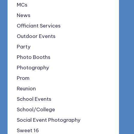
MCs
News
Officiant Services
Outdoor Events
Party
Photo Booths
Photography
Prom
Reunion
School Events
School/College
Social Event Photography
Sweet 16