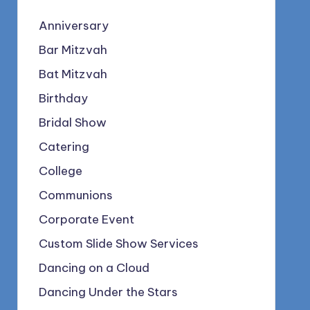
Anniversary
Bar Mitzvah
Bat Mitzvah
Birthday
Bridal Show
Catering
College
Communions
Corporate Event
Custom Slide Show Services
Dancing on a Cloud
Dancing Under the Stars