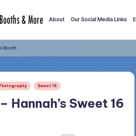
About
Our Social Media Links
E
to Booth
Photography
Sweet 16
– Hannah’s Sweet 16