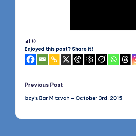
o
g
13
Enjoyed this post? Share it!
Post
Previous Post
Izzy’s Bar Mitzvah – October 3rd, 2015
navigation