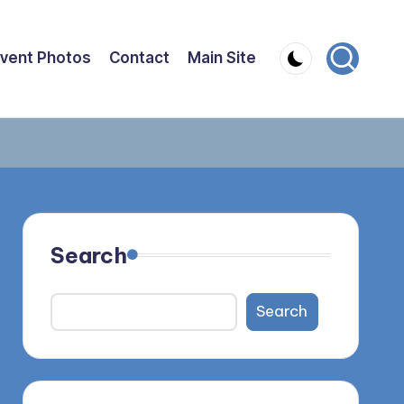
vent Photos
Contact
Main Site
Search
Search