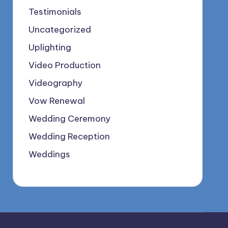
Testimonials
Uncategorized
Uplighting
Video Production
Videography
Vow Renewal
Wedding Ceremony
Wedding Reception
Weddings