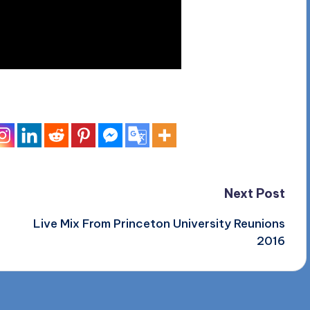
Next Post
Live Mix From Princeton University Reunions
2016