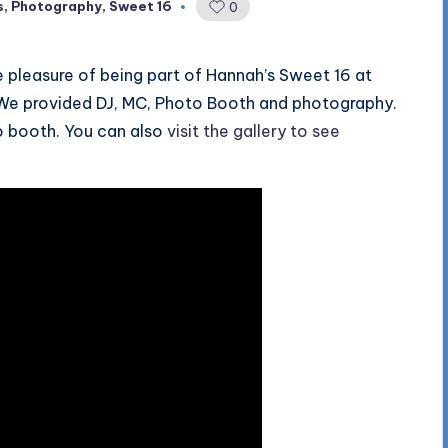
s
,
Photography
,
Sweet 16
0
 pleasure of being part of Hannah’s Sweet 16 at
. We provided DJ, MC, Photo Booth and photography.
o booth. You can also
visit the gallery to see