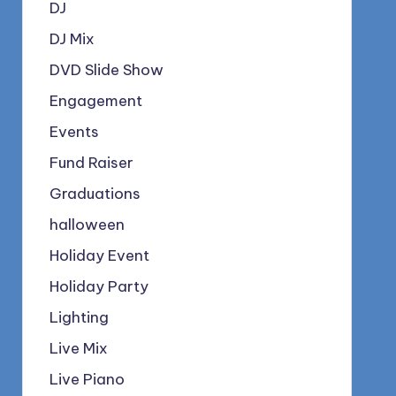
DJ
DJ Mix
DVD Slide Show
Engagement
Events
Fund Raiser
Graduations
halloween
Holiday Event
Holiday Party
Lighting
Live Mix
Live Piano