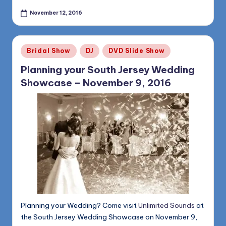
November 12, 2016
Posted
Bridal Show
DJ
DVD Slide Show
in
Planning your South Jersey Wedding
Showcase – November 9, 2016
Planning your Wedding? Come visit
Unlimited Sounds
at
the South Jersey Wedding Showcase on November 9,