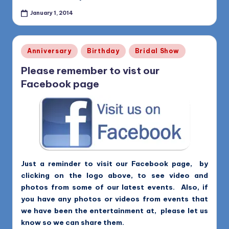
January 1, 2014
Posted
Anniversary
Birthday
Bridal Show
in
Please remember to vist our
Facebook page
Just a reminder to visit our Facebook page, by
clicking on the logo above, to see video and
photos from some of our latest events. Also, if
you have any photos or videos from events that
we have been the entertainment at, please let us
know so we can share them.