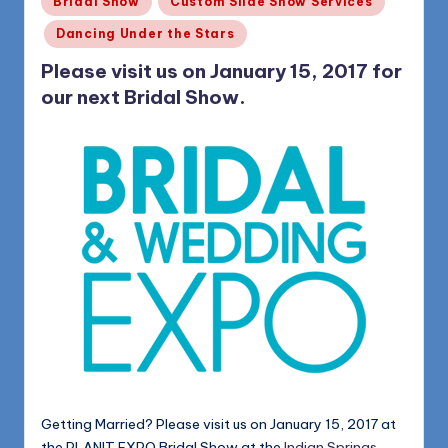
Bridal Show
Custom Slide Show Services
in
Dancing Under the Stars
Please visit us on January 15, 2017 for
our next Bridal Show.
Getting Married? Please visit us on January 15, 2017 at
the PLANIT EXPO Bridal Show at the
Indian Springs