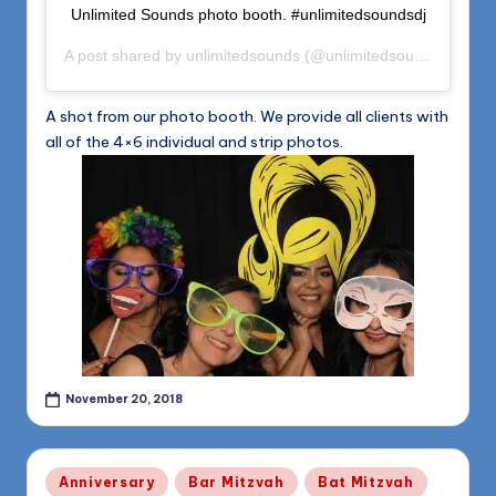
Unlimited Sounds photo booth. #unlimitedsoundsdj
A post shared by
unlimitedsounds
(@unlimitedsounds) on
Nov
A shot from our photo booth. We provide all clients with
all of the 4×6 individual and strip photos.
November 20, 2018
Posted
Anniversary
Bar Mitzvah
Bat Mitzvah