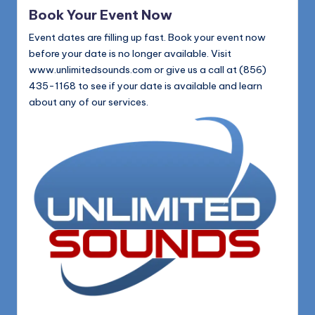
in
Book Your Event Now
Event dates are filling up fast. Book your event now
before your date is no longer available. Visit
www.unlimitedsounds.com or give us a call at (856)
435-1168 to see if your date is available and learn
about any of our services.