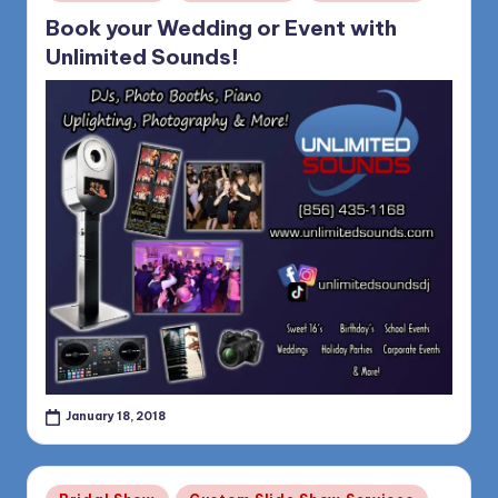
in
Book your Wedding or Event with
Unlimited Sounds!
January 18, 2018
Posted