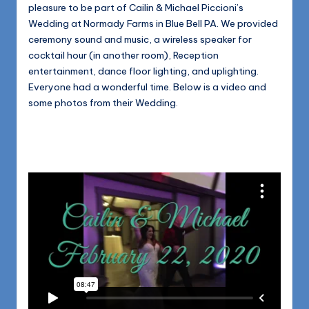
1168
pleasure to be part of Cailin & Michael Piccioni’s
n
Wedding at Normady Farms in Blue Bell PA. We provided
d
ceremony sound and music, a wireless speaker for
s
cocktail hour (in another room), Reception
entertainment, dance floor lighting, and uplighting.
L
Everyone had a wonderful time. Below is a video and
L
some photos from their Wedding.
C
B
l
o
g