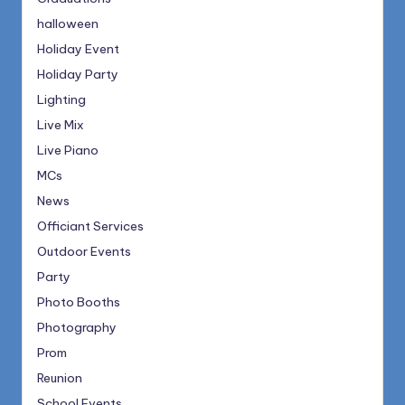
halloween
Holiday Event
Holiday Party
Lighting
Live Mix
Live Piano
MCs
News
Officiant Services
Outdoor Events
Party
Photo Booths
Photography
Prom
Reunion
School Events