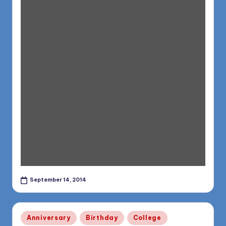
September 14, 2014
Posted
Anniversary
Birthday
College