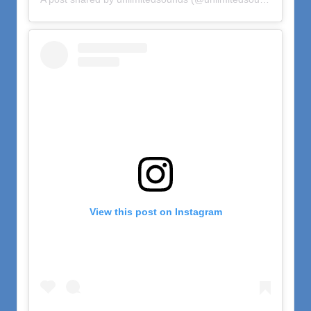
View this post on Instagram