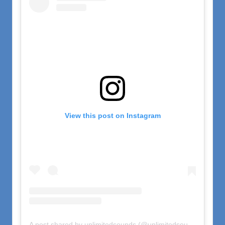
View this post on Instagram
A post shared by unlimitedsounds (@unlimitedsounds)
on
Nov