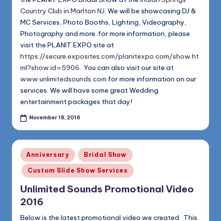
Country Club in Marlton NJ
. We will be showcasing DJ &
MC Services, Photo Booths, Lighting, Videography,
Photography and more. for more information, please
visit the PLANIT EXPO site at
https://secure.exposites.com/planitexpo.com/show.ht
ml?show.id=5906
. You can also visit our site at
www.unlimitedsounds.com
for more information on our
services. We will have some great Wedding
entertainment packages that day!
November 18, 2016
Posted
Anniversary
Bridal Show
in
Custom Slide Show Services
Unlimited Sounds Promotional Video
2016
Below is the latest promotional video we created. This