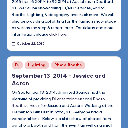
2016 from 6:30PM to 9:30PM at Adelphias in Deptford,
NJ. We will be showcasing DJ/MC Services, Photo
Booths, Lighting, Videography and much more. We will
also be providing Uplighting for the fashion show stage
as well as the step & repeat area. For tickets and more
information, please
click here
.
October 22, 2016
Posted
DJ
Lighting
Photo Booths
in
September 13, 2014 – Jessica and
Aaron
On September 13, 2014, Unlimited Sounds had the
pleasure of providing
DJ entertainment
and
Photo
Booth services
for Jessica and Aarons Wedding at the
Clementon Gun Club in Atco, NJ. Everyone had a
wonderful time. Below is a slide show of photos from
our photo booth and from the event as well as a small