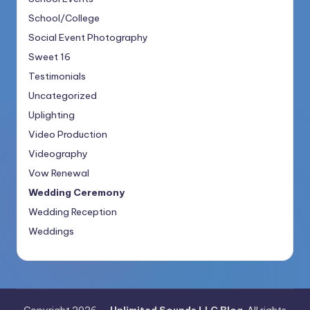
School/College
Social Event Photography
Sweet 16
Testimonials
Uncategorized
Uplighting
Video Production
Videography
Vow Renewal
Wedding Ceremony
Wedding Reception
Weddings