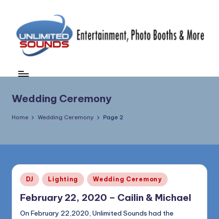
Skip
to
content
U
DJ's
&
nl
MC's,
i
Wedding Ceremony
Uplighting
&
m
Home
Wedding Ceremony
Page 2
Special
it
Effects,
e
Photo
Booths,
d
Photography
S
&
Posted
DJ
Lighting
Wedding Ceremony
in
More
o
February 22, 2020 – Cailin & Michael
(856)
u
435-
On February 22,2020, Unlimited Sounds had the