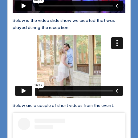
Below is the video slide show we created that was
played during the reception.
Below are a couple of short videos from the event.