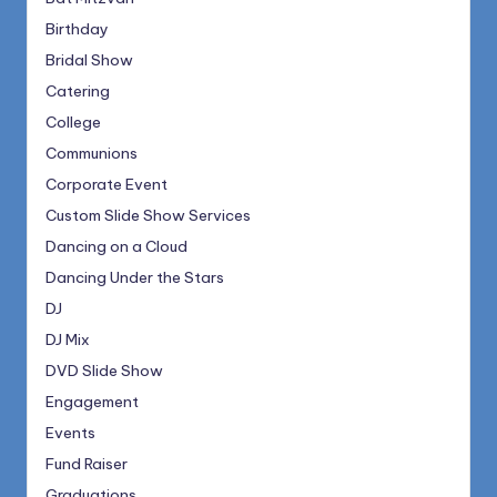
Birthday
Bridal Show
Catering
College
Communions
Corporate Event
Custom Slide Show Services
Dancing on a Cloud
Dancing Under the Stars
DJ
DJ Mix
DVD Slide Show
Engagement
Events
Fund Raiser
Graduations