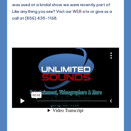
was used at a bridal show we were recently part of.
Like anything you see? Visit our
WEB site
or give us a
call at (856) 435-1168.