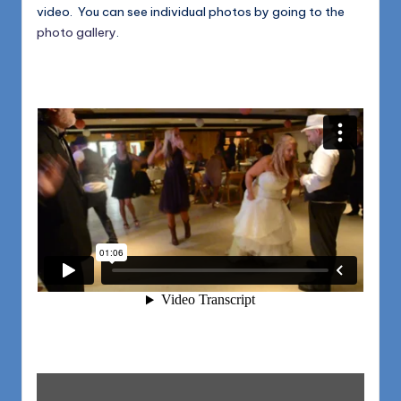
video. You can see individual photos by going to the
photo gallery
.