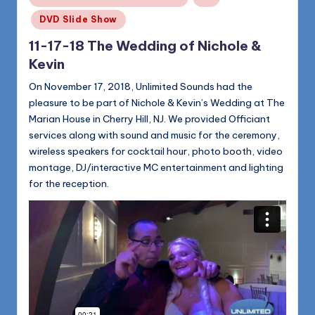
in
DVD Slide Show
11-17-18 The Wedding of Nichole &
Kevin
On November 17, 2018, Unlimited Sounds had the
pleasure to be part of Nichole & Kevin’s Wedding at The
Marian House in Cherry Hill, NJ. We provided Officiant
services along with sound and music for the ceremony,
wireless speakers for cocktail hour, photo booth, video
montage, DJ/interactive MC entertainment and lighting
for the reception.