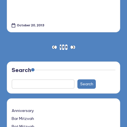
October 20, 2013
Posts
1
2
3
PREVIOUS
NEXT
PAGE
PAGE
pagination
Search
Search
Anniversary
Bar Mitzvah
Bat Mitzvah