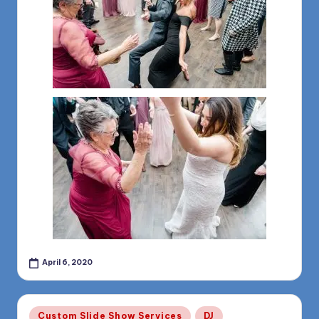
April 6, 2020
Posted
Custom Slide Show Services
DJ