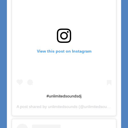
View this post on Instagram
#unlimitedsoundsdj
A post shared by
unlimitedsounds
(@unlimitedsounds) on
Nov