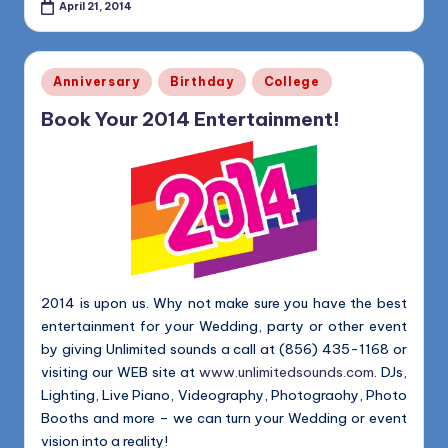
April 21, 2014
Posted
Anniversary
Birthday
College
in
Book Your 2014 Entertainment!
2014 is upon us. Why not make sure you have the best
entertainment for your Wedding, party or other event
by giving Unlimited sounds a call at (856) 435-1168 or
visiting our WEB site at
www.unlimitedsounds.com
. DJs,
Lighting, Live Piano, Videography, Photograohy, Photo
Booths and more – we can turn your Wedding or event
vision into a reality!