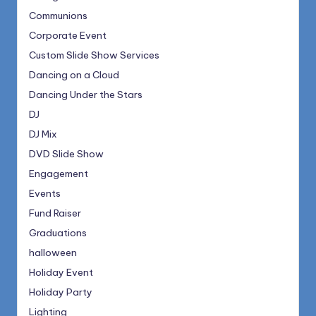
Communions
Corporate Event
Custom Slide Show Services
Dancing on a Cloud
Dancing Under the Stars
DJ
DJ Mix
DVD Slide Show
Engagement
Events
Fund Raiser
Graduations
halloween
Holiday Event
Holiday Party
Lighting