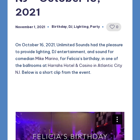
1168
n
2021
d
s
Birthday
,
DJ
,
Lighting
,
Party
November 1, 2021
0
Posted
in
L
On October 16, 2021, Unlimited Sounds had the pleasure
L
to provide lighting, DJ entertainment, and sound for
C
comedian
Mike Marino
, for Felicia’s birthday, in one of
the ballrooms at
Harrahs Hotel & Casino in Atlantic City
B
NJ
. Below is a short clip from the event.
l
o
g