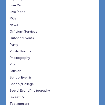
Live Mix
Live Piano
MCs
News
Officiant Services
Outdoor Events
Party
Photo Booths
Photography
Prom
Reunion
School Events
School/College
Social Event Photography
Sweet 16
Testimonials