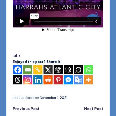
5
Enjoyed this post? Share it!
Last updated on November 1, 2021
Post
Previous Post
Next Post