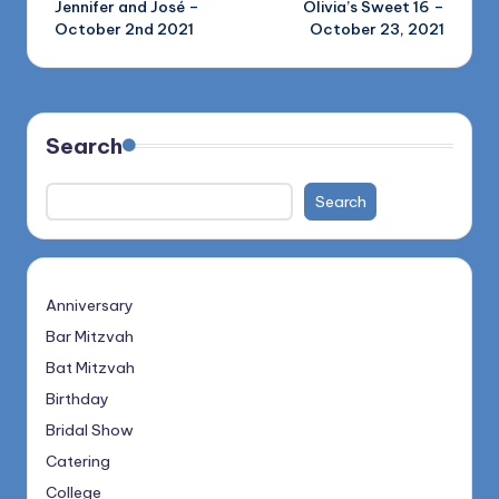
Jennifer and José –
Olivia’s Sweet 16 –
navigation
October 2nd 2021
October 23, 2021
Search
Search
Anniversary
Bar Mitzvah
Bat Mitzvah
Birthday
Bridal Show
Catering
College