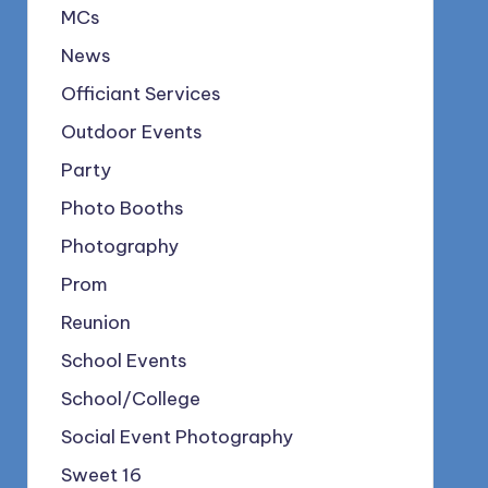
MCs
News
Officiant Services
Outdoor Events
Party
Photo Booths
Photography
Prom
Reunion
School Events
School/College
Social Event Photography
Sweet 16