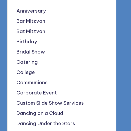
Anniversary
Bar Mitzvah
Bat Mitzvah
Birthday
Bridal Show
Catering
College
Communions
Corporate Event
Custom Slide Show Services
Dancing on a Cloud
Dancing Under the Stars