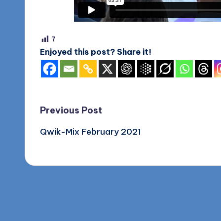
o
g
7
Enjoyed this post? Share it!
Post
Previous Post
Qwik-Mix February 2021
navigation