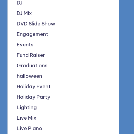
DJ
DJ Mix
DVD Slide Show
Engagement
Events
Fund Raiser
Graduations
halloween
Holiday Event
Holiday Party
Lighting
Live Mix
Live Piano