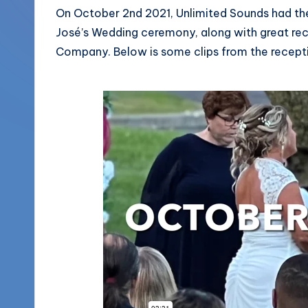
More
On October 2nd 2021, Unlimited Sounds had the
o
José’s Wedding ceremony, along with great re
(856)
u
Company. Below is some clips from the recept
435-
1168
n
d
s
L
L
C
B
l