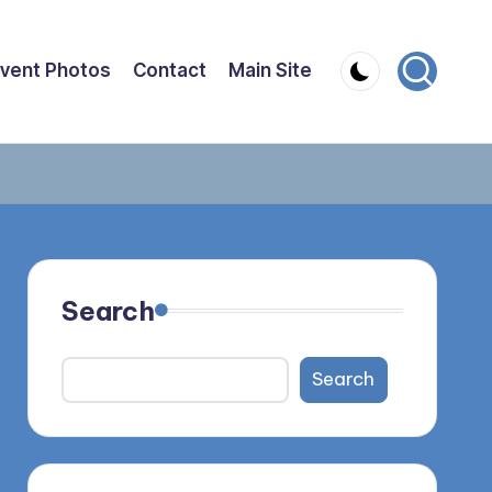
vent Photos
Contact
Main Site
Search
Search