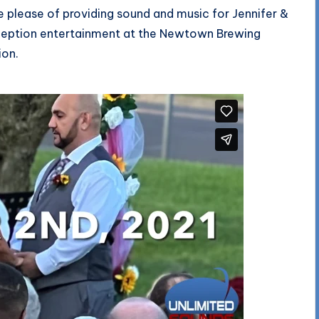
 please of providing sound and music for Jennifer &
ception entertainment at the Newtown Brewing
ion.