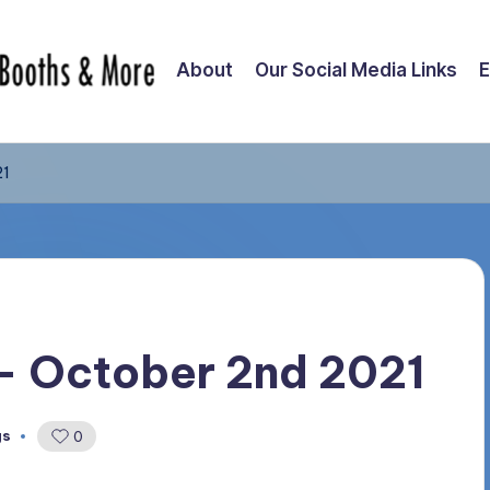
About
Our Social Media Links
E
21
 – October 2nd 2021
gs
0