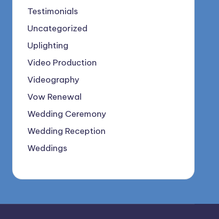
Testimonials
Uncategorized
Uplighting
Video Production
Videography
Vow Renewal
Wedding Ceremony
Wedding Reception
Weddings