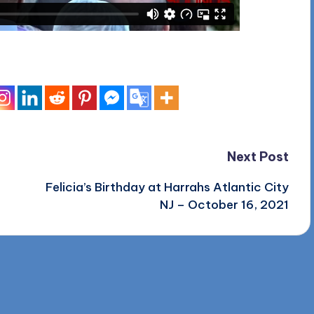
Next Post
Felicia’s Birthday at Harrahs Atlantic City
NJ – October 16, 2021