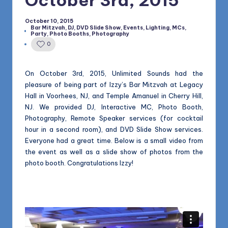
1168
n
October 10, 2015
d
Bar Mitzvah
,
DJ
,
DVD Slide Show
,
Events
,
Lighting
,
MCs
,
Posted
Party
,
Photo Booths
,
Photography
s
in
0
L
L
On October 3rd, 2015, Unlimited Sounds had the
pleasure of being part of Izzy’s Bar Mitzvah at Legacy
C
Hall in Voorhees, NJ, and Temple Amanuel in Cherry Hill,
B
NJ. We provided DJ, Interactive MC, Photo Booth,
Photography, Remote Speaker services (for cocktail
l
hour in a second room), and DVD Slide Show services.
o
Everyone had a great time. Below is a small video from
the event as well as a slide show of photos from the
g
photo booth. Congratulations Izzy!