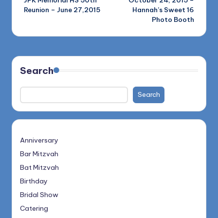
JFK Memorial HS 50th
October 24, 2015 –
navigation
Reunion – June 27,2015
Hannah’s Sweet 16
Photo Booth
Search
Search
Anniversary
Bar Mitzvah
Bat Mitzvah
Birthday
Bridal Show
Catering