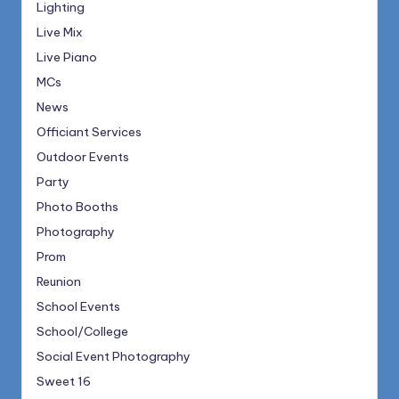
Lighting
Live Mix
Live Piano
MCs
News
Officiant Services
Outdoor Events
Party
Photo Booths
Photography
Prom
Reunion
School Events
School/College
Social Event Photography
Sweet 16