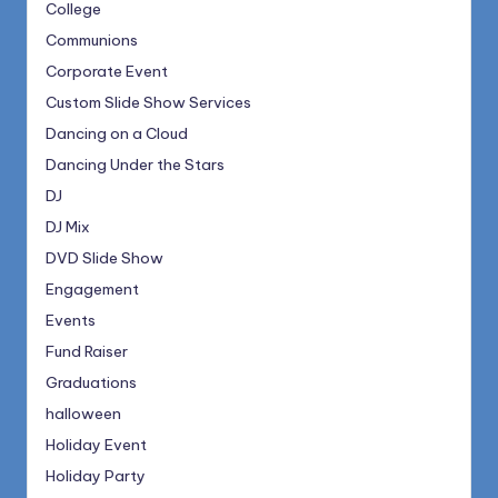
College
Communions
Corporate Event
Custom Slide Show Services
Dancing on a Cloud
Dancing Under the Stars
DJ
DJ Mix
DVD Slide Show
Engagement
Events
Fund Raiser
Graduations
halloween
Holiday Event
Holiday Party