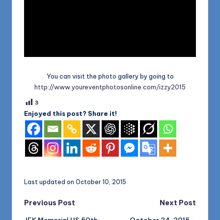
You can visit the photo gallery by going to
http://www.youreventphotosonline.com/izzy2015
3
Enjoyed this post? Share it!
Last updated on October 10, 2015
Post
Previous Post
Next Post