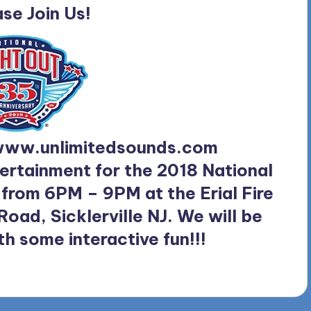
se Join Us!
ww.unlimitedsounds.com
ertainment for the 2018 National
 from 6PM – 9PM at the Erial Fire
ad, Sicklerville NJ. We will be
th some interactive fun!!!