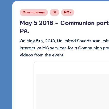
Posted
Communions
DJ
MCs
in
May 5 2018 – Communion party 
PA.
On May 5th, 2018, Unlimited Sounds #unlimit
interactive MC services for a Communion par
videos from the event.