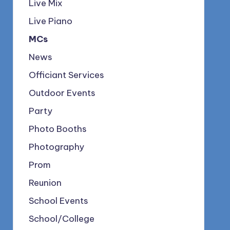
Live Mix
Live Piano
MCs
News
Officiant Services
Outdoor Events
Party
Photo Booths
Photography
Prom
Reunion
School Events
School/College