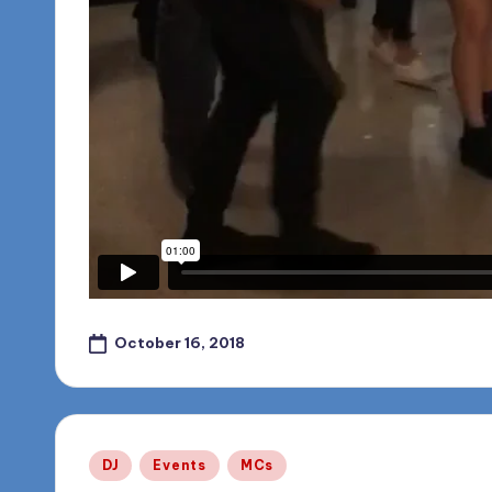
October 16, 2018
Posted
DJ
Events
MCs