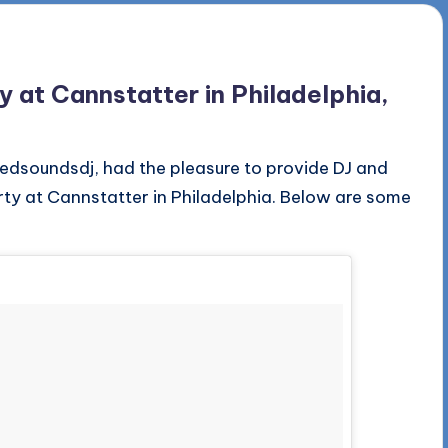
at Cannstatter in Philadelphia,
edsoundsdj, had the pleasure to provide DJ and
ty at Cannstatter in Philadelphia. Below are some