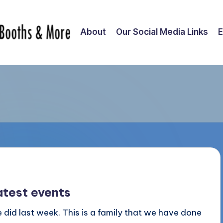
About
Our Social Media Links
E
atest events
 did last week. This is a family that we have done