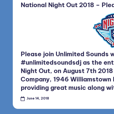
in
National Night Out 2018 – Plea
Please join Unlimited Sounds
w
#unlimitedsoundsdj
as the ent
Night Out, on August 7th 2018
Company, 1946 Williamstown Ro
providing great music along wi
June 14, 2018