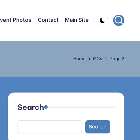
vent Photos
Contact
Main Site
Home
MCs
Page 2
Search
Search