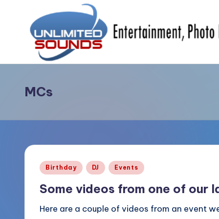
Skip
to
content
U
DJ's
&
MCs
nl
MC's,
i
Uplighting
&
m
Special
it
Effects,
Posted
Birthday
DJ
Events
Photo
e
in
Booths,
Some videos from one of our l
d
Photography
Here are a couple of videos from an event we
S
&