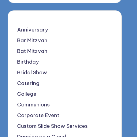
Anniversary
Bar Mitzvah
Bat Mitzvah
Birthday
Bridal Show
Catering
College
Communions
Corporate Event
Custom Slide Show Services
Dancing on a Cloud