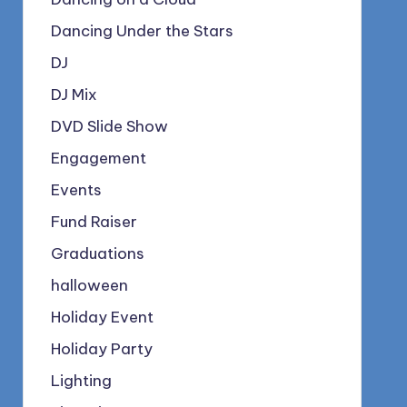
Dancing Under the Stars
DJ
DJ Mix
DVD Slide Show
Engagement
Events
Fund Raiser
Graduations
halloween
Holiday Event
Holiday Party
Lighting