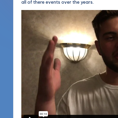
all of there events over the years.
More
o
(856)
u
435-
1168
n
d
s
L
L
C
B
l