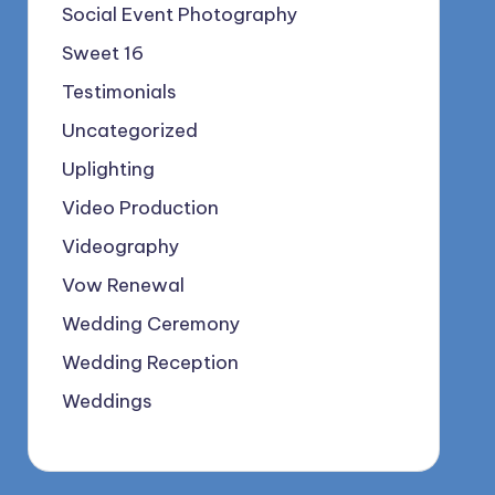
Social Event Photography
Sweet 16
Testimonials
Uncategorized
Uplighting
Video Production
Videography
Vow Renewal
Wedding Ceremony
Wedding Reception
Weddings